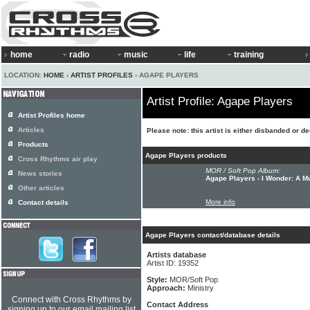
home
radio
music
life
training
LOCATION:
HOME
›
ARTIST PROFILES
› AGAPE PLAYERS
Artist Profile: Agape Players
Artist Profiles home
Articles
Please note: this artist is either disbanded or d
Products
Agape Players products
Cross Rhythms air play
MOR / Soft Pop Album:
News stories
Agape Players - I Wonder: A M
Other articles
More info
Contact details
Agape Players contact/database details
Artists database
Artist ID: 19352
Style:
MOR/Soft Pop
Approach:
Ministry
Connect with Cross Rhythms by
Contact Address
signing up to our email mailing list