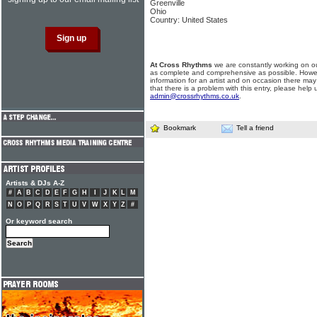
Greenville
Ohio
Country: United States
At Cross Rhythms
we are constantly working on ou
as complete and comprehensive as possible. Howe
information for an artist and on occasion there may
that there is a problem with this entry, please help 
admin@crossrhythms.co.uk
.
Bookmark
Tell a friend
Artists & DJs A-Z
#
A
B
C
D
E
F
G
H
I
J
K
L
M
N
O
P
Q
R
S
T
U
V
W
X
Y
Z
#
Or keyword search