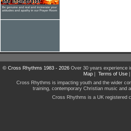
Be genuine and real and incinerate your
attitudes and apathy in our Prayer Room
© Cross Rhythms 1983 - 2026
Over 30 years experience i
Map
|
Terms of Use
Cross Rhythms is impacting youth and the wider co
training, contemporary Christian music and a g
Cross Rhythms is a UK registered c