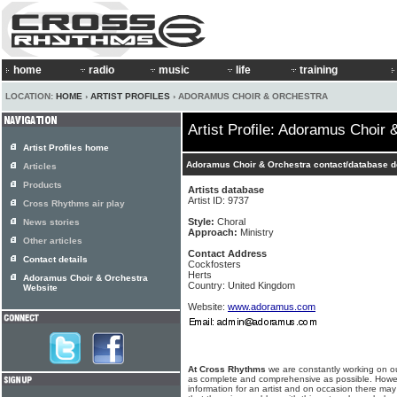
home
radio
music
life
training
LOCATION:
HOME
›
ARTIST PROFILES
› ADORAMUS CHOIR & ORCHESTRA
Artist Profile: Adoramus Choir 
Artist Profiles home
Adoramus Choir & Orchestra contact/database d
Articles
Products
Artists database
Artist ID: 9737
Cross Rhythms air play
Style:
Choral
News stories
Approach:
Ministry
Other articles
Contact Address
Contact details
Cockfosters
Herts
Adoramus Choir & Orchestra
Country: United Kingdom
Website
Website:
www.adoramus.com
At Cross Rhythms
we are constantly working on ou
as complete and comprehensive as possible. Howe
information for an artist and on occasion there may