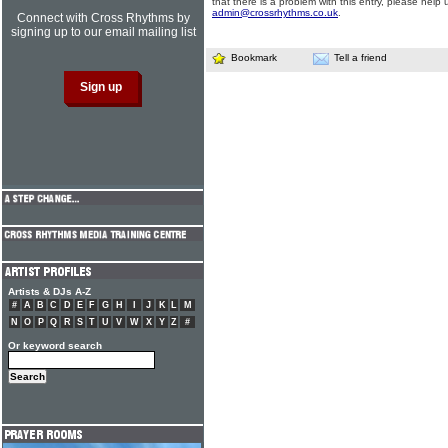
that there is a problem with this entry, please help 
admin@crossrhythms.co.uk
.
Connect with Cross Rhythms by
signing up to our email mailing list
Bookmark
Tell a friend
Artists & DJs A-Z
#
A
B
C
D
E
F
G
H
I
J
K
L
M
N
O
P
Q
R
S
T
U
V
W
X
Y
Z
#
Or keyword search