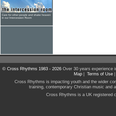
Care for other people and shake heaven
in our Intercession Room
© Cross Rhythms 1983 - 2026
Over 30 years experience i
Map
|
Terms of Use
Cross Rhythms is impacting youth and the wider co
training, contemporary Christian music and a g
Cross Rhythms is a UK registered c