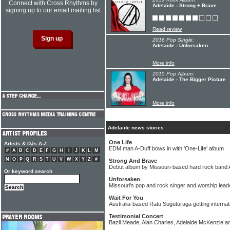
Connect with Cross Rhythms by
Adelaide - Strong + Brave
signing up to our email mailing list
Read review
2016 Pop Single:
Adelaide - Unforsaken
More info
2015 Pop Album:
Adelaide - The Bigger Picture
More info
Adelaide news stories
One Life
Artists & DJs A-Z
EDM man A-Duff bows in with 'One-Life' album
#
A
B
C
D
E
F
G
H
I
J
K
L
M
N
O
P
Q
R
S
T
U
V
W
X
Y
Z
#
Strong And Brave
Debut album by Missouri-based hard rock band 
Or keyword search
Unforsaken
Missouri's pop and rock singer and worship leade
Wait For You
Australia-based Ratu Suguturaga getting internat
Testimonial Concert
Bazil Meade, Alan Charles, Adelaide McKenzie a