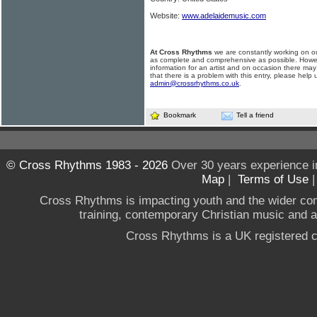
Website:
www.adelaidemusic.com
At Cross Rhythms
we are constantly working on ou
as complete and comprehensive as possible. Howe
information for an artist and on occasion there may
that there is a problem with this entry, please help 
admin@crossrhythms.co.uk
.
Bookmark
Tell a friend
© Cross Rhythms 1983 - 2026
Over 30 years experience i
Map
|
Terms of Use
Cross Rhythms is impacting youth and the wider co
training, contemporary Christian music and a g
Cross Rhythms is a UK registered c