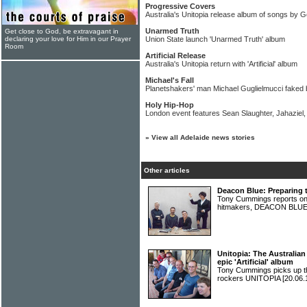
Progressive Covers
Australia's Unitopia release album of songs by 
Unarmed Truth
Get close to God, be extravagant in
declaring your love for Him in our Prayer
Union State launch 'Unarmed Truth' album
Room
Artificial Release
Australia's Unitopia return with 'Artificial' album
Michael's Fall
Planetshakers' man Michael Guglielmucci faked b
Holy Hip-Hop
London event features Sean Slaughter, Jahazie
»
View all Adelaide news stories
Other articles
Deacon Blue: Preparing t
Tony Cummings reports on 
hitmakers, DEACON BLU
Unitopia: The Australian
epic 'Artificial' album
Tony Cummings picks up th
rockers UNITOPIA
[20.06.