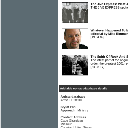
The Jive Express: West A
THE JIVE EXPRESS spoke
Whatever Happened To Mu
editorial by Mike Rimmer
[19.04.09]
The Spirit Of Rock And 
The latest part of the ongoi
order, the greatest 1001 re
[24.08.17]
Adelaide contact/database details
Artists database
Artist ID: 28910
Style:
Pop
Approach:
Ministry
Contact Address
Cape Girardeau
Missouri
Country: United States