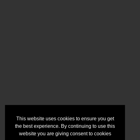
This website uses cookies to ensure you get
the best experience. By continuing to use this
website you are giving consent to cookies