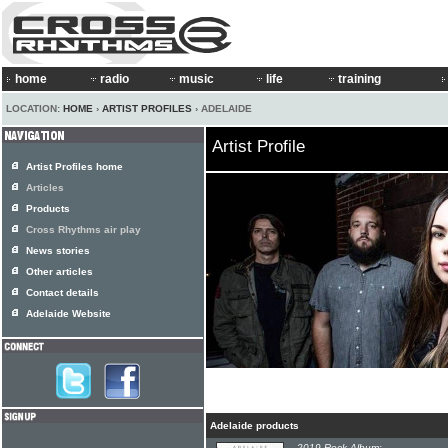
home
radio
music
life
training
LOCATION:
HOME
›
ARTIST PROFILES
› ADELAIDE
Artist Profile
Artist Profiles home
Articles
Products
Cross Rhythms air play
News stories
Other articles
Contact details
Adelaide Website
Adelaide products
2019 Rock Album: