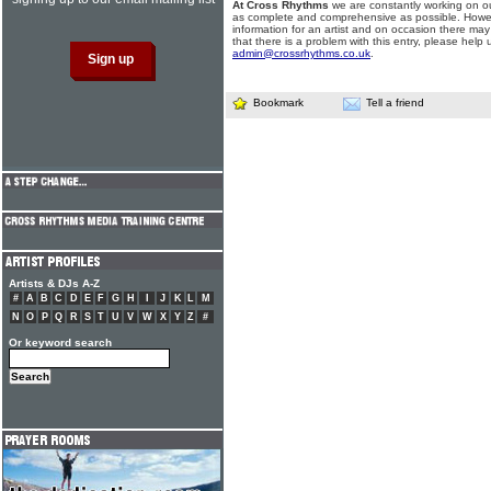
At Cross Rhythms
we are constantly working on ou
as complete and comprehensive as possible. Howe
information for an artist and on occasion there may
that there is a problem with this entry, please help 
admin@crossrhythms.co.uk
.
Bookmark
Tell a friend
Artists & DJs A-Z
#
A
B
C
D
E
F
G
H
I
J
K
L
M
N
O
P
Q
R
S
T
U
V
W
X
Y
Z
#
Or keyword search