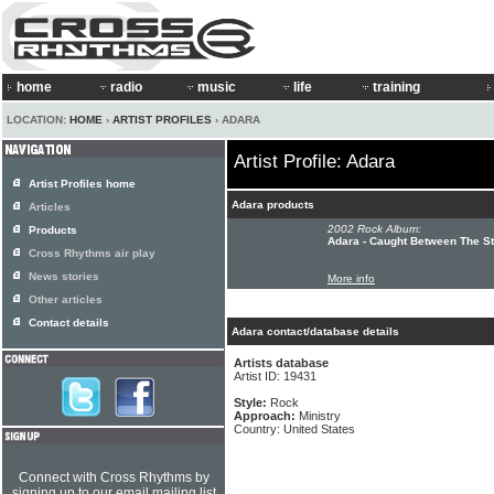
home
radio
music
life
training
LOCATION:
HOME
›
ARTIST PROFILES
› ADARA
Artist Profile: Adara
Artist Profiles home
Adara products
Articles
2002 Rock Album:
Products
Adara - Caught Between The St
Cross Rhythms air play
News stories
More info
Other articles
Contact details
Adara contact/database details
Artists database
Artist ID: 19431
Style:
Rock
Approach:
Ministry
Country: United States
Connect with Cross Rhythms by
signing up to our email mailing list