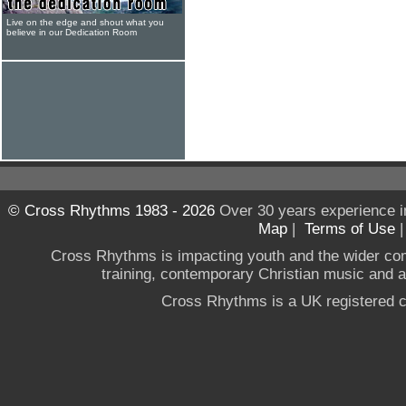
Live on the edge and shout what you
believe in our Dedication Room
© Cross Rhythms 1983 - 2026
Over 30 years experience i
Map
|
Terms of Use
Cross Rhythms is impacting youth and the wider co
training, contemporary Christian music and a g
Cross Rhythms is a UK registered c