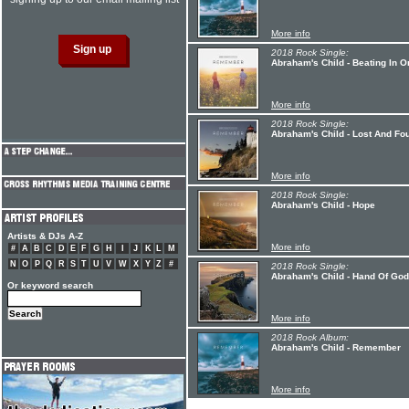
More info
2018 Rock Single:
Abraham's Child - Beating In O
More info
2018 Rock Single:
Abraham's Child - Lost And Fo
More info
2018 Rock Single:
Abraham's Child - Hope
Artists & DJs A-Z
More info
#
A
B
C
D
E
F
G
H
I
J
K
L
M
N
O
P
Q
R
S
T
U
V
W
X
Y
Z
#
2018 Rock Single:
Abraham's Child - Hand Of God
Or keyword search
More info
2018 Rock Album:
Abraham's Child - Remember
More info