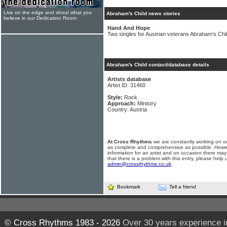
Live on the edge and shout what you
Abraham's Child news stories
believe in our Dedication Room
Hand And Hope
Two singles for Austrian veterans Abraham's Chi
Abraham's Child contact/database details
Artists database
Artist ID: 31460
Style:
Rock
Approach:
Ministry
Country: Austria
At Cross Rhythms
we are constantly working on ou
as complete and comprehensive as possible. Howe
information for an artist and on occasion there may
that there is a problem with this entry, please help 
admin@crossrhythms.co.uk
.
Bookmark
Tell a friend
© Cross Rhythms 1983 - 2026
Over 30 years experience i