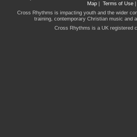
Map
|
Terms of Use
Cross Rhythms is impacting youth and the wider co
training, contemporary Christian music and a g
Cross Rhythms is a UK registered c