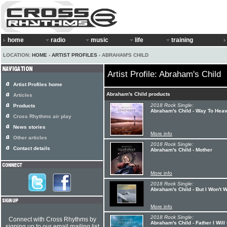
home
radio
music
life
training
LOCATION:
HOME
›
ARTIST PROFILES
› ABRAHAM'S CHILD
Artist Profile: Abraham's Child
Artist Profiles home
Abraham's Child products
Articles
2018 Rock Single:
Products
Abraham's Child - Way To Hea
Cross Rhythms air play
News stories
More info
Other articles
2018 Rock Single:
Contact details
Abraham's Child - Mother
More info
2018 Rock Single:
Abraham's Child - But I Won't 
More info
2018 Rock Single:
Connect with Cross Rhythms by
Abraham's Child - Father I Wil
signing up to our email mailing list