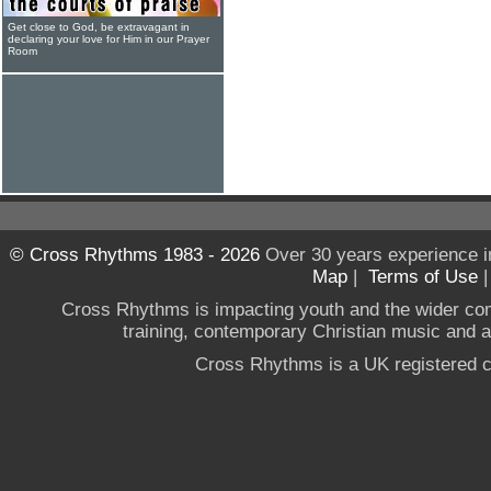
Get close to God, be extravagant in
declaring your love for Him in our Prayer
Room
© Cross Rhythms 1983 - 2026
Over 30 years experience i
Map
|
Terms of Use
Cross Rhythms is impacting youth and the wider co
training, contemporary Christian music and a g
Cross Rhythms is a UK registered c