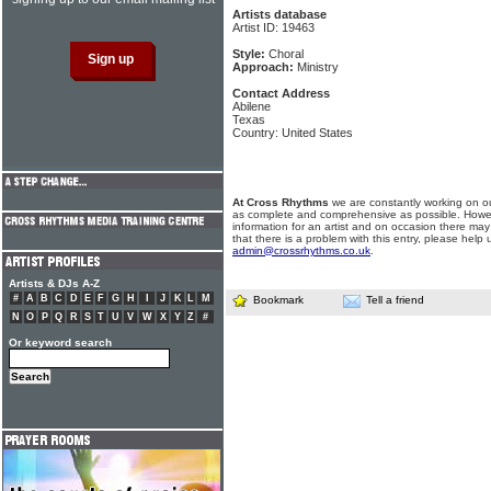
Artists database
Artist ID: 19463
Style:
Choral
Approach:
Ministry
Contact Address
Abilene
Texas
Country: United States
At Cross Rhythms
we are constantly working on ou
as complete and comprehensive as possible. Howe
information for an artist and on occasion there may
that there is a problem with this entry, please help 
admin@crossrhythms.co.uk
.
Artists & DJs A-Z
#
A
B
C
D
E
F
G
H
I
J
K
L
M
Bookmark
Tell a friend
N
O
P
Q
R
S
T
U
V
W
X
Y
Z
#
Or keyword search