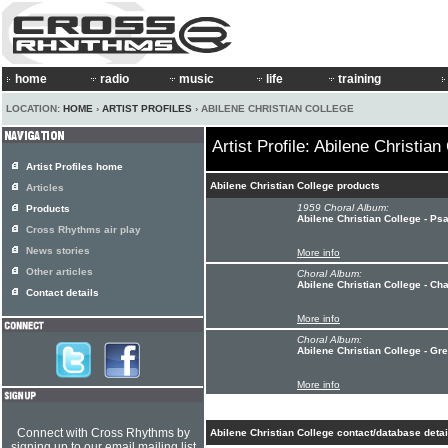
home
radio
music
life
training
LOCATION:
HOME
›
ARTIST PROFILES
› ABILENE CHRISTIAN COLLEGE
Artist Profile: Abilene Christian
Artist Profiles home
Abilene Christian College products
Articles
1959 Choral Album:
Products
Abilene Christian College - P
Cross Rhythms air play
News stories
More info
Other articles
Choral Album:
Abilene Christian College - Ch
Contact details
More info
Choral Album:
Abilene Christian College - G
More info
Connect with Cross Rhythms by
Abilene Christian College contact/database detai
signing up to our email mailing list