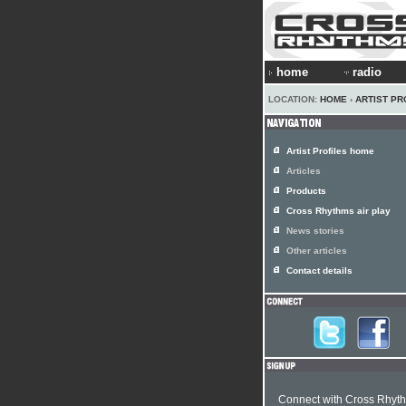
home
radio
LOCATION:
HOME
›
ARTIST PR
Artist Profiles home
Articles
Products
Cross Rhythms air play
News stories
Other articles
Contact details
Connect with Cross Rhyt