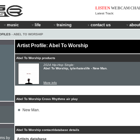
LISTEN
WEBCAM
CHA
Latest Track:
music
life
training
contact us
about
OFILES
› ABEL TO WORSHIP
Artist Profile: Abel To Worship
Abel To Worship products
2024 Hip-Hop Single:
Abel To Worship, tylerhateslife - New Man.
More info
Abel To Worship Cross Rhythms air play
New Man.
Abel To Worship contact/database details
hms by
Artists database