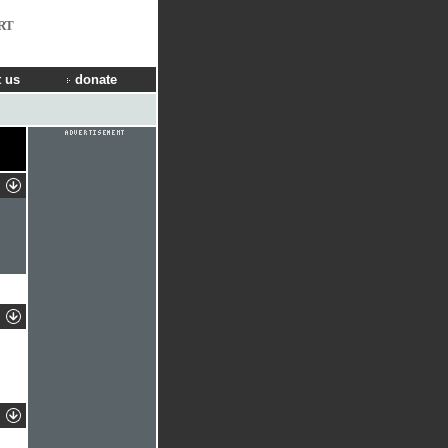
RT
 us
donate