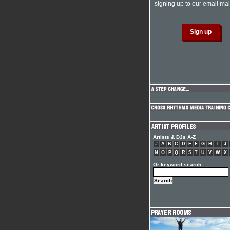
signing up to our email mail
Artists & DJs A-Z
#
A
B
C
D
E
F
G
H
I
J
N
O
P
Q
R
S
T
U
V
W
X
Or keyword search