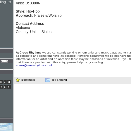
ing list
Artist ID: 33906
Style:
Hip-Hop
Approach:
Praise & Worship
Contact Address
Alabama
Country: United States
At Cross Rhythms
we are constantly working on our artist and music database to ma
as complete and comprehensive as possible. However sometimes we do not have full
information for an artist and on occasion there may be omissions or mistakes. If you t
that there is a problem with this entry, please help us by emailing
admin@crossrhythms.co.uk
.
Bookmark
Tell a friend
K
L
M
Y
Z
#