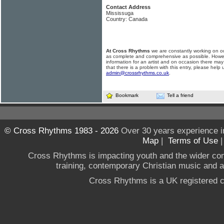
Contact Address
Mississuga
Country: Canada
At Cross Rhythms
we are constantly working on ou
as complete and comprehensive as possible. Howe
information for an artist and on occasion there may
that there is a problem with this entry, please help 
admin@crossrhythms.co.uk
.
Bookmark
Tell a friend
© Cross Rhythms 1983 - 2026
Over 30 years experience i
Map
|
Terms of Use
Cross Rhythms is impacting youth and the wider co
training, contemporary Christian music and a g
Cross Rhythms is a UK registered c