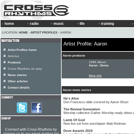
home
radio
music
life
training
LOCATION:
HOME
›
ARTIST PROFILES
› AARON
Artist Profile: Aaron
Artist Profiles home
Aaron products
Articles
1988 Album:
Products
Aaron - Demo
Cross Rhythms air play
News stories
More info
Other articles
Contact details
Aaron news stories
He's Alive
Don Francisco oldie covered by Aaron Shust
The Revival Generation
Worship collective Gather Worship ready debut 
Lamb Of God
New live set from worshipper Matt Redman
Connect with Cross Rhythms by
Dove Awards 2019
signing up to our email mailing list