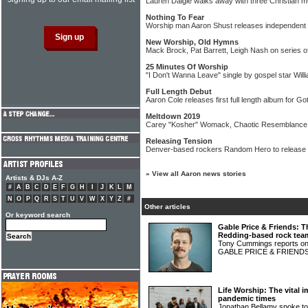
Lauren Daigle walks away with three Christian 
Nothing To Fear
Worship man Aaron Shust releases independent 
New Worship, Old Hymns
Mack Brock, Pat Barrett, Leigh Nash on series 
25 Minutes Of Worship
"I Don't Wanna Leave" single by gospel star Wil
Full Length Debut
Aaron Cole releases first full length album for 
Meltdown 2019
Carey "Kosher" Womack, Chaotic Resemblance, P
Releasing Tension
Denver-based rockers Random Hero to release 
»
View all Aaron news stories
Artists & DJs A-Z
#
A
B
C
D
E
F
G
H
I
J
K
L
M
N
O
P
Q
R
S
T
U
V
W
X
Y
Z
#
Other articles
Or keyword search
Gable Price & Friends: T
Redding-based rock tea
Tony Cummings reports on 
GABLE PRICE & FRIEND
Life Worship: The vital 
pandemic times
Jonathan Bellamy spoke t