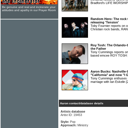
Bradford's LIFE WORSHI
Be genuine and real and incinerate your
attitudes and apathy in our Prayer Room
Random Hero: The rock 
releasing 'Tension'
Toby Fournier reports on o
Christian rock bands, 
Roy Tosh: The Orlando-b
the Father
Tony Cummings reports on 
based emcee ROY TOSH
Aaron Bucks: Nashville-
"California" and now "I 
Tony Cummings enthuses
marriage with Ian Eskelin
[
Aaron contact/database details
Artists database
Artist ID: 19453
Style:
Pop
Approach:
Ministry