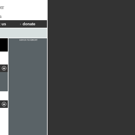
RT
in
 us
donate