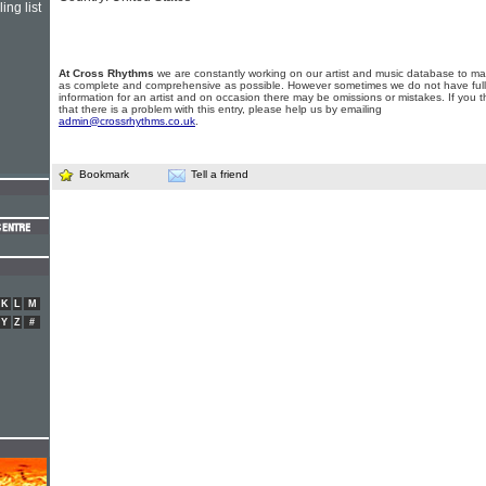
ing list
At Cross Rhythms
we are constantly working on our artist and music database to ma
as complete and comprehensive as possible. However sometimes we do not have full
information for an artist and on occasion there may be omissions or mistakes. If you t
that there is a problem with this entry, please help us by emailing
admin@crossrhythms.co.uk
.
Bookmark
Tell a friend
K
L
M
Y
Z
#