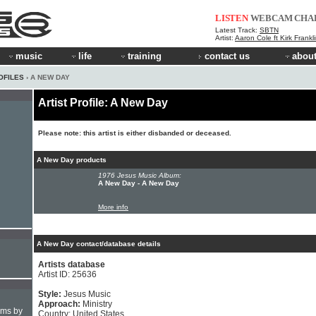
LISTEN
WEBCAM
CHA
Latest Track:
SBTN
Artist:
Aaron Cole ft Kirk Frankl
music
life
training
contact us
about
OFILES
› A NEW DAY
Artist Profile: A New Day
Please note: this artist is either disbanded or deceased.
A New Day products
1976 Jesus Music Album:
A New Day - A New Day
More info
A New Day contact/database details
Artists database
Artist ID: 25636
Style:
Jesus Music
Approach:
Ministry
hms by
Country: United States