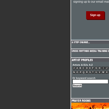
signing up to our email mail
Artists & DJs A-Z
#
A
B
C
D
E
F
G
H
I
J
N
O
P
Q
R
S
T
U
V
W
X
Or keyword search