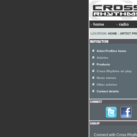
home
radio
LOCATION:
HOME
›
ARTIST PR
Artist Profiles home
Articles
Products
Cross Rhythms air play
News stories
Other articles
Contact details
Connect with Cross Rhyt