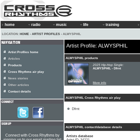
home
radio
music
life
training
LOCATION:
HOME
›
ARTIST PROFILES
› ALWYSPHIL
Artist Profile: ALWYSPHIL
Artist Profiles home
ALWYSPHIL products
Articles
2025 Hip-Hop Single:
Products
ALWYSPHIL - Dfrnt
Cross Rhythms air play
News stories
More info
Other articles
Contact details
ALWYSPHIL Cross Rhythms air play
Dfrnt
ALWYSPHIL contact/database details
Connect with Cross Rhythms by
Artists database
signing up to our email mailing list
Artist ID: 34221