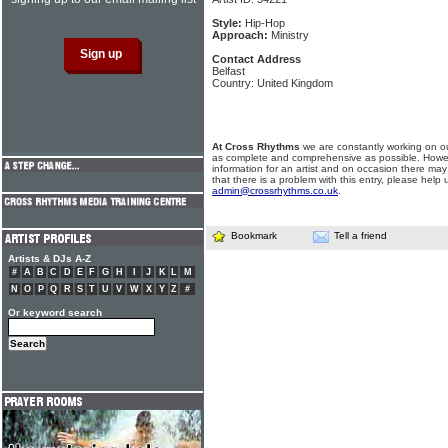
Style:
Hip-Hop
Approach:
Ministry
Contact Address
Belfast
Country: United Kingdom
At Cross Rhythms
we are constantly working on ou
as complete and comprehensive as possible. Howe
information for an artist and on occasion there may
that there is a problem with this entry, please help 
admin@crossrhythms.co.uk
.
Bookmark
Tell a friend
Artists & DJs A-Z
#
A
B
C
D
E
F
G
H
I
J
K
L
M
N
O
P
Q
R
S
T
U
V
W
X
Y
Z
#
Or keyword search