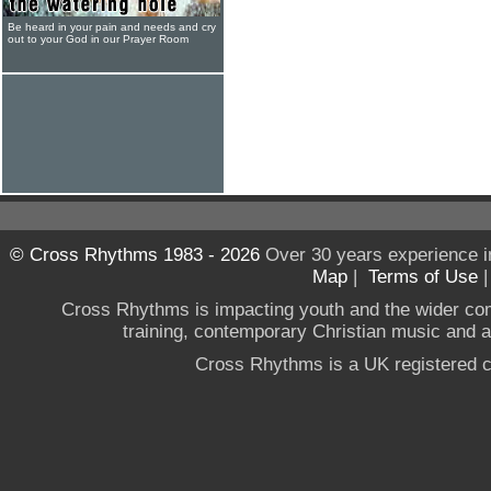
Be heard in your pain and needs and cry
out to your God in our Prayer Room
© Cross Rhythms 1983 - 2026
Over 30 years experience i
Map
|
Terms of Use
Cross Rhythms is impacting youth and the wider co
training, contemporary Christian music and a g
Cross Rhythms is a UK registered c