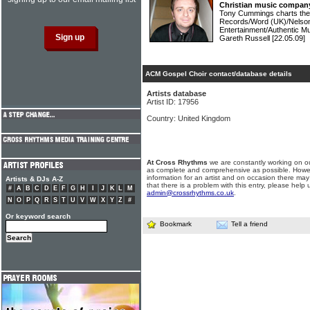
Christian music compan
Tony Cummings charts the 
Records/Word (UK)/Nelso
Entertainment/Authentic Mu
Gareth Russell
[22.05.09]
ACM Gospel Choir contact/database details
Artists database
Artist ID: 17956
Country: United Kingdom
At Cross Rhythms
we are constantly working on ou
as complete and comprehensive as possible. Howe
information for an artist and on occasion there may
Artists & DJs A-Z
that there is a problem with this entry, please help 
#
A
B
C
D
E
F
G
H
I
J
K
L
M
admin@crossrhythms.co.uk
.
N
O
P
Q
R
S
T
U
V
W
X
Y
Z
#
Or keyword search
Bookmark
Tell a friend