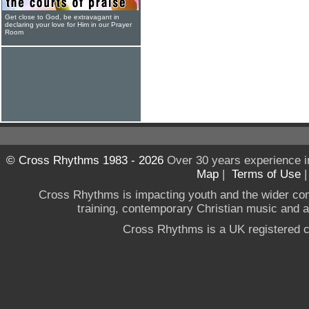
Get close to God, be extravagant in
declaring your love for Him in our Prayer
Room
© Cross Rhythms 1983 - 2026
Over 30 years experience i
Map
|
Terms of Use
Cross Rhythms is impacting youth and the wider co
training, contemporary Christian music and a g
Cross Rhythms is a UK registered c