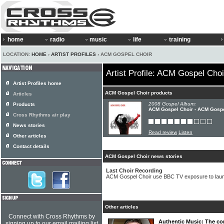
home
radio
music
life
training
LOCATION:
HOME
›
ARTIST PROFILES
› ACM GOSPEL CHOIR
Artist Profile: ACM Gospel Choi
Artist Profiles home
ACM Gospel Choir products
Articles
2008 Gospel Album:
Products
ACM Gospel Choir - ACM Gospe
Cross Rhythms air play
News stories
Read review
Listen
Other articles
Contact details
ACM Gospel Choir news stories
Last Choir Recording
ACM Gospel Choir use BBC TV exposure to la
Other articles
Connect with Cross Rhythms by
Authentic Music: The co
signing up to our email mailing list