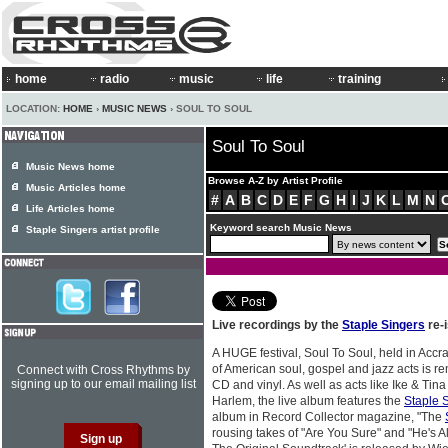
home
radio
music
life
training
LOCATION:
HOME
›
MUSIC NEWS
› SOUL TO SOUL
Soul To Soul
Music News home
Browse A-Z by Artist Profile
Music Articles home
#
A
B
C
D
E
F
G
H
I
J
K
L
M
N
Life Articles home
Keyword search Music News
Staple Singers artist profile
Live recordings by the
Staple Singers
re-
A HUGE festival, Soul To Soul, held in Accr
of American soul, gospel and jazz acts is 
Connect with Cross Rhythms by
signing up to our email mailing list
CD and vinyl. As well as acts like Ike & Tin
Harlem, the live album features the
Staple 
album in Record Collector magazine, "The
rousing takes of "Are You Sure" and "He's Al