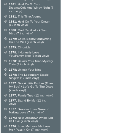
1981:
Hold On To Your
Dreams/Cold And Windy Night (7
inch vinyl)
1981:
This Time Around
1981:
Hold On To Your Dream
(12 inch vinyl)
1980:
God Can/Unlock Your
Mind (7 inch vinyl)
1979:
Chica Boom/Handwriting
On The Wall (7 inch vinyl)
1979:
Chronicle
1978:
I Honestly Love
You/Family Tree (7 inch vinyl)
1978:
Unlock Your Mind/Mystery
Train (7 inch vinyl)
1978:
Unlock Your Mind
1978:
The Legendary Staple
Singers (12 inch vinyl)
1977:
See A Little Further (Than
My Bed) / Let's Go To The Disco
(7 inch vinyl)
1977:
Family Tree (12 inch vinyl)
1977:
Stand By Me (12 inch
vinyl)
1977:
Sweeter Then Sweet /
Making Love (7 inch vinyl)
1976:
New Orleans/A Whole Lot
Of Love (7 inch vinyl)
1976:
Love Me Love Me Love
Me / Pass It On (7 inch vinyl)