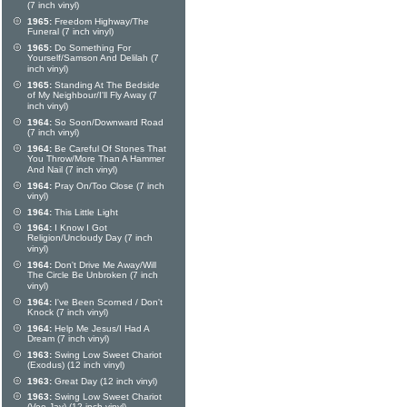
(7 inch vinyl)
1965:
Freedom Highway/The
Funeral (7 inch vinyl)
1965:
Do Something For
Yourself/Samson And Delilah (7
inch vinyl)
1965:
Standing At The Bedside
of My Neighbour/I'll Fly Away (7
inch vinyl)
1964:
So Soon/Downward Road
(7 inch vinyl)
1964:
Be Careful Of Stones That
You Throw/More Than A Hammer
And Nail (7 inch vinyl)
1964:
Pray On/Too Close (7 inch
vinyl)
1964:
This Little Light
1964:
I Know I Got
Religion/Uncloudy Day (7 inch
vinyl)
1964:
Don't Drive Me Away/Will
The Circle Be Unbroken (7 inch
vinyl)
1964:
I've Been Scorned / Don't
Knock (7 inch vinyl)
1964:
Help Me Jesus/I Had A
Dream (7 inch vinyl)
1963:
Swing Low Sweet Chariot
(Exodus) (12 inch vinyl)
1963:
Great Day (12 inch vinyl)
1963:
Swing Low Sweet Chariot