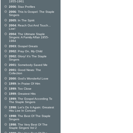
1955-1961
2006:
Stax Profiles
2006:
This Is Gospel: The Staple
Singers
2005:
In The Spirit
2004:
Reach Out And Touch...
Live!
2004:
The Ultimate Staple
Singers: A Family Affair 1955-
1984
2003:
Gospel Greats
2002:
Pray On, My Child
2002:
Glory! It's The Staple
Singers
2001:
Somebody Saved Me
2001:
Good News: The
Collection
2000:
God's Wonderful Love
1999:
In Praise Of Him
1999:
Too Close
1999:
Greatest Hits
1999:
The Gospel According To
The Staple Singers
1998:
Let's Do It Again: Greatest
Hits Live In Concert
1998:
The Best Of The Staple
Singers
1998:
The Very Best Of The
Staple Singers Vol 2