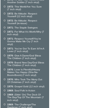
Another Soldier (7 inch vinyl)
1972:
This World/Are You Sure
(7 inch vinyl)
1972:
Be Altitude: Respect
Yourself (12 inch vinyl)
1972:
Be Altitude: Respect
Yourself (re-issue)
1971:
The Staple Swingers
1971:
For What It's Worth/Why (7
inch vinyl)
1971:
Respect Yourself/You're
Gonna Make Me Cry (7 inch
vinyl)
1971:
You've Got To Earn It/I'm A
Lover (7 inch vinyl)
1970:
Give A Damn/God Bless
The Children (7 inch vinyl)
1970:
Brand New Day/God Bless
The Children (7 inch vinyl)
1970:
Love Is Plentiful/Heavy
Makes You Happy (Sha-Na-
Boom-Boom) (7 inch vinyl)
1970:
Who Took The Merry Out
Of Christmas (7 inch vinyl)
1970:
Gospel Gold (12 inch vinyl)
1969:
Soul Folk In Action
1969:
(Sittin' On) The Dock Of
The Bay/Top Of The Mountain (7
inch vinyl)
1969:
The Challenge/The
Gardener (7 inch vinyl)