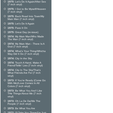
1975:
Let's Do It Again/After Sex
(7 inch vinyl)
1975:
I Got to Be Myself/Heaven
(7 inch vinyl)
1975:
Back Road Into Town/My
Main Man (7 inch vinyl)
1975:
Let's Do It Again
1975:
Pass It On
1975:
Great Day (re-issue)
1974:
My Main Man/Who Made
The Man (7 inch vinyl)
1974:
My Main Man - There Is A
God (7 inch vinyl)
1974:
What's Your Thing/Whicha
Way Did It Go (7 inch vinyl)
1974:
City In the Sky
1974:
Touch A Hand, Make A
Friend/Tellin' Lies (7 inch vinyl)
1974:
City In The Sky/That's
What Friends Are For (7 inch
vinyl)
1973:
If You're Ready (Come Go
With Me)/Love Comes In All
Colors (7 inch vinyl)
1973:
Be What You Are/I Like
THe Things About Me (7 inch
vinyl)
1973:
Oh La De Da/We The
People (7 inch vinyl)
1973:
Be What You Are
1972:
I'll Take You There/I'm Just