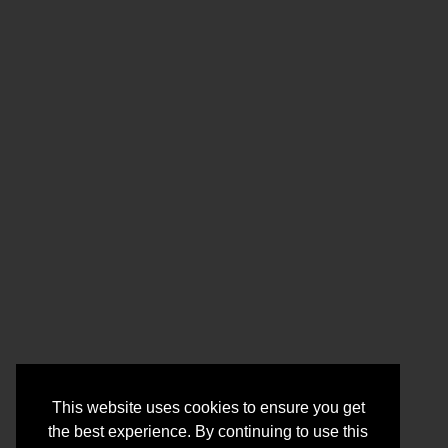
This website uses cookies to ensure you get
the best experience. By continuing to use this