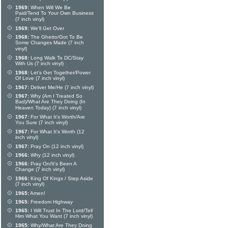
1969:
When Will We Be
Paid/Tend To Your Own Business
(7 inch vinyl)
1969:
We'll Get Over
1968:
The Ghetto/Got To Be
Some Changes Made (7 inch
vinyl)
1968:
Long Walk To DC/Stay
With Us (7 inch vinyl)
1968:
Let's Get Together/Power
Of Love (7 inch vinyl)
1967:
Deliver Me/He (7 inch vinyl)
1967:
Why (Am I Treated So
Bad)/What Are They Doing (In
Heaven Today) (7 inch vinyl)
1967:
For What It's Worth/Are
You Sure (7 inch vinyl)
1967:
For What It's Worth (12
inch vinyl)
1967:
Pray On (12 inch vinyl)
1966:
Why (12 inch vinyl)
1966:
Pray On/It's Been A
Change (7 inch vinyl)
1966:
King Of Kings / Step Aside
(7 inch vinyl)
1965:
Amen!
1965:
Freedom Highway
1965:
I Will Trust In The Lord/Tell
Him What You Want (7 inch vinyl)
1965:
Why/What Are They Doing