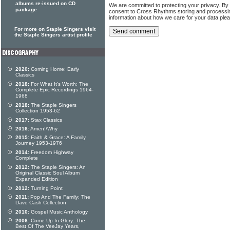
albums re-issued on CD
We are committed to protecting your privacy. By
package
consent to Cross Rhythms storing and processi
information about how we care for your data ple
For more on Staple Singers visit
the Staple Singers artist profile
2020:
Coming Home: Early
Classics
2018:
For What It's Worth: The
Complete Epic Recordings 1964-
1968
2018:
The Staple Singers
Collection 1953-62
2017:
Stax Classics
2016:
Amen!/Why
2015:
Faith & Grace: A Family
Journey 1953-1976
2014:
Freedom Highway
Complete
2012:
The Staple Singers: An
Original Classic Soul Album
Expanded Edition
2012:
Turning Point
2011:
Pop And The Family: The
Dave Cash Collection
2010:
Gospel Music Anthology
2006:
Come Up In Glory: The
Best Of The VeeJay Years,