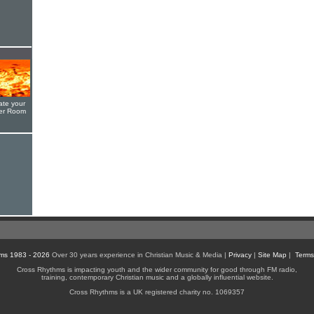
ate your
yer Room
ms 1983 - 2026
Over 30 years experience in Christian Music & Media |
Privacy
|
Site Map
|
Terms
Cross Rhythms is impacting youth and the wider community for good through FM radio,
training, contemporary Christian music and a globally influential website.
Cross Rhythms is a UK registered charity no. 1069357