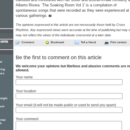
Alberto Rivera. 'The Soaking Room Vol 1' is a compilation of
spontaneous songs that were recorded as they were experienced at
various gatherings.
The opinions expressed in this article are not necessarily those held by Cross
Rhythms. Any expressed views were accurate at the time of publishing but may o
may not reflect the views of the individuals concerned at a later date.
Comment
Bookmark
Tell a friend
Print version
Be the first to comment on this article
at
We welcome your opinions but libellous and abusive comments are n
ring
allowed.
oss
Your name
Your location
might
Your email (it will not be made public or used to send you spam)
nch
Your comment
roup
th