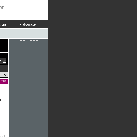
RT
 us
donate
Y
Z
2010
t
.
and