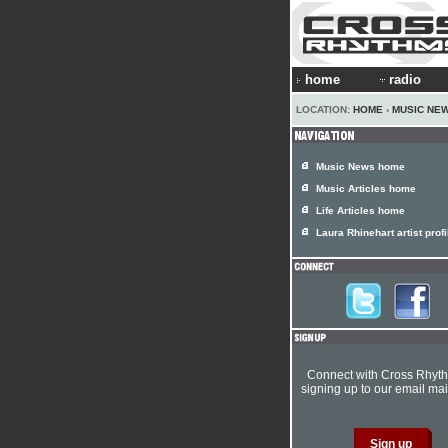
home
radio
LOCATION:
HOME
›
MUSIC NE
Music News home
Music Articles home
Life Articles home
Laura Rhinehart artist profi
Connect with Cross Rhyt
signing up to our email mail