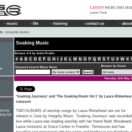
LISTEN
WEBCAM
CHA
Latest Track:
music
life
training
contact us
about
WS
› SOAKING MUSIC
Soaking Music
Browse A-Z by Artist Profile
#
A
B
C
D
E
F
G
H
I
J
K
L
M
N
O
P
Q
R
S
T
U
V
W
X
Browse by Genre
Keyword search Music News
le
Tuesday 11th May 
'Soaking Journeys' and 'The Soaking Room Vol 1' by Laura Rhinehear
released
hms by
TWO ALBUMS of worship songs by Laura Rhineheart are set for
ing list
release in June by Integrity Music. 'Soaking Journeys' was recorded
live while Laura was leading worship with her friend Mark Woodward
Laura ministers at Grace Center in Franklin, Tennessee and has
travelled and ministered with her sister and brother-in-law Kimberly 