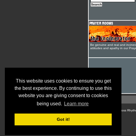
Be genuine and real and inciner
attitudes and apathy in our Pra
This website uses cookies to ensure you get
the best experience. By continuing to use this
website you are giving consent to cookies
being used.
Learn more
© Cross Rhyth
Got it!