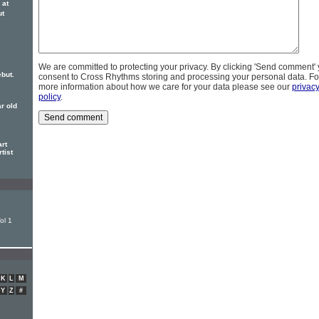
 at
ut
We are committed to protecting your privacy. By clicking 'Send comment'
but.
consent to Cross Rhythms storing and processing your personal data. Fo
more information about how we care for your data please see our
privac
policy
.
ar old
rt
tist
ol 1
K
L
M
Y
Z
#