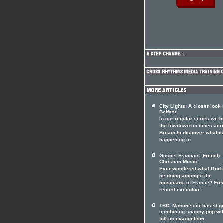
City Lights: A closer look 
Belfast
In our regular series we b
the lowdown on cities acr
Britain to discover what is
happening in
Gospel Francais: French
Christian Music
Ever wondered what God 
be doing amongst the
musicians of France? Fre
record executive
TBC: Manchester-based g
combining snappy pop wi
full-on evangelism