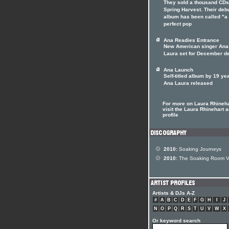
They sold a thousand CDs
Spring Harvest. Their deb
album has been called "a
perfect pop
Ana Readies Entrance
New American singer Ana
Laura set for December de
Ana Launch
Self-titled album by 19 ye
Ana Laura released
For more on Laura Rhineha
visit the Laura Rhinehart ar
profile
2010:
Soaking Journeys
2010:
The Soaking Room V
Artists & DJs A-Z
#
A
B
C
D
E
F
G
H
I
J
N
O
P
Q
R
S
T
U
V
W
X
Or keyword search