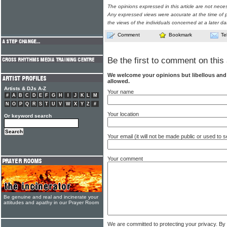
The opinions expressed in this article are not nece
Any expressed views were accurate at the time of p
the views of the individuals concerned at a later da
Comment
Bookmark
Te
Be the first to comment on this 
We welcome your opinions but libellous an
allowed.
Artists & DJs A-Z
Your name
#
A
B
C
D
E
F
G
H
I
J
K
L
M
N
O
P
Q
R
S
T
U
V
W
X
Y
Z
#
Your location
Or keyword search
Your email (it will not be made public or used to
Your comment
Be genuine and real and incinerate your
attitudes and apathy in our Prayer Room
We are committed to protecting your privacy. By