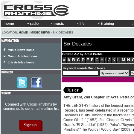
home
radio
music
life
training
LOCATION:
HOME
›
MUSIC NEWS
› SIX DECADES
Six Decades
Music News home
Browse A-Z by Artist Profile
Music Articles home
#
A
B
C
D
E
F
G
H
I
J
K
L
M
N
Life Articles home
Keyword search Music News
Amy Grant, 2nd Chapter Of Acts, Petra on
Connect with Cross Rhythms by
THE LENGTHY history of the longest runnin
signing up to our email mailing list
Records, has been celebrated in a recent bo
Decades Of Hits'. Amongst the tracks featur
Game Of Life" (1952), 2nd Chapter Of Acts'
Grant's "El Shaddai" (1982), Petra's "Beyon
Prophets' "The Words I Would Say" (2009).