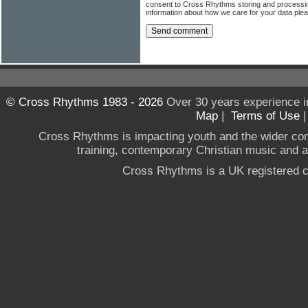
consent to Cross Rhythms storing and processi
information about how we care for your data ple
© Cross Rhythms 1983 - 2026
Over 30 years experience i
Map
|
Terms of Use
Cross Rhythms is impacting youth and the wider co
training, contemporary Christian music and a g
Cross Rhythms is a UK registered c