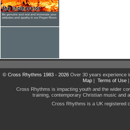
Be genuine and real and incinerate your
attitudes and apathy in our Prayer Room
© Cross Rhythms 1983 - 2026
Over 30 years experience i
Map
|
Terms of Use
Cross Rhythms is impacting youth and the wider co
training, contemporary Christian music and a g
Cross Rhythms is a UK registered c