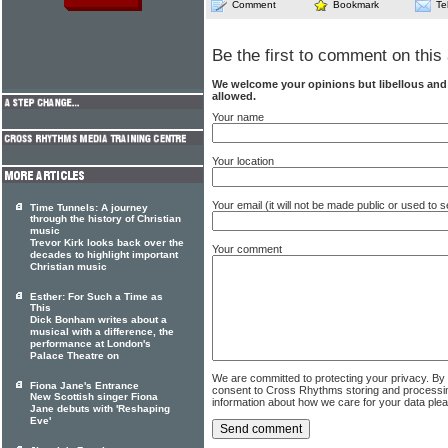
Comment
Bookmark
Te
Be the first to comment on this 
We welcome your opinions but libellous an
allowed.
Your name
Your location
Your email (it will not be made public or used to
Time Tunnels: A journey
through the history of Christian
music
Trevor Kirk looks back over the
Your comment
decades to highlight important
Christian music
Esther: For Such a Time as
This
Dick Bonham writes about a
musical with a difference, the
performance at London's
Palace Theatre on
We are committed to protecting your privacy. By
Fiona Jane's Entrance
consent to Cross Rhythms storing and processi
New Scottish singer Fiona
information about how we care for your data ple
Jane debuts with 'Reshaping
Eve'