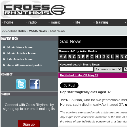
home
radio
music
life
training
LOCATION:
HOME
›
MUSIC NEWS
› SAD NEWS
Sad News
Music News home
Browse A-Z by Artist Profile
Music Articles home
#
A
B
C
D
E
F
G
H
I
J
K
L
M
N
Life Articles home
Keyword search Music News
Jane Allison artist profile
Published in the CR Mag 69
Pop star tragically dies aged 37
JAYNE Allison, who for two years was a memb
Horses, sadly died in early April, aged 37.
Connect with Cross Rhythms by
signing up to our email mailing list
The opinions expressed in this article are not nece
Any expressed views were accurate at the time of p
the views of the individuals concerned at a later da