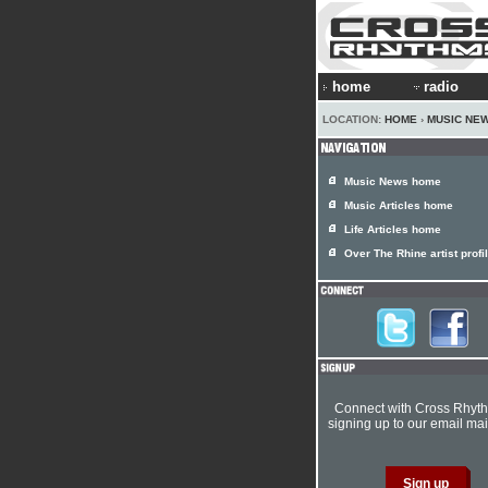
home
radio
LOCATION:
HOME
›
MUSIC NE
Music News home
Music Articles home
Life Articles home
Over The Rhine artist profi
Connect with Cross Rhyt
signing up to our email mail