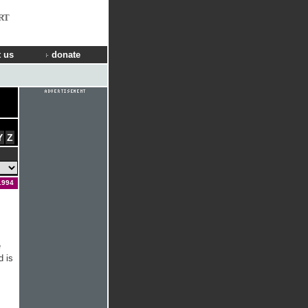
RT
 us
donate
Y
Z
1994
e
d is