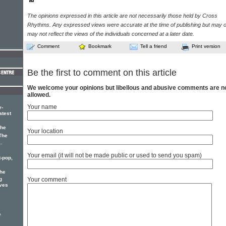
The opinions expressed in this article are not necessarily those held by Cross
Rhythms. Any expressed views were accurate at the time of publishing but may o
may not reflect the views of the individuals concerned at a later date.
Comment
Bookmark
Tell a friend
Print version
Be the first to comment on this article
We welcome your opinions but libellous and abusive comments are n
allowed.
Your name
y-
atest
the
Your location
The
..
Your email (it will not be made public or used to send you spam)
t-pop,
he
g
Your comment
ives
e