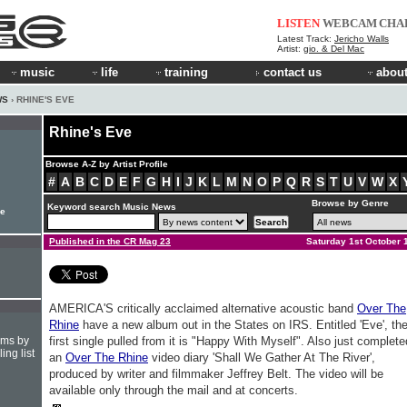
LISTEN
WEBCAM
CHA
Latest Track:
Jericho Walls
Artist:
gio. & Del Mac
music
life
training
contact us
about
WS
› RHINE'S EVE
Rhine's Eve
Browse A-Z by Artist Profile
#
A
B
C
D
E
F
G
H
I
J
K
L
M
N
O
P
Q
R
S
T
U
V
W
X
Browse by Genre
Keyword search Music News
le
Published in the CR Mag 23
Saturday 1st October 
AMERICA'S critically acclaimed alternative acoustic band
Over The
Rhine
have a new album out in the States on IRS. Entitled 'Eve', th
hms by
first single pulled from it is "Happy With Myself". Also just complete
ing list
an
Over The Rhine
video diary 'Shall We Gather At The River',
produced by writer and filmmaker Jeffrey Belt. The video will be
available only through the mail and at concerts.