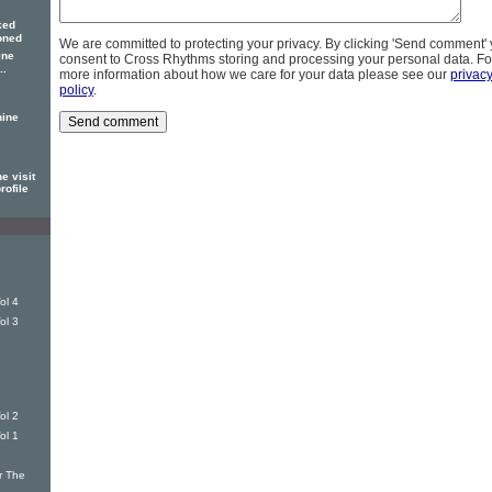
ked
oned
We are committed to protecting your privacy. By clicking 'Send comment'
ine
consent to Cross Rhythms storing and processing your personal data. Fo
..
more information about how we care for your data please see our
privac
policy
.
hine
e visit
rofile
ol 4
ol 3
ol 2
ol 1
r The