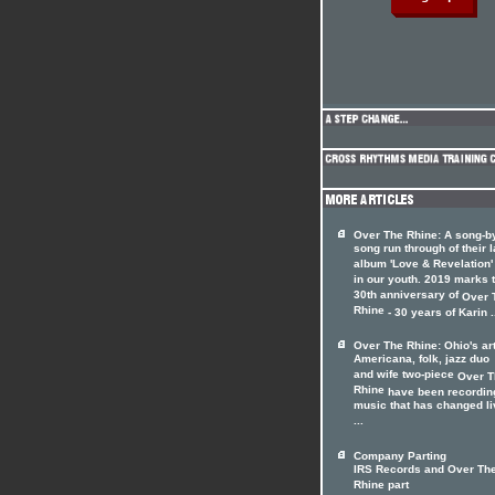
Over The Rhine: A song-b
song run through of their l
album 'Love & Revelation'
in our youth. 2019 marks 
30th anniversary of
Over 
Rhine
- 30 years of Karin .
Over The Rhine: Ohio's ar
Americana, folk, jazz duo
and wife two-piece
Over T
Rhine
have been recordin
music that has changed l
...
Company Parting
IRS Records and Over Th
Rhine part