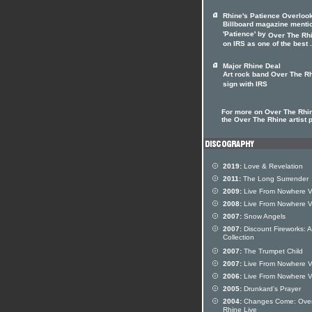
Rhine's Patience Overloo
Billboard magazine menti
'Patience' by
Over The Rh
on IRS as one of the best .
Major Rhine Deal
Art rock band Over The R
sign with IRS
For more on Over The Rhin
the Over The Rhine artist p
2019:
Love & Revelation
2011:
The Long Surrender
2009:
Live From Nowhere V
2008:
Live From Nowhere V
2007:
Snow Angels
2007:
Discount Fireworks: A
Collection
2007:
The Trumpet Child
2007:
Live From Nowhere V
2006:
Live From Nowhere V
2005:
Drunkard's Prayer
2004:
Changes Come: Ove
Rhine Live