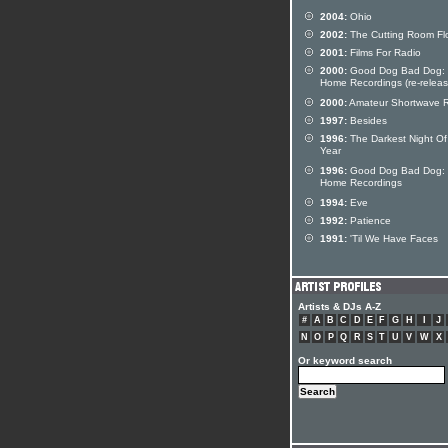
2004:
Ohio
2002:
The Cutting Room Fl
2001:
Films For Radio
2000:
Good Dog Bad Dog:
Home Recordings (re-releas
2000:
Amateur Shortwave 
1997:
Besides
1996:
The Darkest Night Of
Year
1996:
Good Dog Bad Dog:
Home Recordings
1994:
Eve
1992:
Patience
1991:
'Til We Have Faces
Artists & DJs A-Z
#
A
B
C
D
E
F
G
H
I
J
N
O
P
Q
R
S
T
U
V
W
X
Or keyword search