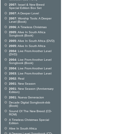
2007:
Israel & New Breed
Special Edition Box Set
2007:
A Deeper Level
2007:
Worship Tools: A Deeper
Level (Book)
2006:
A Timeless Christmas
2005:
Alive In South Africa
Songbook (Book)
2005:
Alive In South Africa (DVD)
2005:
Alive In South Africa
2004:
Live From Another Level
(DVD)
2004:
Live From Another Level
Songbook (Book)
2004:
Live From Another Level
2003:
Live From Another Level
2002:
Real
2001:
New Season
2001:
New Season (Anniversary
Edition)
2001:
Nueva Generacion
Decade Digital Songbook-dsb
(Book)
Sound Of The New Breed (CD-
ROM)
A Timeless Christmas Special
Edition
Alive In South Africa
A Deeper Level Songbook (CD-