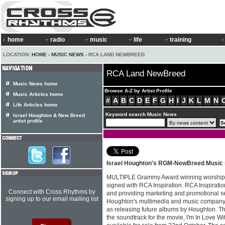
home
radio
music
life
training
LOCATION:
HOME
›
MUSIC NEWS
› RCA LAND NEWBREED
RCA Land NewBreed
Music News home
Browse A-Z by Artist Profile
Music Articles home
#
A
B
C
D
E
F
G
H
I
J
K
L
M
N
Life Articles home
Keyword search Music News
Israel Houghton & New Breed
artist profile
Israel Houghton's RGM-NewBreed Music s
MULTIPLE Grammy Award winning worship 
signed with RCA Inspiration. RCA Inspiration
Connect with Cross Rhythms by
and providing marketing and promotional s
signing up to our email mailing list
Houghton's multimedia and music compan
as releasing future albums by Houghton. The
the soundtrack for the movie, I'm In Love Wi