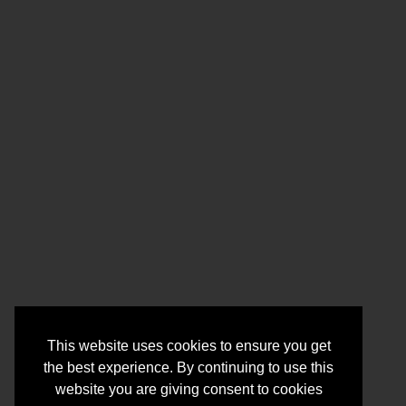
This website uses cookies to ensure you get
the best experience. By continuing to use this
website you are giving consent to cookies