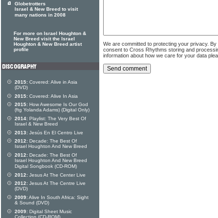
Globetrotters
Israel & New Breed to visit
many nations in 2008
For more on Israel Houghton &
New Breed visit the Israel
We are committed to protecting your privacy. By
Houghton & New Breed artist
consent to Cross Rhythms storing and processi
profile
information about how we care for your data ple
2015:
Covered: Alive in Asia
(DVD)
2015:
Covered: Alive In Asia
2015:
How Awesome Is Our God
(ftg Yolanda Adams) (Digital Only)
2014:
Playlist: The Very Best Of
Israel & New Breed
2013:
Jesús En El Centro Live
2012:
Decade: The Best Of
Israel Houghton And New Breed
2012:
Decade: The Best Of
Israel Houghton And New Breed
Digital Songbook (CD-ROM)
2012:
Jesus At The Center Live
2012:
Jesus At The Centre Live
(DVD)
2009:
Alive In South Africa: Sight
& Sound (DVD)
2009:
Digital Sheet Music
Collection (CD-ROM)