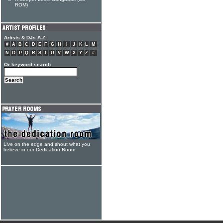
ROM)
Artists & DJs A-Z
#
A
B
C
D
E
F
G
H
I
J
K
L
M
N
O
P
Q
R
S
T
U
V
W
X
Y
Z
#
Or keyword search
Live on the edge and shout what you
believe in our Dedication Room