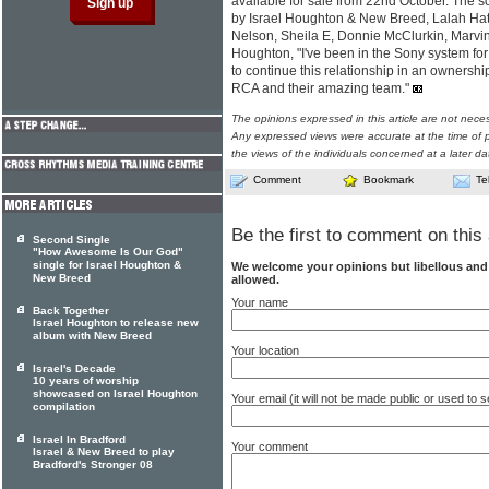
available for sale from 22nd October. The 
by Israel Houghton & New Breed, Lalah Ha
Nelson, Sheila E, Donnie McClurkin, Marvi
Houghton, "I've been in the Sony system for t
to continue this relationship in an ownership
RCA and their amazing team."
The opinions expressed in this article are not nece
Any expressed views were accurate at the time of p
the views of the individuals concerned at a later da
Comment
Bookmark
Te
Be the first to comment on this 
Second Single
"How Awesome Is Our God"
single for Israel Houghton &
We welcome your opinions but libellous an
New Breed
allowed.
Your name
Back Together
Israel Houghton to release new
album with New Breed
Your location
Israel's Decade
10 years of worship
showcased on Israel Houghton
Your email (it will not be made public or used to
compilation
Israel In Bradford
Your comment
Israel & New Breed to play
Bradford's Stronger 08