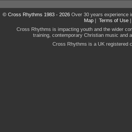
© Cross Rhythms 1983 - 2026
Over 30 years experience i
Map
|
Terms of Use
Cross Rhythms is impacting youth and the wider co
training, contemporary Christian music and a g
Cross Rhythms is a UK registered c