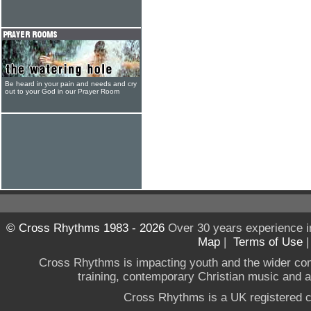
Be heard in your pain and needs and cry
out to your God in our Prayer Room
© Cross Rhythms 1983 - 2026
Over 30 years experience i
Map
|
Terms of Use
Cross Rhythms is impacting youth and the wider co
training, contemporary Christian music and a g
Cross Rhythms is a UK registered c