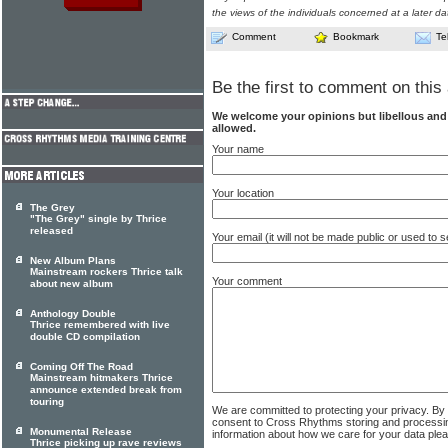
the views of the individuals concerned at a later da
Comment
Bookmark
Te
Be the first to comment on this 
We welcome your opinions but libellous an
allowed.
Your name
Your location
The Grey
"The Grey" single by Thrice
released
Your email (it will not be made public or used to
New Album Plans
Mainstream rockers Thrice talk
Your comment
about new album
Anthology Double
Thrice remembered with live
double CD compilation
Coming Off The Road
Mainstream hitmakers Thrice
announce extended break from
touring
We are committed to protecting your privacy. By
consent to Cross Rhythms storing and processi
Monumental Release
information about how we care for your data ple
Thrice picking up rave reviews