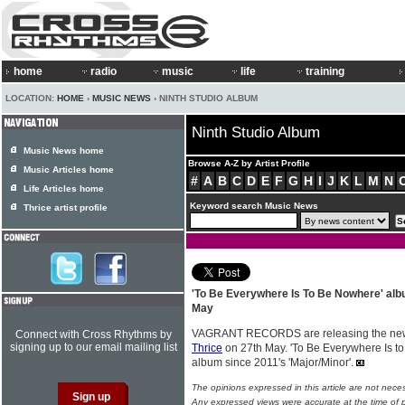
home
radio
music
life
training
LOCATION:
HOME
›
MUSIC NEWS
› NINTH STUDIO ALBUM
Ninth Studio Album
Music News home
Browse A-Z by Artist Profile
Music Articles home
#
A
B
C
D
E
F
G
H
I
J
K
L
M
N
Life Articles home
Keyword search Music News
Thrice artist profile
'To Be Everywhere Is To Be Nowhere' al
May
VAGRANT RECORDS are releasing the new 
Connect with Cross Rhythms by
signing up to our email mailing list
Thrice
on 27th May. 'To Be Everywhere Is to 
album since 2011's 'Major/Minor'.
The opinions expressed in this article are not nece
Any expressed views were accurate at the time of p