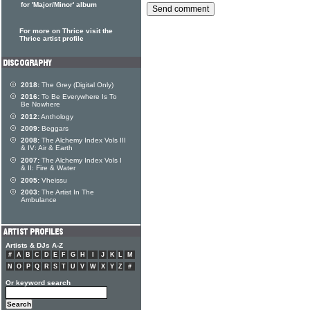
for 'Major/Minor' album
For more on Thrice visit the
Thrice artist profile
2018:
The Grey (Digital Only)
2016:
To Be Everywhere Is To
Be Nowhere
2012:
Anthology
2009:
Beggars
2008:
The Alchemy Index Vols III
& IV: Air & Earth
2007:
The Alchemy Index Vols I
& II: Fire & Water
2005:
Vheissu
2003:
The Artist In The
Ambulance
Artists & DJs A-Z
#
A
B
C
D
E
F
G
H
I
J
K
L
M
N
O
P
Q
R
S
T
U
V
W
X
Y
Z
#
Or keyword search