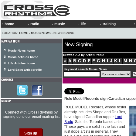
home
radio
music
life
training
LOCATION:
HOME
›
MUSIC NEWS
› NEW SIGNING
New Signing
Music News home
Browse A-Z by Artist Profile
Music Articles home
#
A
B
C
D
E
F
G
H
I
J
K
L
M
N
Life Articles home
Keyword search Music News
Lord Badu artist profile
Role Model Records sign Canadian rapp
ROLE MODEL Records, whose roster
already includes Shope and Dru Bex,
Connect with Cross Rhythms by
signing up to our email mailing list
have signed Canadian rapper
Lord
Badu
. Said the Toronto-based artist,
"These guys are solid in the faith and
just dope artists in general. They