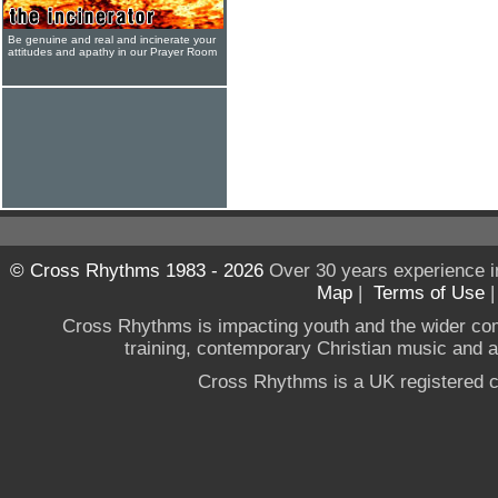
Be genuine and real and incinerate your
attitudes and apathy in our Prayer Room
© Cross Rhythms 1983 - 2026
Over 30 years experience i
Map
|
Terms of Use
Cross Rhythms is impacting youth and the wider co
training, contemporary Christian music and a g
Cross Rhythms is a UK registered c