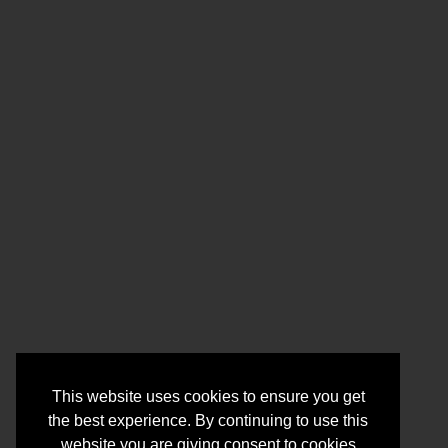
This website uses cookies to ensure you get
the best experience. By continuing to use this
website you are giving consent to cookies