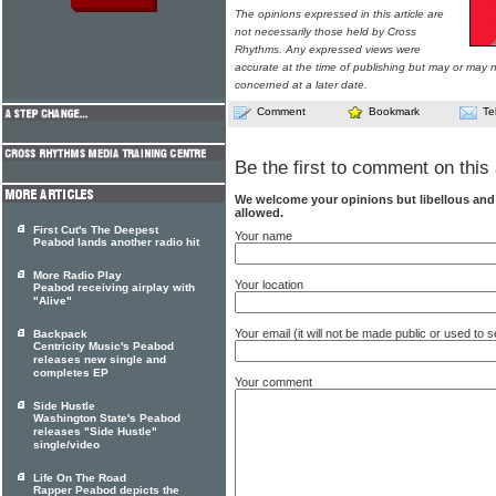
The opinions expressed in this article are
not necessarily those held by Cross
Rhythms. Any expressed views were
accurate at the time of publishing but may or may no
concerned at a later date.
Comment
Bookmark
Te
Be the first to comment on this 
We welcome your opinions but libellous an
allowed.
First Cut's The Deepest
Your name
Peabod lands another radio hit
More Radio Play
Your location
Peabod receiving airplay with
"Alive"
Your email (it will not be made public or used to
Backpack
Centricity Music's Peabod
releases new single and
completes EP
Your comment
Side Hustle
Washington State's Peabod
releases "Side Hustle"
single/video
Life On The Road
Rapper Peabod depicts the