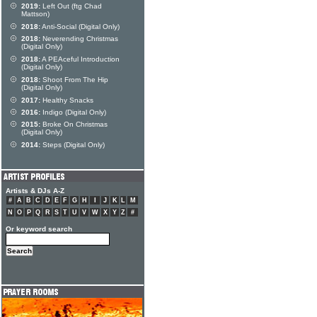
2019:
Left Out (ftg Chad
Mattson)
2018:
Anti-Social (Digital Only)
2018:
Neverending Christmas
(Digital Only)
2018:
A PEAceful Introduction
(Digital Only)
2018:
Shoot From The Hip
(Digital Only)
2017:
Healthy Snacks
2016:
Indigo (Digital Only)
2015:
Broke On Christmas
(Digital Only)
2014:
Steps (Digital Only)
Artists & DJs A-Z
#
A
B
C
D
E
F
G
H
I
J
K
L
M
N
O
P
Q
R
S
T
U
V
W
X
Y
Z
#
Or keyword search