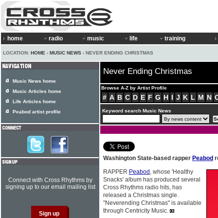
home
radio
music
life
training
LOCATION:
HOME
›
MUSIC NEWS
› NEVER ENDING CHRISTMAS
Never Ending Christmas
Music News home
Browse A-Z by Artist Profile
Music Articles home
#
A
B
C
D
E
F
G
H
I
J
K
L
M
N
Life Articles home
Keyword search Music News
Peabod artist profile
Washington State-based rapper
Peabod
r
RAPPER
Peabod
, whose 'Healthy
Snacks' album has produced several
Connect with Cross Rhythms by
signing up to our email mailing list
Cross Rhythms radio hits, has
released a Christmas single.
"Neverending Christmas" is available
through Centricity Music.