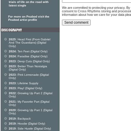
trials of life on the road with
latest single
We are committed to protecting your privacy. By
consent to Cross Rhythms storing and processi
information about how we care for your data ple
For more on Peabod visit the
Peabod artist profile
2025:
Head First (From Gabriel
And The Guardians) (Digital
Only)
2024:
Ten Feet (Digital Only)
2024:
Paradise (Digital Only)
2023:
Deep Cuts (Digital Only)
2023:
Better Than Nostalgia
(Digital Only)
2023:
Pink Lemonade (Digital
Only)
2023:
Lifetime Supply
2023:
Play! (Digital Only)
2022:
Growing Up Part 2 (Digital
Only)
2021:
My Favorite Part (Digital
Only)
2020:
Growing Up Part 1 (Digital
Only)
2019:
Backpack
2019:
Hoodie (Digital Only)
2019:
Side Hustle (Digital Only)