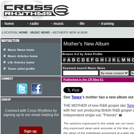
home
radio
music
life
training
LOCATION:
HOME
›
MUSIC NEWS
› MOTHER'S NEW ALBUM
Mother's New Album
Music News home
Browse A-Z by Artist Profile
Music Articles home
#
A
B
C
D
E
F
G
H
I
J
K
L
M
N
Life Articles home
Keyword search Music News
Tonex artist profile
Published in the CR Mag 61
Star
Tonex
's mother has a new album out 
THE MOTHER of new R&B gospel star
Ton
with her son producing British R&B gospel 
Connect with Cross Rhythms by
signing up to our email mailing list
independent single out, "Friends".
The opinions expressed in this article are not nece
Any expressed views were accurate at the time of p
the views of the individuals concerned at a later da