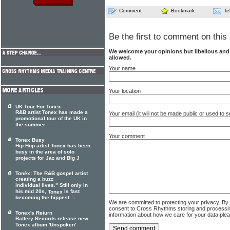
Comment
Bookmark
Te
Be the first to comment on this 
We welcome your opinions but libellous an
allowed.
Your name
Your location
UK Tour For Tonex
R&B artist Tonex has made a
Your email (it will not be made public or used to
promotional tour of the UK in
the summer
Your comment
Tonex Busy
Hip Hop artist Tonex has been
busy in the area of solo
projects for Jaz and Big J
Tonéx: The R&B gospel artist
creating a buzz
individual lives." Still only in
his mid 20s,
is fast
Tonex
becoming the hippest ...
We are committed to protecting your privacy. By
consent to Cross Rhythms storing and processi
Tonex's Return
information about how we care for your data ple
Battery Records release new
Tonex album 'Unspoken'