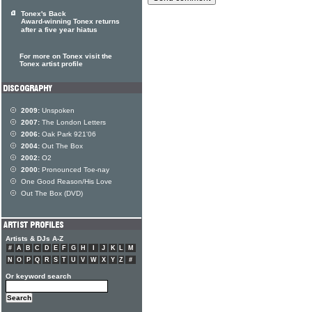
Tonex's Back
Award-winning Tonex returns
after a five year hiatus
For more on Tonex visit the
Tonex artist profile
2009:
Unspoken
2007:
The London Letters
2006:
Oak Park 921'06
2004:
Out The Box
2002:
O2
2000:
Pronounced Toe-nay
One Good Reason/His Love
Out The Box (DVD)
Artists & DJs A-Z
#
A
B
C
D
E
F
G
H
I
J
K
L
M
N
O
P
Q
R
S
T
U
V
W
X
Y
Z
#
Or keyword search