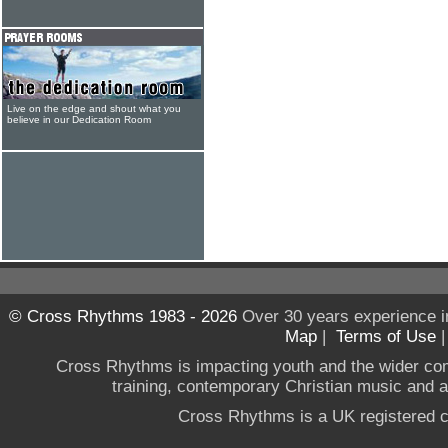
Live on the edge and shout what you
believe in our Dedication Room
© Cross Rhythms 1983 - 2026
Over 30 years experience i
Map
|
Terms of Use
Cross Rhythms is impacting youth and the wider co
training, contemporary Christian music and a g
Cross Rhythms is a UK registered c