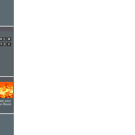
K
L
M
Y
Z
#
ate your
yer Room