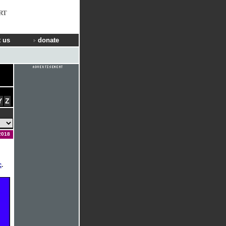
RT
 us
donate
Y
Z
2018
c
.