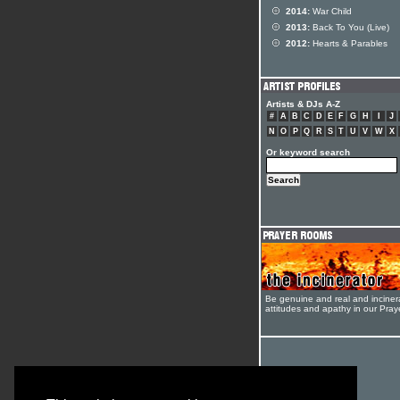
2014:
War Child
2013:
Back To You (Live)
2012:
Hearts & Parables
Artists & DJs A-Z
#
A
B
C
D
E
F
G
H
I
J
N
O
P
Q
R
S
T
U
V
W
X
Or keyword search
Be genuine and real and inciner
attitudes and apathy in our Pra