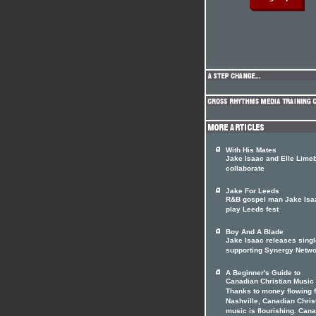
With His Mates
Jake Isaac and Elle Lime
collaborate
Jake For Leeds
R&B gospel man Jake Isa
play Leeds fest
Boy And A Blade
Jake Isaac releases singl
supporting Synergy Netw
A Beginner's Guide to
Canadian Christian Music
Thanks to money flowing 
Nashville, Canadian Chris
music is flourishing. Can