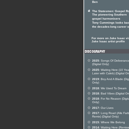
Ben
The Statesmen: Gospel Ro
The pioneering Southern
gospel harmonisers
Tony Cummings looks bac
the decades-long career 
For more on Jake Isaac vis
Jake Isaac artist profile
2025:
Songs Of Deliveranc
(Digital Only)
2025:
Waiting Here (10 Yea
Later with Caleb) (Digital On
2019:
Boy And A Blade (Digi
Only)
2018:
We Used To Dream
2018:
Bad Vibes (Digital On
2018:
For No Reason (Digit
Only)
2017:
Our Lives
2017:
Long Road (Alle Far
Remix) (Digital Only)
2015:
Where We Belong
2014:
Waiting Here (Remixe