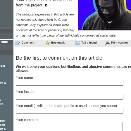
from the project.
The opinions expressed in this article are
not necessarily those held by Cross
Rhythms. Any expressed views were
accurate at the time of publishing but may
or may not reflect the views of the individuals concerned at a later date.
Comment
Bookmark
Tell a friend
Print version
Be the first to comment on this article
bear
We welcome your opinions but libellous and abusive comments are n
allowed.
Your name
ac to
Your location
e
ork
Your email (it will not be made public or used to send you spam)
Your comment
from
tian
ada's