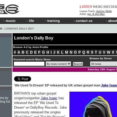
LISTEN
WEBCAM
CHA
Latest Track:
Jericho Walls
Artist:
gio. & Del Mac
music
life
training
contact us
about
WS
› LONDON'S DALLY BOY
London's Dally Boy
Browse A-Z by Artist Profile
#
A
B
C
D
E
F
G
H
I
J
K
L
M
N
O
P
Q
R
S
T
U
V
W
X
Browse by Genre
Keyword search Music News
Saturday 18th August 
Jake Isaa
'We Used To Dream' EP released by UK urban gospel man
BRITAIN'S top urban gospel
hms by
singer/songwriter
Jake Isaac
has
ing list
released the EP 'We Used To
Dream' on DallyBoy Records. Jake
previously released the singles
"Bad Vibes" and "For No Reason"