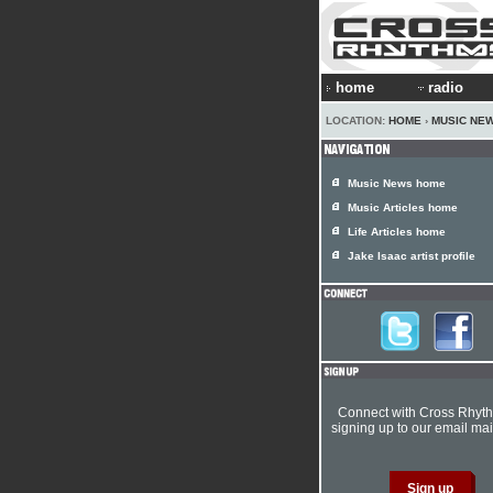
home
radio
LOCATION:
HOME
›
MUSIC NE
Music News home
Music Articles home
Life Articles home
Jake Isaac artist profile
Connect with Cross Rhyt
signing up to our email mail