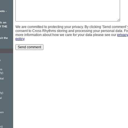
ots -
k on
of THE
We are committed to protecting your privacy. By clicking 'Send comment'
consent to Cross Rhythms storing and processing your personal data. Fo
more information about how we care for your data please see our
privac
it the
policy
.
e
rs
ly)
tal
ly)
al
ben
s)