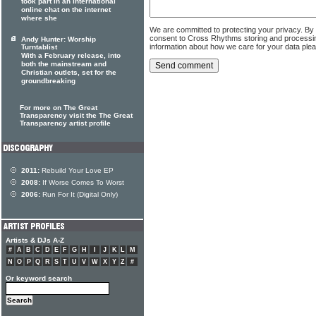
took part in an international
online chat on the internet
where she
We are committed to protecting your privacy. By
consent to Cross Rhythms storing and processi
Andy Hunter: Worship
information about how we care for your data ple
Turntablist
With a February release, into
both the mainstream and
Christian outlets, set for the
groundbreaking
For more on The Great
Transparency visit the The Great
Transparency artist profile
2011:
Rebuild Your Love EP
2008:
If Worse Comes To Worst
2006:
Run For It (Digital Only)
Artists & DJs A-Z
#
A
B
C
D
E
F
G
H
I
J
K
L
M
N
O
P
Q
R
S
T
U
V
W
X
Y
Z
#
Or keyword search