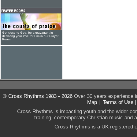
Get close to God, be extravagant in
declaring your love for Him in our Prayer
Room
© Cross Rhythms 1983 - 2026
Over 30 years experience i
Map
|
Terms of Use
Cross Rhythms is impacting youth and the wider co
training, contemporary Christian music and a g
Cross Rhythms is a UK registered c