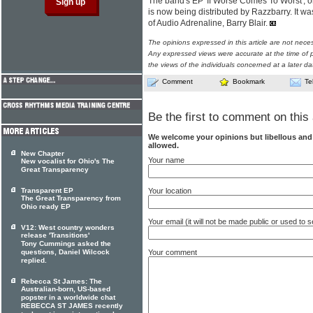
The band's EP 'If Worse Comes To Worst', o
is now being distributed by Razzbarry. It 
of Audio Adrenaline, Barry Blair.
The opinions expressed in this article are not nece
Any expressed views were accurate at the time of p
the views of the individuals concerned at a later da
Comment
Bookmark
Te
Be the first to comment on this 
We welcome your opinions but libellous an
allowed.
New Chapter
Your name
New vocalist for Ohio's The
Great Transparency
Your location
Transparent EP
The Great Transparency from
Ohio ready EP
Your email (it will not be made public or used to
V12: West country wonders
release 'Transitions'
Tony Cummings asked the
Your comment
questions, Daniel Wilcock
replied.
Rebecca St James: The
Australian-born, US-based
popster in a worldwide chat
REBECCA ST JAMES recently