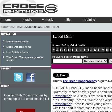
home
radio
music
life
training
LOCATION:
HOME
›
MUSIC NEWS
› LABEL DEAL
Label Deal
Music News home
Browse A-Z by Artist Profile
Music Articles home
#
A
B
C
D
E
F
G
H
I
J
K
L
M
N
Life Articles home
Keyword search Music News
The Great Transparency artist
profile
Ohio's
The Great Transparency
sign to R
THE JACKSONVILLE, Florida-based label
Razzbarry Records have signed a band fr
Connect with Cross Rhythms by
Transparency
. Said Barry Blaze, soloist, f
signing up to our email mailing list
runs Razzbarry Records, "We are so excite
Transparency
. These talented young men ha
with their heart to share hope to people in w