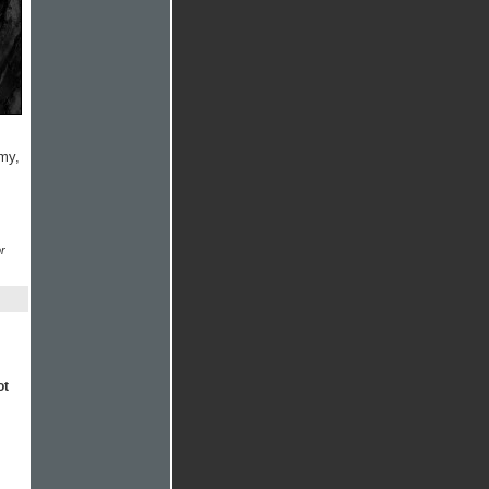
rmy,
r
ot