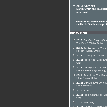
Jesus Only You
Martin Smith and daughter
new single
For more on Martin Smith v
the Martin Smith artist prof
2025:
Our God Reigns (Over
The Earth) (Digital Only)
2024:
Joy (What The World 
Foolish) (Digital Only)
2022:
Dancing In The Fire
2022:
Fire In Your Eyes (Dig
Only)
2022:
Our Eyes Are On You
Elle Limebear (Digital Only)
2021:
Trouble ftg The Kin
Choir (Digital Only)
2021:
Our Eyes Are On You 
Elle Limebear)
2020:
Exalt
2019:
Fire's Gonna Fall (Dig
Only)
2019:
Iron Lung
2019:
Great & Glorious (Digi