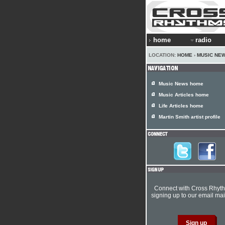
home
radio
LOCATION:
HOME
›
MUSIC NE
Music News home
Music Articles home
Life Articles home
Martin Smith artist profile
Connect with Cross Rhyt
signing up to our email mail