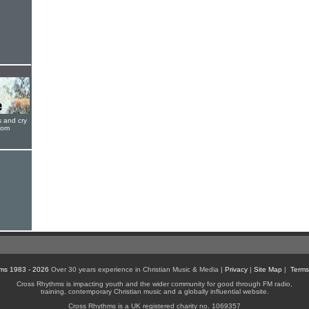
s and cry
oom
ms 1983 - 2026
Over 30 years experience in Christian Music & Media |
Privacy
|
Site Map
|
Terms
Cross Rhythms is impacting youth and the wider community for good through FM radio,
training, contemporary Christian music and a globally influential website.
Cross Rhythms is a UK registered charity no. 1069357