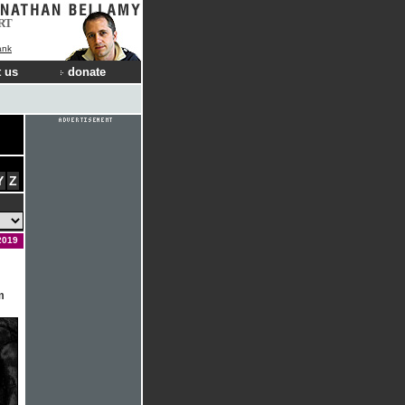
RT
ank
 us
donate
Y
Z
2019
m