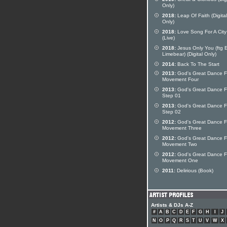
Only)
2018:
Leap Of Faith (Digital
Only)
2018:
Love Song For A City
(Live)
2018:
Jesus Only You (ftg E
Limebear) (Digital Only)
2014:
Back To The Start
2013:
God's Great Dance Fl
Movement Four
2013:
God's Great Dance Fl
Step 01
2013:
God's Great Dance Fl
Step 02
2012:
God's Great Dance Fl
Movement Three
2012:
God's Great Dance Fl
Movement Two
2012:
God's Great Dance Fl
Movement One
2011:
Delirious (Book)
Artists & DJs A-Z
#
A
B
C
D
E
F
G
H
I
J
N
O
P
Q
R
S
T
U
V
W
X