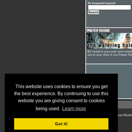
Or keyword search
Be heard in your pain and need
out to your God in our Prayer R
This website uses cookies to ensure you get
the best experience. By continuing to use this
website you are giving consent to cookies
being used.
Learn more
© Cross Rhyth
Got it!