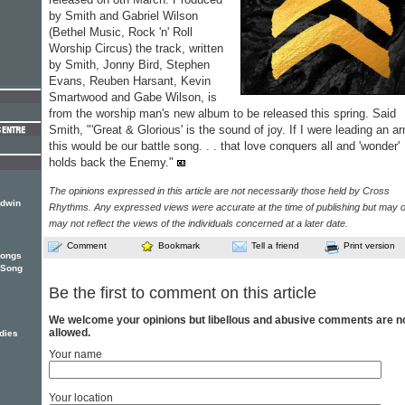
by Smith and Gabriel Wilson
(Bethel Music, Rock 'n' Roll
Worship Circus) the track, written
by Smith, Jonny Bird, Stephen
Evans, Reuben Harsant, Kevin
Smartwood and Gabe Wilson, is
from the worship man's new album to be released this spring. Said
Smith, "'Great & Glorious' is the sound of joy. If I were leading an a
this would be our battle song. . . that love conquers all and 'wonder'
holds back the Enemy."
The opinions expressed in this article are not necessarily those held by Cross
ldwin
Rhythms. Any expressed views were accurate at the time of publishing but may o
may not reflect the views of the individuals concerned at a later date.
Comment
Bookmark
Tell a friend
Print version
songs
e Song
Be the first to comment on this article
We welcome your opinions but libellous and abusive comments are n
allowed.
dies
Your name
Your location