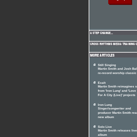
Still Singing
Martin Smith and Josh Ba
re-record worship classic
Exalt
Martin Smith reimagines 
from 'Iron Lung' and 'Lov
For A City (Live)' projects
Iron Lung
Singer/songwriter and
producer Martin Smith rea
new album
Solo Live
Martin Smith releases live
album