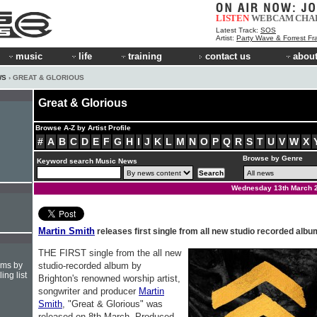
LISTEN
WEBCAM
CHA
Latest Track:
SOS
Artist:
Party Wave & Forrest Fr
music
life
training
contact us
about
WS
› GREAT & GLORIOUS
Great & Glorious
Browse A-Z by Artist Profile
#
A
B
C
D
E
F
G
H
I
J
K
L
M
N
O
P
Q
R
S
T
U
V
W
X
Browse by Genre
Keyword search Music News
Wednesday 13th March 
Martin Smith
releases first single from all new studio recorded albu
THE FIRST single from the all new
hms by
studio-recorded album by
ing list
Brighton's renowned worship artist,
songwriter and producer
Martin
Smith
, "Great & Glorious" was
released on 8th March. Produced