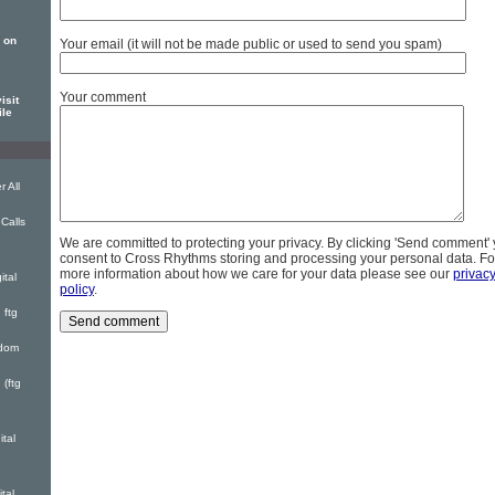
 on
Your email (it will not be made public or used to send you spam)
Your comment
isit
ile
 All
Calls
We are committed to protecting your privacy. By clicking 'Send comment'
consent to Cross Rhythms storing and processing your personal data. Fo
more information about how we care for your data please see our
privac
ital
policy
.
 ftg
gdom
(ftg
ital
tal