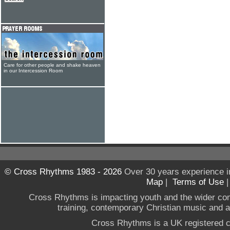
Care for other people and shake heaven
in our Intercession Room
© Cross Rhythms 1983 - 2026
Over 30 years experience i
Map
|
Terms of Use
Cross Rhythms is impacting youth and the wider co
training, contemporary Christian music and a g
Cross Rhythms is a UK registered c