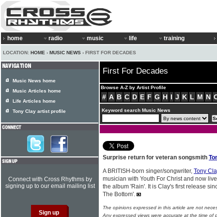
home
radio
music
life
training
LOCATION:
HOME
›
MUSIC NEWS
› FIRST FOR DECADES
First For Decades
Music News home
Browse A-Z by Artist Profile
Music Articles home
#
A
B
C
D
E
F
G
H
I
J
K
L
M
N
Life Articles home
Keyword search Music News
Tony Clay artist profile
Surprise return for veteran songsmith
To
A BRITISH-born singer/songwriter,
Tony Cla
musician with Youth For Christ and now live
Connect with Cross Rhythms by
signing up to our email mailing list
the album 'Rain'. It is Clay's first release 
The Bottom'.
The opinions expressed in this article are not nece
Any expressed views were accurate at the time of p