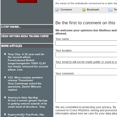
the views of the individuals concerned at a later da
Comment
Bookmark
Te
Be the first to comment on this 
We welcome your opinions but libellous an
allowed.
Your name
Your location
Tony Clay: A 32 year wait for
the second album
French-based British
Your email (it will not be made public or used to
singer/songwriter TONY CLAY
has finally released his second
album. Lins
Your comment
V12: West country wonders
release 'Transitions'
Tony Cummings asked the
questions, Daniel Wilcock
replied.
America's Holy Hip-Hop
At last it seems gospel hip-hop
is getting noticed outside of its
small band of devotees. Tony
We are committed to protecting your privacy. By
consent to Cross Rhythms storing and processi
information about how we care for your data ple
Superchic[k]: Pop-Punk, Hip-