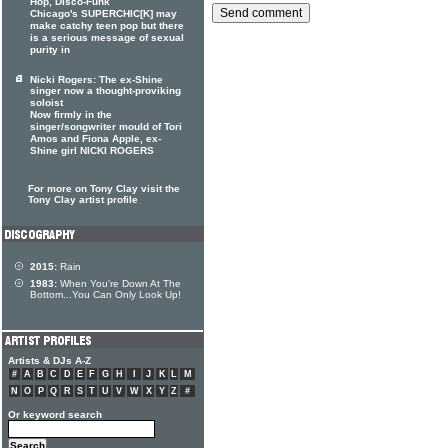
Hop, Disco-Funk
Chicago's SUPERCHIC[K] may
make catchy teen pop but there
is a serious message of sexual
purity in
Nicki Rogers: The ex-Shine
singer now a thought-proviking
soloist
Now firmly in the
singer/songwriter mould of Tori
Amos and Fiona Apple, ex-
Shine girl NICKI ROGERS
For more on Tony Clay visit the
Tony Clay artist profile
2015:
Rain
1983:
When You're Down At The
Bottom...You Can Only Look Up!
Artists & DJs A-Z
#
A
B
C
D
E
F
G
H
I
J
K
L
M
N
O
P
Q
R
S
T
U
V
W
X
Y
Z
#
Or keyword search