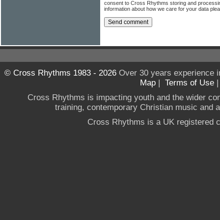
consent to Cross Rhythms storing and processi
information about how we care for your data ple
© Cross Rhythms 1983 - 2026
Over 30 years experience i
Map
|
Terms of Use
Cross Rhythms is impacting youth and the wider co
training, contemporary Christian music and a g
Cross Rhythms is a UK registered c