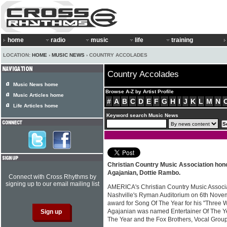
home
radio
music
life
training
LOCATION:
HOME
›
MUSIC NEWS
› COUNTRY ACCOLADES
Country Accolades
Music News home
Browse A-Z by Artist Profile
Music Articles home
#
A
B
C
D
E
F
G
H
I
J
K
L
M
N
Life Articles home
Keyword search Music News
Christian Country Music Association hon
Agajanian, Dottie Rambo.
Connect with Cross Rhythms by
signing up to our email mailing list
AMERICA's Christian Country Music Associat
Nashville's Ryman Auditorium on 6th Novem
award for Song Of The Year for his "Three
Agajanian was named Entertainer Of The Ye
The Year and the Fox Brothers, Vocal Grou