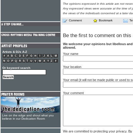
The opinions expressed in this article are not nece
Any expressed views were accurate at the time of p
the views of the individuals concerned at a later da
Comment
Bookmark
Te
Be the first to comment on this 
We welcome your opinions but libellous an
allowed.
Artists & DJs A-Z
Your name
#
A
B
C
D
E
F
G
H
I
J
K
L
M
N
O
P
Q
R
S
T
U
V
W
X
Y
Z
#
Your location
Or keyword search
Your email (it will not be made public or used to
Your comment
Live on the edge and shout what you
believe in our Dedication Room
We are committed to protecting your privacy. By