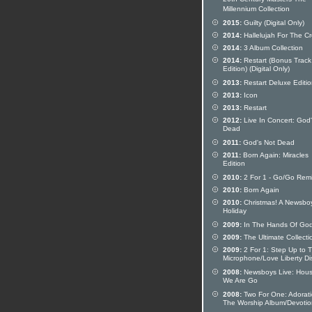
20th Century Masters The
Millennium Collection
2015:
Guilty (Digital Only)
2014:
Hallelujah For The C
2014:
3 Album Collection
2014:
Restart (Bonus Track
Edition) (Digital Only)
2013:
Restart Deluxe Editi
2013:
Icon
2013:
Restart
2012:
Live In Concert: God'
Dead
2011:
God's Not Dead
2011:
Born Again: Miracles
Edition
2010:
2 For 1 - Go/Go Rem
2010:
Born Again
2010:
Christmas! A Newsbo
Holiday
2009:
In The Hands Of Go
2009:
The Ultimate Collecti
2009:
2 For 1: Step Up to 
Microphone/Love Liberty Di
2008:
Newsboys Live: Hou
We Are Go
2008:
Two For One: Adorati
The Worship Album/Devotio