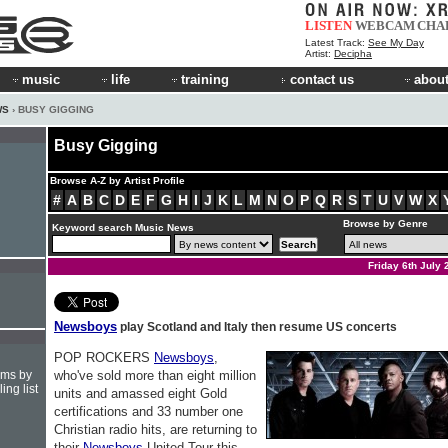
LISTEN
WEBCAM
CHA
Latest Track:
See My Day
Artist:
Decipha
music
life
training
contact us
about
WS
› BUSY GIGGING
Busy Gigging
Browse A-Z by Artist Profile
#
A
B
C
D
E
F
G
H
I
J
K
L
M
N
O
P
Q
R
S
T
U
V
W
X
Browse by Genre
Keyword search Music News
Friday 6th July 
Newsboys
play Scotland and Italy then resume US concerts
POP ROCKERS
Newsboys
,
hms by
who've sold more than eight million
ing list
units and amassed eight Gold
certifications and 33 number one
Christian radio hits, are returning to
their
Newsboys
United Tour this