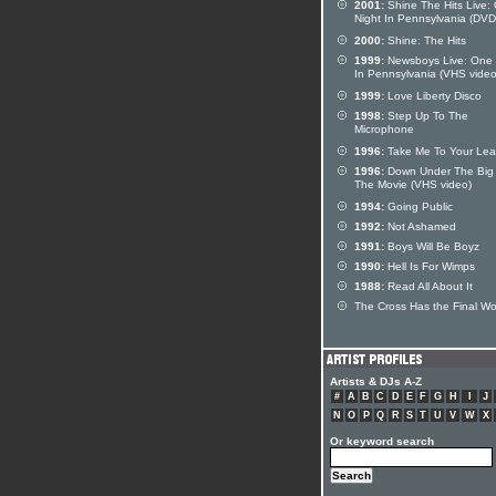
2001:
Shine The Hits Live:
Night In Pennsylvania (DVD
2000:
Shine: The Hits
1999:
Newsboys Live: One 
In Pennsylvania (VHS video
1999:
Love Liberty Disco
1998:
Step Up To The
Microphone
1996:
Take Me To Your Lea
1996:
Down Under The Big 
The Movie (VHS video)
1994:
Going Public
1992:
Not Ashamed
1991:
Boys Will Be Boyz
1990:
Hell Is For Wimps
1988:
Read All About It
The Cross Has the Final W
Artists & DJs A-Z
#
A
B
C
D
E
F
G
H
I
J
N
O
P
Q
R
S
T
U
V
W
X
Or keyword search