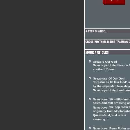
Great Is Our God
Newsboys United live on f
another US tour
Greatness Of Our God
"Greatness Of Our God" s
by the expanded Newsboy
Newsboys United, out no
Newsboys: 10 million unit
sales and still pressing o
, the pop rocke
Newsboys
originally from Mooloolab
Queensland, and now a
seeming ...
Newsboys: Peter Furler a