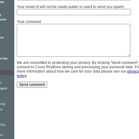
 for
Your email (it will not be made public or used to send you spam)
d
urler
Your comment
rom
t the
We are committed to protecting your privacy. By clicking 'Send comment'
consent to Cross Rhythms storing and processing your personal data. Fo
more information about how we care for your data please see our
privac
policy
.
y)
gital
nly)
od
 The
ys: