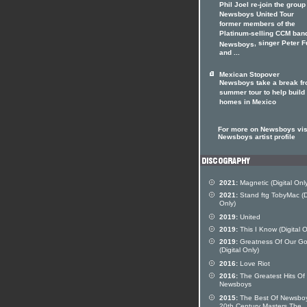
Phil Joel re-join the group
Newsboys United Tour
former members of the
Platinum-selling CCM ban
, singer Peter F
Newsboys
and ...
Mexican Stopover
Newsboys take a break f
summer tour to help build
homes in Mexico
For more on Newsboys visi
Newsboys artist profile
2021:
Magnetic (Digital Onl
2021:
Stand ftg TobyMac (Di
Only)
2019:
United
2019:
This I Know (Digital O
2019:
Greatness Of Our G
(Digital Only)
2016:
Love Riot
2016:
The Greatest Hits Of
Newsboys
2015:
The Best Of Newsbo