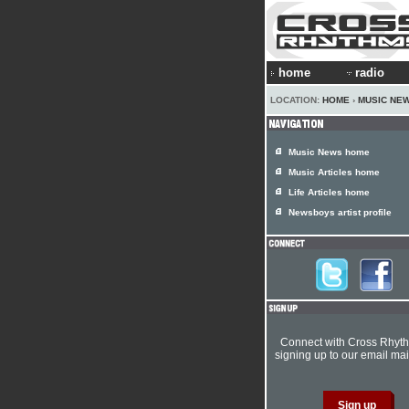
home
radio
LOCATION:
HOME
›
MUSIC NE
Music News home
Music Articles home
Life Articles home
Newsboys artist profile
Connect with Cross Rhyt
signing up to our email mail