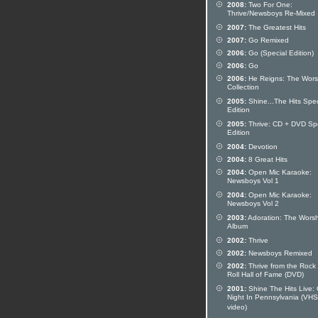
2008:
Two For One:
Thrive/Newsboys Re-Mixed
2007:
The Greatest Hits
2007:
Go Remixed
2006:
Go (Special Edition)
2006:
Go
2006:
He Reigns: The Wors
Collection
2005:
Shine...The Hits Spec
Edition
2005:
Thrive: CD + DVD Spe
Edition
2004:
Devotion
2004:
8 Great Hits
2004:
Open Mic Karaoke:
Newsboys Vol 1
2004:
Open Mic Karaoke:
Newsboys Vol 2
2003:
Adoration: The Worsh
Album
2002:
Thrive
2002:
Newsboys Remixed
2002:
Thrive from the Rock
Roll Hall of Fame (DVD)
2001:
Shine The Hits Live:
Night In Pennsylvania (VHS
video)