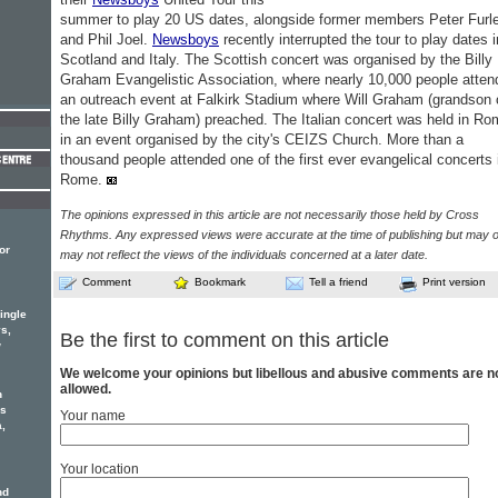
summer to play 20 US dates, alongside former members Peter Furle
and Phil Joel.
Newsboys
recently interrupted the tour to play dates i
Scotland and Italy. The Scottish concert was organised by the Billy
Graham Evangelistic Association, where nearly 10,000 people atten
an outreach event at Falkirk Stadium where Will Graham (grandson 
the late Billy Graham) preached. The Italian concert was held in R
in an event organised by the city's CEIZS Church. More than a
thousand people attended one of the first ever evangelical concerts 
Rome.
The opinions expressed in this article are not necessarily those held by Cross
Rhythms. Any expressed views were accurate at the time of publishing but may o
or
may not reflect the views of the individuals concerned at a later date.
Comment
Bookmark
Tell a friend
Print version
ingle
s,
Be the first to comment on this article
w
We welcome your opinions but libellous and abusive comments are n
allowed.
n
rs
Your name
a,
Your location
nd