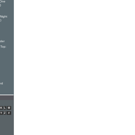
 One
)
Night
)
der
Top:
ord
K
L
M
Y
Z
#