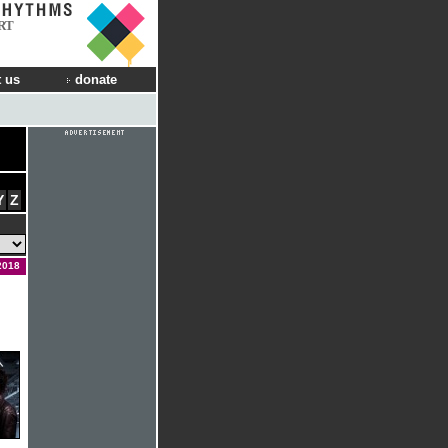
RT
 us
donate
Y
Z
2018