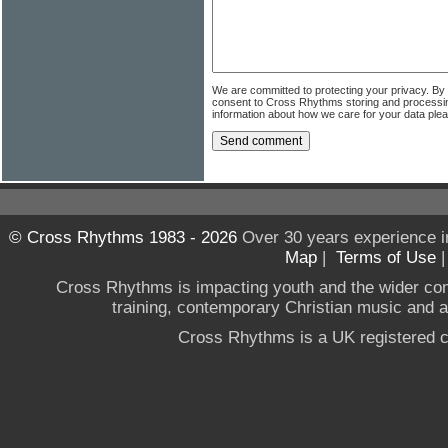
We are committed to protecting your privacy. By
consent to Cross Rhythms storing and processi
information about how we care for your data ple
© Cross Rhythms 1983 - 2026
Over 30 years experience i
Map
|
Terms of Use
Cross Rhythms is impacting youth and the wider co
training, contemporary Christian music and a g
Cross Rhythms is a UK registered c