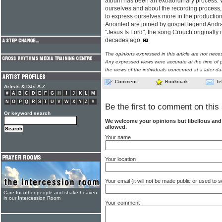
album has been an extraordinary process.
ourselves and about the recording process, 
to express ourselves more in the production
Anointed are joined by gospel legend Andra
"Jesus Is Lord", the song Crouch originall
decades ago.
The opinions expressed in this article are not nece
Any expressed views were accurate at the time of p
the views of the individuals concerned at a later da
Comment
Bookmark
Te
Artists & DJs A-Z
#
A
B
C
D
E
F
G
H
I
J
K
L
M
N
O
P
Q
R
S
T
U
V
W
X
Y
Z
#
Be the first to comment on this 
Or keyword search
We welcome your opinions but libellous an
allowed.
Your name
Your location
Your email (it will not be made public or used to
Care for other people and shake heaven
in our Intercession Room
Your comment