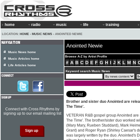
home
radio
music
life
training
LOCATION:
HOME
›
MUSIC NEWS
› ANOINTED NEWIE
Anointed Newie
Music News home
Browse A-Z by Artist Profile
Music Articles home
#
A
B
C
D
E
F
G
H
I
J
K
L
M
N
Life Articles home
Keyword search Music News
Brother and sister duo Anointed are relea
The Time'.
Connect with Cross Rhythms by
signing up to our email mailing list
VETERAN R&B gospel group Anointed are r
The Time'. The brother/sister duo worked 
(Mary Mary, Rueben Studdard), Mark Heim
Grant) and Roger Ryan (Shirley Caesar's du
was largely written by the duo. Anointed's 