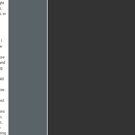
ght
s,
s in
 I
me
ase
and
ng
ald
low
est
ers
o,
c,
e
ring