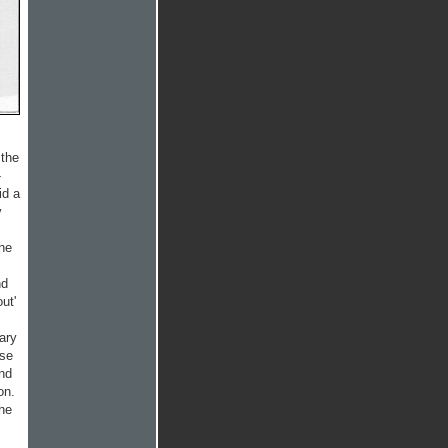
 the
-
id a
y
the
nd
ut'
ary
ese
and
on.
the