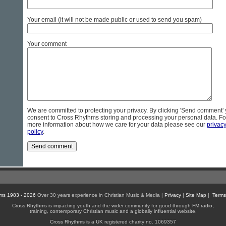
Your email (it will not be made public or used to send you spam)
Your comment
We are committed to protecting your privacy. By clicking 'Send comment'
consent to Cross Rhythms storing and processing your personal data. Fo
more information about how we care for your data please see our
privac
policy
.
ms 1983 - 2026
Over 30 years experience in Christian Music & Media |
Privacy
|
Site Map
|
Terms
Cross Rhythms is impacting youth and the wider community for good through FM radio,
training, contemporary Christian music and a globally influential website.
Cross Rhythms is a UK registered charity no. 1069357