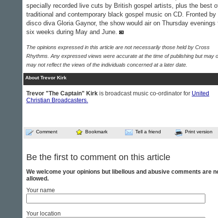
specially recorded live cuts by British gospel artists, plus the best o
traditional and contemporary black gospel music on CD. Fronted by
disco diva Gloria Gaynor, the show would air on Thursday evenings 
six weeks during May and June.
The opinions expressed in this article are not necessarily those held by Cross
Rhythms. Any expressed views were accurate at the time of publishing but may o
may not reflect the views of the individuals concerned at a later date.
About Trevor Kirk
Trevor "The Captain" Kirk
is broadcast music co-ordinator for
United
Christian Broadcasters.
Comment
Bookmark
Tell a friend
Print version
Be the first to comment on this article
We welcome your opinions but libellous and abusive comments are n
allowed.
Your name
Your location