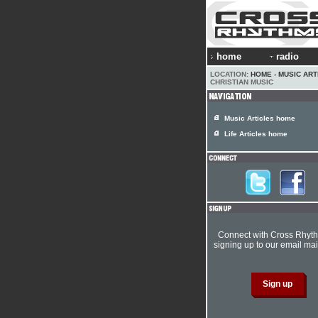
home
radio
LOCATION:
HOME
›
MUSIC ART
CHRISTIAN MUSIC
Music Articles home
Life Articles home
Connect with Cross Rhyt
signing up to our email mail