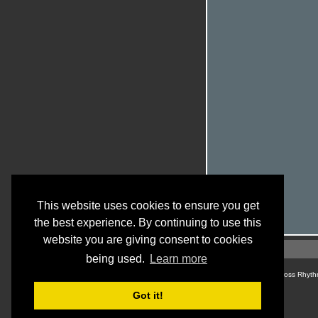
This website uses cookies to ensure you get
the best experience. By continuing to use this
website you are giving consent to cookies
being used.
Learn more
© Cross Rhyth
Got it!