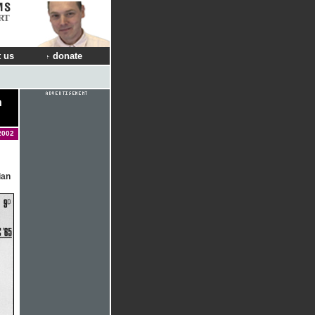
RT
 us
donate
n
2002
ian