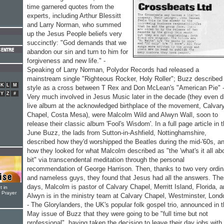
time garnered quotes from the
experts, including Arthur Blessitt
and Larry Norman, who summed
up the Jesus People beliefs very
succinctly: "God demands that we
abandon our sin and turn to him for
forgiveness and new life." -
Speaking of Larry Norman, Polydor Records had released a
mainstream single "Righteous Rocker, Holy Roller"; Buzz described
K
L
M
style as a cross between T Rex and Don McLean's "American Pie" 
Y
Z
#
Very much involved in Jesus Music later in the decade (they even d
live album at the acknowledged birthplace of the movement, Calvar
Chapel, Costa Mesa), were Malcolm Wild and Alwyn Wall, soon to
release their classic album 'Fool's Wisdom'. In a full page article in 
June Buzz, the lads from Sutton-in-Ashfield, Nottinghamshire,
described how they'd worshipped the Beatles during the mid-'60s, a
how they looked for what Malcolm described as "the 'what's it all abo
bit" via transcendental meditation through the personal
recommendation of George Harrison. Then, thanks to two very ordin
and nameless guys, they found that Jesus had all the answers. Th
days, Malcolm is pastor of Calvary Chapel, Merritt Island, Florida, 
t in
r Prayer
Alwyn is in the ministry team at Calvary Chapel, Westminster, Lond
- The Glorylanders, the UK's popular folk gospel trio, announced in 
May issue of Buzz that they were going to be "full time but not
professional", having taken the decision to leave their day jobs with