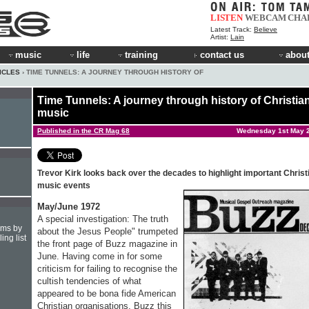
LISTEN
WEBCAM
CHA
Latest Track:
Believe
Artist:
Lain
music
life
training
contact us
about
ICLES
› TIME TUNNELS: A JOURNEY THROUGH HISTORY OF
Time Tunnels: A journey through history of Christia
music
Published in the CR Mag 68
Wednesday 1st May 
Trevor Kirk looks back over the decades to highlight important Christ
music events
May/June 1972
A special investigation: The truth
hms by
about the Jesus People" trumpeted
ing list
the front page of Buzz magazine in
June. Having come in for some
criticism for failing to recognise the
cultish tendencies of what
appeared to be bona fide American
Christian organisations, Buzz this