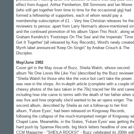
effect from August. Arthur Pemberton, Bill Simmons and Ian Moore
(who still get together from time to time for the occasional gig) had
formed a fellowship of supporters, each of whom would pay a
membership subscription of £1. - Very few Christian releases for the
reviewers to peruse; apart from Larry Norman's above-mentioned si
and the continued promotion of his album 'Upon This Rock', along w
Graham Kendrick's 'Footsteps On The Sea' and the Imperials' 'Time
Get It Together' (all released by Key Records), Word's newly create
Myrrh label announced 'Keep On Singin" by Andrae Crouch & The
Disciples.
May/June 1982
Cover girl in the May issue of Buzz, Sheila Walsh, whose second
album 'No One Loves Me Like You' (described by the Buzz reviewer
"Sheila Walsh for those who like the voice but can't take the power..
was new in the shops. An in-depth article (complete with a couple of
cheesy photos of the lass taken in the 70s) traced her life and caree
including how she came to terms with the death of her father when 
was five and how originally she'd wanted to be an opera singer. The
second album, described by Sheila as not a follow-up to her first
album, 'Future Eyes', had been released on Kingsway Records,
following the collapse of the much-trumpeted merger of Kingsway wi
Chapel Lane. Meanwhile, in the States, 'Future Eyes' was getting th
hard push by Sparrow Records: big block letters headline of one ad 
CCM Magazine - "SHEILA ROCKS!" - Buzz celebrated its 200th edi