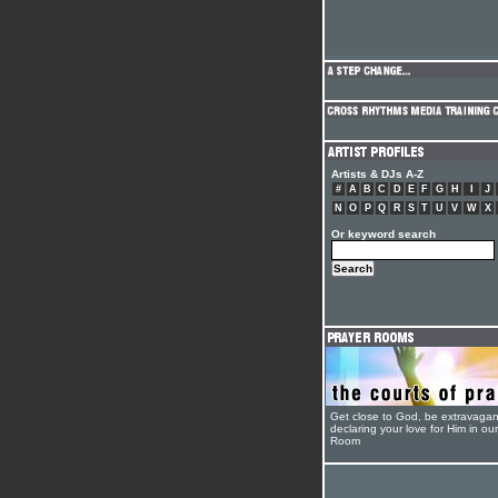
Artists & DJs A-Z
#
A
B
C
D
E
F
G
H
I
J
N
O
P
Q
R
S
T
U
V
W
X
Or keyword search
Get close to God, be extravagan
declaring your love for Him in ou
Room