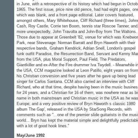
in June, with a retrospective of its history which had begun in Octob
1965. The first issue, price nine old pence, had had eight pages, on
which was blank, and a front page editorial. Later covers featured,
amongst others, Mary Whitehouse, Cliff Richard (three times), John
Cash, Roy Castle, Corrie ten Boom, tennis star Roscoe Tanner, and
more unexpectedly, John Travolta and John-Boy from The Waltons. 
Those due to appear at Greenbelt '82, venue for which was Knebwor
Park, near Stevenage: Norman Barratt and Bryn Haworth with their
respective bands, Graham Kendrick, Adrian Snell, London's gospel
funk outfit Paradise, the Resurrection Band, Servant and Kenny Ma
from the USA, plus Moral Support, Paul Field, The Predators,
Giantkiller and ex-After the Fire drummer Iva Twydell. - Meanwhile i
the USA, CCM magazine looked at Leon Patillo, eight years on fro
his Christian conversion and five years after he gave up being lead
singer for Carlos Santana. CCM also carried an interview with Cliff
Richard, who at that time, despite having been in the music busine
for 24 years, and a Christian for 16 of them, was nowhere near as bi
name in both mainstream and Christian music in the USA as he was
Europe; and a very positive review of Bryn Haworth s classic 1980
album The Gap', released in the USA by StarSong Records, with
comments such as "...one of the premier slide guitarists in the mus
world... Bryn has kept the material simple and delightfully predictabl
with a lot of good hook lines."
May/June 1992