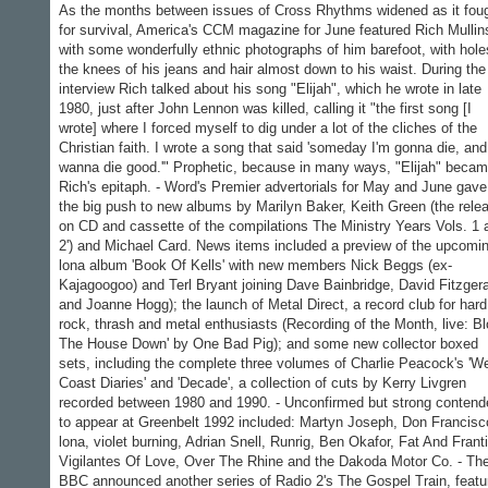
As the months between issues of Cross Rhythms widened as it fou
for survival, America's CCM magazine for June featured Rich Mullin
with some wonderfully ethnic photographs of him barefoot, with hole
the knees of his jeans and hair almost down to his waist. During the
interview Rich talked about his song "Elijah", which he wrote in late
1980, just after John Lennon was killed, calling it "the first song [I
wrote] where I forced myself to dig under a lot of the cliches of the
Christian faith. I wrote a song that said 'someday I'm gonna die, and
wanna die good.'" Prophetic, because in many ways, "Elijah" beca
Rich's epitaph. - Word's Premier advertorials for May and June gave
the big push to new albums by Marilyn Baker, Keith Green (the rele
on CD and cassette of the compilations The Ministry Years Vols. 1 
2') and Michael Card. News items included a preview of the upcomi
lona album 'Book Of Kells' with new members Nick Beggs (ex-
Kajagoogoo) and Terl Bryant joining Dave Bainbridge, David Fitzger
and Joanne Hogg); the launch of Metal Direct, a record club for hard
rock, thrash and metal enthusiasts (Recording of the Month, live: B
The House Down' by One Bad Pig); and some new collector boxed
sets, including the complete three volumes of Charlie Peacock's 'W
Coast Diaries' and 'Decade', a collection of cuts by Kerry Livgren
recorded between 1980 and 1990. - Unconfirmed but strong contend
to appear at Greenbelt 1992 included: Martyn Joseph, Don Francisc
lona, violet burning, Adrian Snell, Runrig, Ben Okafor, Fat And Franti
Vigilantes Of Love, Over The Rhine and the Dakoda Motor Co. - Th
BBC announced another series of Radio 2's The Gospel Train, featu