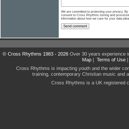
We are committed to protecting your privacy. By
consent to Cross Rhythms storing and processi
information about how we care for your data ple
© Cross Rhythms 1983 - 2026
Over 30 years experience i
Map
|
Terms of Use
Cross Rhythms is impacting youth and the wider co
training, contemporary Christian music and a g
Cross Rhythms is a UK registered c