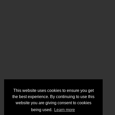
This website uses cookies to ensure you get
the best experience. By continuing to use this
website you are giving consent to cookies
being used.
Learn more