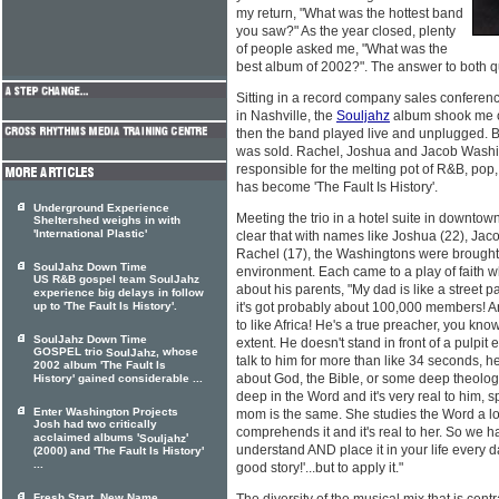
my return, "What was the hottest band
you saw?" As the year closed, plenty
of people asked me, "What was the
best album of 2002?". The answer to both q
Sitting in a record company sales confere
in Nashville, the
Souljahz
album shook me o
then the band played live and unplugged. Be
was sold. Rachel, Joshua and Jacob Washin
responsible for the melting pot of R&B, pop,
has become 'The Fault Is History'.
Underground Experience
Meeting the trio in a hotel suite in downtow
Sheltershed weighs in with
'International Plastic'
clear that with names like Joshua (22), Jac
Rachel (17), the Washingtons were brought 
SoulJahz Down Time
environment. Each came to a play of faith whi
US R&B gospel team SoulJahz
about his parents, "My dad is like a street pa
experience big delays in follow
up to 'The Fault Is History'.
it's got probably about 100,000 members! A
to like Africa! He's a true preacher, you kno
SoulJahz Down Time
extent. He doesn't stand in front of a pulpit
GOSPEL trio
, whose
SoulJahz
talk to him for more than like 34 seconds, he'
2002 album 'The Fault Is
about God, the Bible, or some deep theology
History' gained considerable ...
deep in the Word and it's very real to him, s
Enter Washington Projects
mom is the same. She studies the Word a lo
Josh had two critically
comprehends it and it's real to her. So we ha
acclaimed albums '
'
Souljahz
understand AND place it in your life every da
(2000) and 'The Fault Is History'
...
good story!'...but to apply it."
Fresh Start, New Name