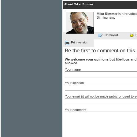
About Mike Rimmer
Mike Rimmer
is a broadcas
Birmingham.
Comment
Print version
Be the first to comment on this 
We welcome your opinions but libellous an
allowed.
Your name
Your location
Your email (it will not be made public or used to
Your comment