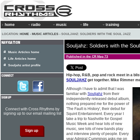
home
radio
music
life
training
LOCATION:
HOME
›
MUSIC ARTICLES
› SOULJAHZ: SOLDIERS WITH THE SOUL JAZZ
Souljahz: Soldiers with the Sou
Music Articles home
Published in the CR Mag 73
Life Articles home
Souljahz artist profile
Hip-hop, R&B, pop and rock meet in a bli
SOULJAHZ
get together. Mike Rimmer met
Although I have to admit that I was
familiar with
Souljahz
from their
independently released debut album,
nothing prepared me for the power of
'The Fault is History', their debut for
Connect with Cross Rhythms by
signing up to our email mailing list
Squint Entertainment. Every year I
take a trip to Nashville for Gospel
Music Week and hear lots of new
music, see lots of new bands play
and interview plenty of people. Every
year Admiral Cummings asks me on