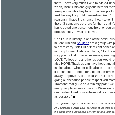
them. That's very much like a fairytale/Prin
'Yeah, there's this one guy out there for me?
from people who they look up to. People look
and the way they hold themselves. And I'm goi
reasons if I have the chance. I want to tell
there IS someone out there for them, that it's
has created one person out there for you an
because they're waiting for you."
'The Fault Is History' is one of the best Chr
millennium and
Souljahz
are a group with p
talent to carry it off. Out of that confidence
ministry for me. Joshua explains, "I think ev
way you look at it, because we're spreading
LOVE. To love one another as you would lov
also HOPE. That kids can have hope and all
talking about, whether child abuse, drug a
it is...that there's hope for a better tomorrow
always improve. And then RESPECT. To respe
going out because people respect you more
That's the reality. So on a ministry point, we
many people as we can talk to. We're kind of 
our hardest to introduce these values to a
as possible."
The opinions expressed in this article are not nece
Any expressed views were accurate at the time of p
the views of the individuals concerned at a later da