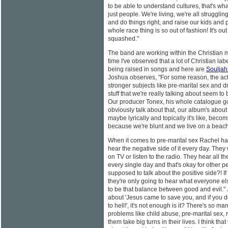
to be able to understand cultures, that's wha
just people. We're living, we're all struggling
and do things right, and raise our kids and p
whole race thing is so out of fashion! It's out
squashed."
The band are working within the Christian m
time I've observed that a lot of Christian lab
being raised in songs and here are
Souljah
Joshua observes, "For some reason, the act
stronger subjects like pre-marital sex and 
stuff that we're really talking about seem t
Our producer Tonex, his whole catalogue go
obviously talk about that, our album's about
maybe lyrically and topically it's like, beco
because we're blunt and we live on a beac
When it comes to pre-marital sex Rachel ha
hear the negative side of it every day. The
on TV or listen to the radio. They hear all t
every single day and that's okay for other pe
supposed to talk about the positive side?! If 
they're only going to hear what everyone els
to be that balance between good and evil." J
about 'Jesus came to save you, and if you d
to hell!', it's not enough is it? There's so 
problems like child abuse, pre-marital sex,
them take big turns in their lives. I think t