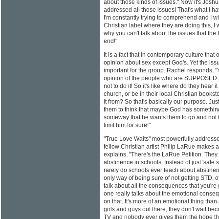
about those kinds of issues." Now it's Joshu
addressed all those issues! That's what I h
I'm constantly trying to comprehend and I 
Christian label where they are doing this, 
why you can't talk about the issues that the
end!"
It is a fact that in contemporary culture tha
opinion about sex except God's. Yet the is
important for the group. Rachel responds, "
opinion of the people who are SUPPOSED to
not to do it! So it's like where do they hear i
church, or be in their local Christian books
it from? So that's basically our purpose. Ju
them to think that maybe God has somethin
someway that he wants them to go and not to
limit him for sure!"
"True Love Waits" most powerfully addresse
fellow Christian artist Philip LaRue makes
explains, "There's the LaRue Petition. They
abstinence in schools. Instead of just 'safe s
rarely do schools ever teach about abstine
only way of being sure of not getting STD, o
talk about all the consequences that you're 
one really talks about the emotional conseq
on that. It's more of an emotional thing than a
girls and guys out there, they don't wait b
TV and nobody ever gives them the hope tha