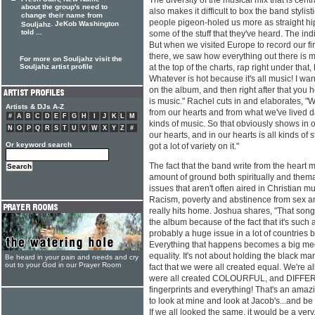
The diversity of the musical mix that is centr
about the group's need to
also makes it difficult to box the band stylisti
change their name from
people pigeon-holed us more as straight hi
. JeKob Washington
Souljahz
told ...
some of the stuff that they've heard. The in
But when we visited Europe to record our fir
there, we saw how everything out there is 
For more on Souljahz visit the
Souljahz artist profile
at the top of the charts, rap right under that
Whatever is hot because it's all music! I wa
on the album, and then right after that you 
is music." Rachel cuts in and elaborates, "
Artists & DJs A-Z
from our hearts and from what we've lived dai
#
A
B
C
D
E
F
G
H
I
J
K
L
M
kinds of music. So that obviously shows in o
N
O
P
Q
R
S
T
U
V
W
X
Y
Z
#
our hearts, and in our hearts is all kinds of st
Or keyword search
got a lot of variety on it."
The fact that the band write from the heart
amount of ground both spiritually and thema
issues that aren't often aired in Christian mu
Racism, poverty and abstinence from sex are
really hits home. Joshua shares, "That song 
the album because of the fact that it's such a
probably a huge issue in a lot of countries 
Everything that happens becomes a big medi
equality. It's not about holding the black man
Be heard in your pain and needs and cry
out to your God in our Prayer Room
fact that we were all created equal. We're 
were all created COLOURFUL, and DIFFERE
fingerprints and everything! That's an amazin
to look at mine and look at Jacob's...and be 
If we all looked the same, it would be a very