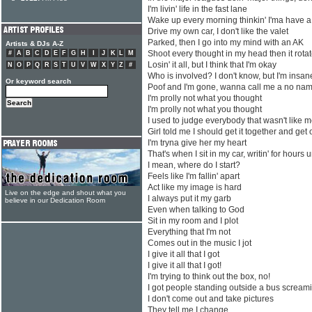
I'm livin' life in the fast lane
Wake up every morning thinkin' I'ma have 
Drive my own car, I don't like the valet
Parked, then I go into my mind with an AK
Artists & DJs A-Z
Shoot every thought in my head then it rota
#
A
B
C
D
E
F
G
H
I
J
K
L
M
Losin' it all, but I think that I'm okay
N
O
P
Q
R
S
T
U
V
W
X
Y
Z
#
Who is involved? I don't know, but I'm insan
Or keyword search
Poof and I'm gone, wanna call me a no nam
I'm prolly not what you thought
I'm prolly not what you thought
I used to judge everybody that wasn't like me
Girl told me I should get it together and get 
I'm tryna give her my heart
That's when I sit in my car, writin' for hours u
I mean, where do I start?
Feels like I'm fallin' apart
Act like my image is hard
Live on the edge and shout what you
I always put it my garb
believe in our Dedication Room
Even when talking to God
Sit in my room and I plot
Everything that I'm not
Comes out in the music I jot
I give it all that I got
I give it all that I got!
I'm trying to think out the box, no!
I got people standing outside a bus screa
I don't come out and take pictures
They tell me I change