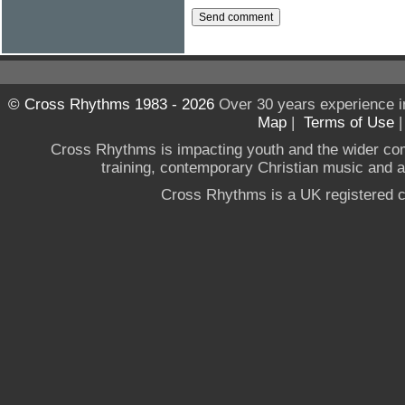
© Cross Rhythms 1983 - 2026
Over 30 years experience i
Map
|
Terms of Use
Cross Rhythms is impacting youth and the wider co
training, contemporary Christian music and a g
Cross Rhythms is a UK registered c