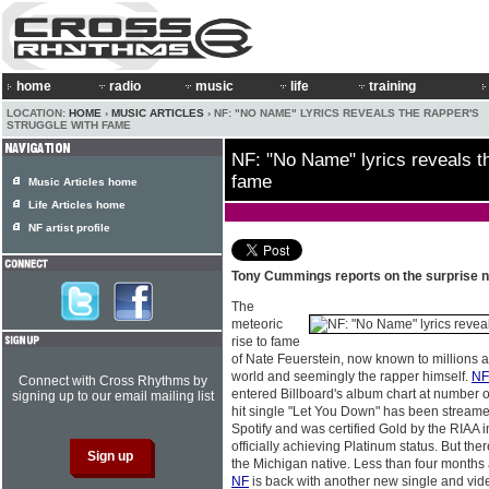
home
radio
music
life
training
LOCATION:
HOME
›
MUSIC ARTICLES
› NF: "NO NAME" LYRICS REVEALS THE RAPPER'S
STRUGGLE WITH FAME
NF: "No Name" lyrics reveals th
fame
Music Articles home
Life Articles home
NF artist profile
Tony Cummings reports on the surprise 
The
meteoric
rise to fame
of Nate Feuerstein, now known to millions 
world and seemingly the rapper himself.
NF
Connect with Cross Rhythms by
entered Billboard's album chart at number 
signing up to our email mailing list
hit single "Let You Down" has been streame
Spotify and was certified Gold by the RIAA 
officially achieving Platinum status. But ther
the Michigan native. Less than four months a
NF
is back with another new single and vi