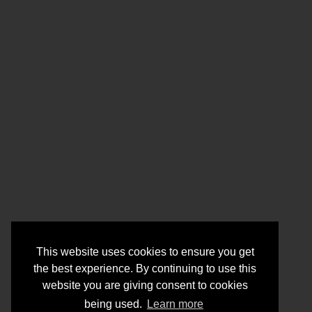
This website uses cookies to ensure you get
the best experience. By continuing to use this
website you are giving consent to cookies
being used.
Learn more