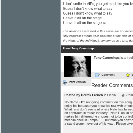
I don't smile in VIPs, you get mad like you 
Guess I don't know what to say
Guess I don't know what to say
I leave it all on the stage
I leave it all on the stage
The opinions expressed in this article are not nece
Any expressed views were accurate at the time of p
the views of the individuals concerned at a later da
About Tony Cummings
Tony Cummings
is a free
Comment
Print version
Reader Comments
Posted by Derrek French
in Ocala FL @ 22:3
No Name - I’m not going comment on this song 
enjoy his because you know it’s real with emotio
What fans don’t see is all offers Nate has tur
on contracts in music industry . Nate F could b
makes him different he choses not to be control
met him once in Tampa FL , but man you can’t co
a stand alone move out of his way . Please give