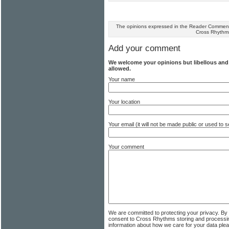
The opinions expressed in the Reader Comments
Cross Rhythm
Add your comment
We welcome your opinions but libellous an
allowed.
Your name
Your location
Your email (it will not be made public or used to
Your comment
We are committed to protecting your privacy. By
consent to Cross Rhythms storing and processi
information about how we care for your data ple