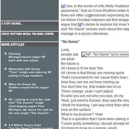
NF
has, in the words of critic Molly Hudelso
awareness." And as Cross Rhythms writer A
flows are often co
nf
essionals expressing do
his fellow Christian listeners will find disapp
argue that
NF
's desire to express his inner
and "No Name" reveals more about the rapp
manage in a dozen interviews.
"No Name"
Look,
Charting
people ask
Michigan-based rapper NF
me what
back with new album
the future is
All I know is I'll be doin' this
Momentum Still Grows
"Time" single and video by NF
All I know is that things are moving quick
pulling in huge numbers
That's convenient for me 'cause that's how I 
Now they see me out here moving up
When He Grows Up
You don't like me, that makes two of us
Another smash hit for rapper
NF
Times change, yeah I can't adjust
It's who you are not who you was, oh my
NF: Looking to crack the code
Yeah, just went to Europe, they said the sin
with "The Search" single
I think I'm learning, I am way more than wh
chart-topping rapper from
look on the surface
Michigan,
, bares his soul on
NF
his new single "The Search".
What is my purpose? Yeah
...
That is a question that I have been asking m
'Cause prolly something I should already kn
5.8 Million Tracks Sold
I'm trying to grow as a person, woah
"Let You Down" breaks records