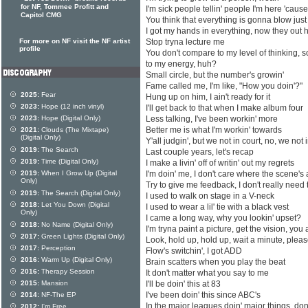
for NF, Tommee Profitt and
I'm sick people tellin' people I'm here 'caus
Capitol CMG
You think that everything is gonna blow jus
I got my hands in everything, now they out 
For more on NF visit the NF artist
Stop tryna lecture me
profile
You don't compare to my level of thinking,
to my energy, huh?
Small circle, but the number's growin'
Fame called me, I'm like, "How you doin'?"
2025:
Fear
Hung up on him, I ain't ready for it
2023:
Hope (12 inch vinyl)
I'll get back to that when I make album four
2023:
Hope (Digital Only)
Less talking, I've been workin' more
Better me is what I'm workin' towards
2021:
Clouds (The Mixtape)
(Digital Only)
Y'all judgin', but we not in court, no, we not 
2019:
The Search
Last couple years, let's recap
2019:
Time (Digital Only)
I make a livin' off of writin' out my regrets
2019:
When I Grow Up (Digital
I'm doin' me, I don't care where the scene's 
Only)
Try to give me feedback, I don't really need 
2019:
The Search (Digital Only)
I used to walk on stage in a V-neck
2018:
Let You Down (Digital
I used to wear a lil' tie with a black vest
Only)
I came a long way, why you lookin' upset?
2018:
No Name (Digital Only)
I'm tryna paint a picture, get the vision, you a
2017:
Green Lights (Digital Only)
Look, hold up, hold up, wait a minute, plea
2017:
Perception
Flow's switchin', I got ADD
2016:
Warm Up (Digital Only)
Brain scatters when you play the beat
2016:
Therapy Session
It don't matter what you say to me
2015:
Mansion
I'll be doin' this at 83
I've been doin' this since ABC's
2014:
NF-The EP
In the major leagues doin' major things, don
2012:
I'm Free