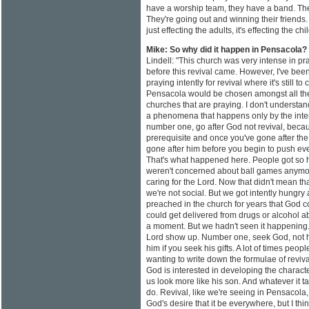
have a worship team, they have a band. The k
They're going out and winning their friends. I
just effecting the adults, it's effecting the chi
Mike: So why did it happen in Pensacola?
Lindell: "This church was very intense in pr
before this revival came. However, I've bee
praying intently for revival where it's still 
Pensacola would be chosen amongst all th
churches that are praying. I don't understa
a phenomena that happens only by the inter
number one, go after God not revival, becau
prerequisite and once you've gone after the
gone after him before you begin to push ever
That's what happened here. People got so hu
weren't concerned about ball games anymor
caring for the Lord. Now that didn't mean tha
we're not social. But we got intently hungry 
preached in the church for years that God cou
could get delivered from drugs or alcohol a
a moment. But we hadn't seen it happening.
Lord show up. Number one, seek God, not h
him if you seek his gifts. A lot of times peo
wanting to write down the formulae of revival.
God is interested in developing the characte
us look more like his son. And whatever it t
do. Revival, like we're seeing in Pensacola, i
God's desire that it be everywhere, but I thin