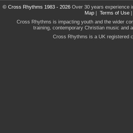
© Cross Rhythms 1983 - 2026
Over 30 years experience i
Map
|
Terms of Use
Cross Rhythms is impacting youth and the wider co
training, contemporary Christian music and a g
Cross Rhythms is a UK registered c