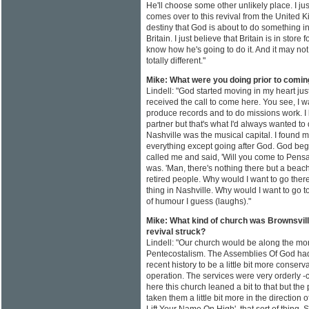
He'll choose some other unlikely place. I j
comes over to this revival from the United 
destiny that God is about to do something i
Britain. I just believe that Britain is in store
know how he's going to do it. And it may not 
totally different."
Mike: What were you doing prior to comi
Lindell: "God started moving in my heart jus
received the call to come here. You see, I w
produce records and to do missions work. I
partner but that's what I'd always wanted to
Nashville was the musical capital. I found 
everything except going after God. God be
called me and said, 'Will you come to Pens
was. 'Man, there's nothing there but a beach
retired people. Why would I want to go there
thing in Nashville. Why would I want to go
of humour I guess (laughs)."
Mike: What kind of church was Brownsvil
revival struck?
Lindell: "Our church would be along the mor
Pentecostalism. The Assemblies Of God had
recent history to be a little bit more conserv
operation. The services were very orderly -
here this church leaned a bit to that but th
taken them a little bit more in the direction of