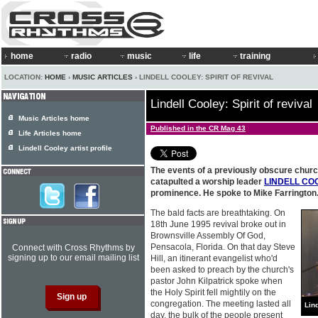
home
radio
music
life
training
LOCATION:
HOME
›
MUSIC ARTICLES
› LINDELL COOLEY: SPIRIT OF REVIVAL
Lindell Cooley: Spirit of revival
Music Articles home
Published in the CR Mag 43
Life Articles home
Lindell Cooley artist profile
The events of a previously obscure churc
catapulted a worship leader
LINDELL CO
prominence. He spoke to Mike Farrington
The bald facts are breathtaking. On
18th June 1995 revival broke out in
Brownsville Assembly Of God,
Pensacola, Florida. On that day Steve
Connect with Cross Rhythms by
signing up to our email mailing list
Hill, an itinerant evangelist who'd
been asked to preach by the church's
pastor John Kilpatrick spoke when
the Holy Spirit fell mightily on the
congregation. The meeting lasted all
Lin
day, the bulk of the people present