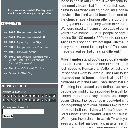
those things in our church, it wasn't someth
community heard that John Kilpatrick was ac
came to see what was going on. As a conse
For more on Lindell Cooley visit
the Lindell Cooley artist profile
services, the Lord would touch them and af
the church have a hunger after the Lord tha
hungry after God and they would meet the 
We were used to having three days of conti
2007:
Encounter Worship 1
you'd have maybe 15 to 20 people accept J
2007:
Encounter Worship II
seeing 50-100 people, 200 people per serv
'My heart is not right, I'm not right with the 
2001:
Open Up The Sky
in my heart, I need to accept him.' That was 
2000:
Desperate For You: Live
made us realise that this was different."
1999:
Revival Hymns
1999:
Brownsville Worship Vol 2:
Mike: I understand you'd previously visit
Music From The Pensacola
Revival (Cassette)
Lindell: "I visited Toronto and the Lord touch
just moved to Pensacola. Matter of fact the
The Best Of Lindell Cooley
Pensacola I went to Toronto. The Lord tou
Open Up The Sky
changed me. I'd been in church all my life b
closeness with the Lord. Then Brownsville re
The thing that caused us to define it as rev
people per night that responded to a call fo
Artists & DJs A-Z
stands up there and says 'If there are things i
#
A
B
C
D
E
F
G
H
I
J
K
L
M
Jesus Christ,' the response is overwhelming
N
O
P
Q
R
S
T
U
V
W
X
Y
Z
#
the beginning of revival. Number two is the
Or keyword search
personal holiness, living a life that's pure. 
States now is 'What would Jesus do?' What
Would you invite Jesus to watch TV with you?
seems that that has been a characteristic th