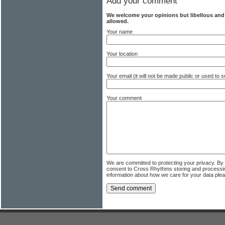
Add your comment
We welcome your opinions but libellous an
allowed.
Your name
Your location
Your email (it will not be made public or used to
Your comment
We are committed to protecting your privacy. By
consent to Cross Rhythms storing and processi
information about how we care for your data ple