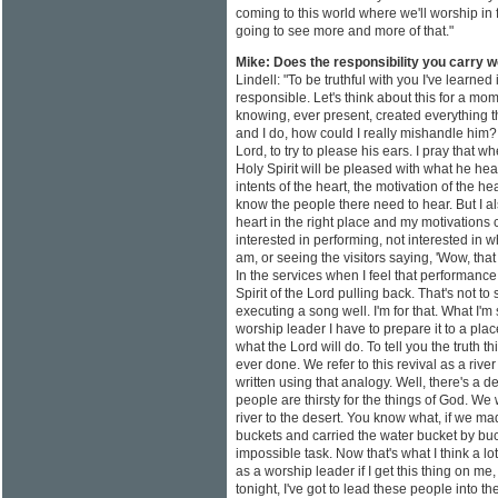
coming to this world where we'll worship in f
going to see more and more of that."
Mike: Does the responsibility you carry 
Lindell: "To be truthful with you I've learned i
responsible. Let's think about this for a mom
knowing, ever present, created everything th
and I do, how could I really mishandle him? T
Lord, to try to please his ears. I pray that wh
Holy Spirit will be pleased with what he h
intents of the heart, the motivation of the he
know the people there need to hear. But I als
heart in the right place and my motivations c
interested in performing, not interested in w
am, or seeing the visitors saying, 'Wow, that 
In the services when I feel that performanc
Spirit of the Lord pulling back. That's not to
executing a song well. I'm for that. What I'm 
worship leader I have to prepare it to a pl
what the Lord will do. To tell you the truth t
ever done. We refer to this revival as a rive
written using that analogy. Well, there's a d
people are thirsty for the things of God. We 
river to the desert. You know what, if we 
buckets and carried the water bucket by buc
impossible task. Now that's what I think a lo
as a worship leader if I get this thing on me
tonight, I've got to lead these people into the