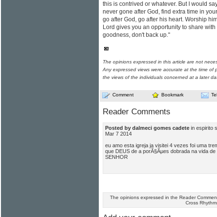
this is contrived or whatever. But I would sa
never gone after God, find extra time in your
go after God, go after his heart. Worship h
Lord gives you an opportunity to share wit
goodness, don't back up."
The opinions expressed in this article are not nece
Any expressed views were accurate at the time of p
the views of the individuals concerned at a later da
Comment
Bookmark
Te
Reader Comments
Posted by dalmeci gomes cadete
in espirito
Mar 7 2014
eu amo esta igreja ja visitei 4 vezes foi uma 
que DEUS de a porÃ§Ãµes dobrada na vida de
SENHOR
The opinions expressed in the Reader Comments
Cross Rhythm