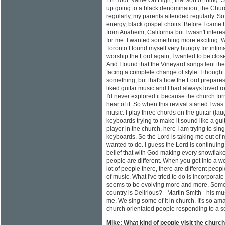
Lift Your Name On High', that sort of thing. 
up going to a black denomination, the Churc
regularly, my parents attended regularly. So
energy, black gospel choirs. Before I came
from Anaheim, California but I wasn't interest
for me. I wanted something more exciting.
Toronto I found myself very hungry for intim
worship the Lord again; I wanted to be close
And I found that the Vineyard songs lent the
facing a complete change of style. I thought
something, but that's how the Lord prepares
liked guitar music and I had always loved ro
I'd never explored it because the church for
hear of it. So when this revival started I was
music. I play three chords on the guitar (lau
keyboards trying to make it sound like a guit
player in the church, here I am trying to sing
keyboards. So the Lord is taking me out of m
wanted to do. I guess the Lord is continuing
belief that with God making every snowflake d
people are different. When you get into a 
lot of people there, there are different peop
of music. What I've tried to do is incorporate
seems to be evolving more and more. Someo
country is Delirious? - Martin Smith - his mu
me. We sing some of it in church. It's so am
church orientated people responding to a s
Mike: What kind of people visit the churc