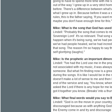
going to have to spend more time with me so 
out of the way.' I grew up in a very strict h
before. There's a difference between what'
what I grew up in. Because before it was a set
rules, this is the father saying, 'If you want
maybe you don't have enough time for this.'
Mike: What is the song that God has used
Lindell: "Probably the song that comes to min
Sovereign Lord'. It's so relevant. That son
happen when it's being sung, we've had peop
we've had people healed, we've had incred
that song. The reason I'm so happy to say this i
self glorifying (laughs)."
Mike: Is the prophetic an important dimen
Lindell: "I've had the Lord use me in the pro
not associated with my music, it was always 
someone. But what I'm finding now is a grea
during the songs. It is like I would be in the 
doesn't make a lot of sense to me and then
end of the service and say, 'You know, when 
asked the Lord if there is any hope for me le
got it together you know. (Breaks' into a th
Mike: What final words would you say to B
Lindell: "God is on the move in your country,
discouraged because as with anything God 
the Enemy come in and try and discourage it, 