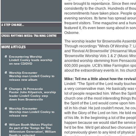
were brought to repentance. Since then rev
consistently to the church. Hundreds of th
recommitments have taken place. People qu
evening services. Its fame has spread arou
frequent visitors. Time magazine and a hu
featured it, it's even been sung about in s
Osborne.
The worship leader for Brownsville Assemb
Through recordings "Winds Of Worship 7: Li
and 'Revival At Brownsville' (Hosanna! Mus
'Brownsville Worship Vols 1 & 2' (Music Miss
Encountering Worship
Lindell Cooley leads worship
anointed worship stemming from Pensacola
on new CD/DVD
600,000 people. UCB's Mike Farrington spoke
about the extraordinary events in. his churc
Worship Encounter
Worship man Lindell Cooley to
Mike: Tell me a little about how the reviva
release new album
Lindell: "The Spirit of the Lord really touch
a very conservative man. He basically was v
Changes At Pensacola
Pastor John Kilpatrick, worship
lot of people respected him. When the Spiri
leader Lindell Cooley step
church one of the most interesting things t
down from Brownsville
the Spirit of the Lord would come upon him
sit in his chair. He just couldn't move, he cou
Worship Encounter
Worship man Lindell Cooley to
with the Glory of the Lord on him. He told m
release new
of his life. In the beginning a lot of the pe
happen because we would start the service
William Booth Makes Playlist
he'd be fine. We'd get about two choruses 
As part of the 'Songs for The
Millennium Generation', William
not previously given to any kind of physical 
Booth is selected