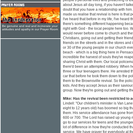
people's personal lives and preaching is tow
about Jesus all day long, if you haven't talke
doubt that you have a relationship with him
made us realise that revival is here is tha
I've heard that before in my life, I've hear
there's something different happening beca
Be genuine and real and incinerate your
right with God - the local people here too.
attitudes and apathy in our Prayer Room
would never before come to church and th
Christians, going out and getting their friend
friends on the streets and in the stores and
or 30 of the young people in our church ever
beach - which is a big thing here in Pensacol
incredible the harvest of souls they've rea
sharing Christ with them. Our local police
there'd been an attempted robbery. When h
three or four teenagers there. He arrested t
car that before he took them down to the pol
them to the Brownsville revival. So the pol
kids. And they accept Jesus as their saviour
group. Now they're going out and getting the
Mike: Has the revival been restricted to 
Lindell: "Our children's minister is Van Lane
eight to 12 years old) has boomed so big th
them. His service attendance has gone from
600 or 700. The Lord has raised up young 
go to our services for teens and the younge
lot of difference in how they're conducted t
service. We have prayer for everybody at the