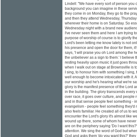
Lindell: "We have every sort of person you 
background you can imagine in these service
they come in on Monday, they go to the pra
and then they attend Wednesday, Thursday a
wherever their home is on Saturday. So esse
Wednesday night with a brand new audience
I've never seen them and here I am trying t
purpose of worship of course is to glorify th
Lord's been letting me know lately is not onl
his presence and open the door for them, it
says, 'I will praise you oh Lord among the h
the unbeliever as a sign to them.' I believe 
resting heavily upon music it just goes thro
when I walk out on stage at Brownsville is 
I sing, to honour him with something I sing, t
well enough to become intoxicated with it.
our worship and he's hearing what we're s
glory is the manifest presence of the Lord a
in the building. The glory transcends every 
over race, it goes over culture, and people r
and in that sense people feel something - i
evangelism - people feel something they'd 
also feels familiar. He created all of us to
encounter the Lord's glory it's almost like
wound up there, some of whom have never 
are on the periphery saying 'Do I want this?'
attention. We sing the word of God but whe
God and asks them 'do you want this?' they 