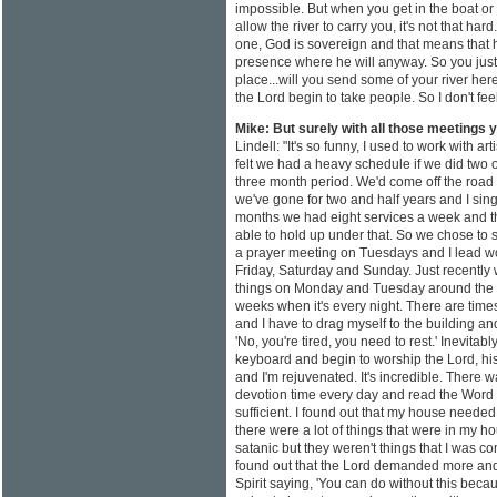
impossible. But when you get in the boat or
allow the river to carry you, it's not that ha
one, God is sovereign and that means that he
presence where he will anyway. So you just s
place...will you send some of your river he
the Lord begin to take people. So I don't feel
Mike: But surely with all those meetings
Lindell: "It's so funny, I used to work with a
felt we had a heavy schedule if we did two o
three month period. We'd come off the road
we've gone for two and half years and I sing fu
months we had eight services a week and 
able to hold up under that. So we chose to s
a prayer meeting on Tuesdays and I lead 
Friday, Saturday and Sunday. Just recently
things on Monday and Tuesday around the co
weeks when it's every night. There are time
and I have to drag myself to the building an
'No, you're tired, you need to rest.' Inevitab
keyboard and begin to worship the Lord, his
and I'm rejuvenated. It's incredible. There wa
devotion time every day and read the Word 
sufficient. I found out that my house needed t
there were a lot of things that were in my h
satanic but they weren't things that I was com
found out that the Lord demanded more and
Spirit saying, 'You can do without this beca