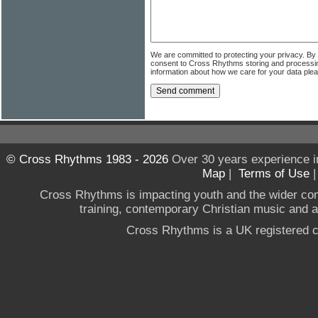
We are committed to protecting your privacy. By
consent to Cross Rhythms storing and processi
information about how we care for your data ple
© Cross Rhythms 1983 - 2026
Over 30 years experience i
Map
|
Terms of Use
Cross Rhythms is impacting youth and the wider co
training, contemporary Christian music and a g
Cross Rhythms is a UK registered c