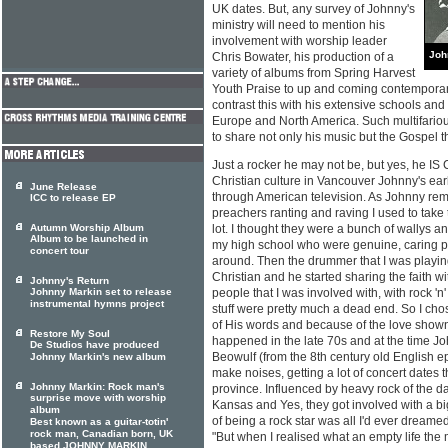
UK dates. But, any survey of Johnny's
ministry will need to mention his
involvement with worship leader
Joh
Chris Bowater, his production of a
variety of albums from Spring Harvest
Youth Praise to up and coming contemporary 
contrast this with his extensive schools an
Europe and North America. Such multifariou
to share not only his music but the Gospel t
Just a rocker he may not be, but yes, he IS
Christian culture in Vancouver Johnny's earl
June Release
through American television. As Johnny re
ICC to release EP
preachers ranting and raving I used to take 
Autumn Worship Album
lot. I thought they were a bunch of wallys 
Album to be launched in
my high school who were genuine, caring 
concert tour
around. Then the drummer that I was playin
Christian and he started sharing the faith wi
Johnny's Return
Johnny Markin set to release
people that I was involved with, with rock 'n
instrumental hymns project
stuff were pretty much a dead end. So I cho
of His words and because of the love shown 
Restore My Soul
happened in the late 70s and at the time J
De Studios have produced
Beowulf (from the 8th century old English 
Johnny Markin's new album
make noises, getting a lot of concert dates
Johnny Markin: Rock man's
province. Influenced by heavy rock of the d
surprise move with worship
Kansas and Yes, they got involved with a b
album
of being a rock star was all I'd ever dreame
Best known as a guitar-totin'
rock man, Canadian born, UK
"But when I realised what an empty life the
based JOHNNY MARKIN