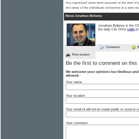
Any expressed views were accurate at the time of p
the views of the individuals concerned at a later da
About Jonathan Bellamy
Jonathan Bellamy is the C
the daily City Drive
radio
pr
Comment
Print version
Be the first to comment on this 
We welcome your opinions but libellous an
allowed.
Your name
Your location
Your email (it will not be made public or used to
Your comment