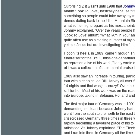
Surprisingly, it wasn't until 1988 that
Johnny
album 'Look To Love', basically because "I 
something so people could take away my musi
demos dating back to the Little Mountain Stud
what some might regard as his most anointed
Johnny explained, "Over the years people h
'Look To Love' album; "What I Am In You" and
quite often use as a closing number at my c
yet met Jesus but are investigating Him."
Hot on its heels, in 1989, came 'Through Th
fundraiser for the BYFC missions department
as representative of his work; "I only wrote
of it was a collection of instrumental praise 
1989 also saw an increase in touring, partic
tour with a chap called Bill Harvey all over
14 nights and that was just crazy!" Over th
still further. Most of his work was on the ro
into Europe, taking in Belgium, Holland and
The first major tour of Germany was in 1991
demanding, not least because Johnny had to
went from the south to the north to the east
crisscrossed Germany three times in three 
rapidly becoming a favourite place of his to
artists too. As Johnny explained, "The Elect
and I run into them in Germany all the time. 