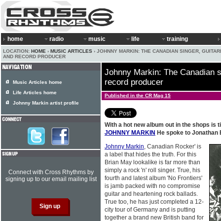
home
radio
music
life
training
LOCATION:
HOME
›
MUSIC ARTICLES
› JOHNNY MARKIN: THE CANADIAN SINGER, GUITAR
AND RECORD PRODUCER
Johnny Markin: The Canadian si
record producer
Music Articles home
Life Articles home
Published in the CR Mag 15
Johnny Markin artist profile
With a hot new album out in the shops is ti
JOHNNY MARKIN
He spoke to Jonathan 
Johnny Markin
, Canadian Rocker' is
a label that hides the truth. For this
Brian May lookalike is far more than
simply a rock 'n' roll singer. True, his
Connect with Cross Rhythms by
fourth and latest album 'No Frontiers'
signing up to our email mailing list
is jamb packed with no compromise
guitar and heartening rock ballads.
True too, he has just completed a 12-
city tour of Germany and is putting
together a brand new British band for