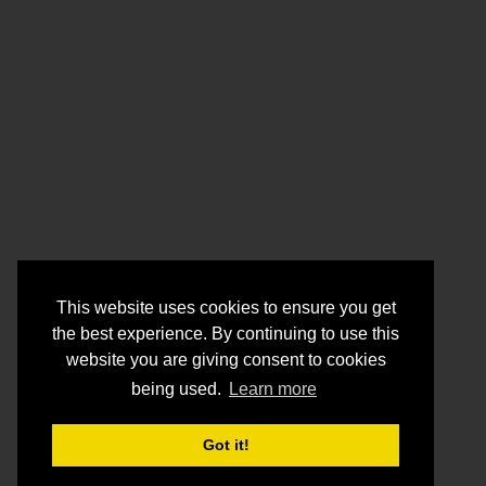
This website uses cookies to ensure you get
the best experience. By continuing to use this
website you are giving consent to cookies
being used.
Learn more
Got it!