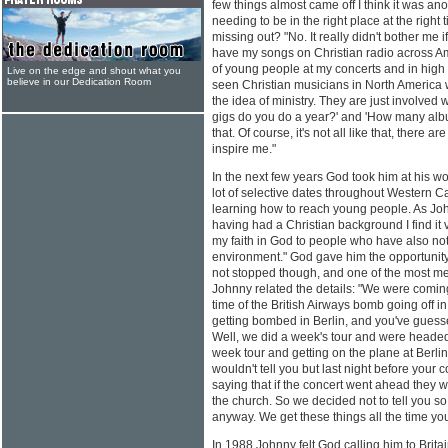
few things almost came off I think it was an
needing to be in the right place at the right
missing out? "No. It really didn't bother me if
have my songs on Christian radio across Ame
of young people at my concerts and in high 
Live on the edge and shout what you
believe in our Dedication Room
seen Christian musicians in North America 
the idea of ministry. They are just involve
gigs do you do a year?' and 'How many albu
that. Of course, it's not all like that, there a
inspire me."
In the next few years God took him at his w
lot of selective dates throughout Western
learning how to reach young people. As Johnn
having had a Christian background I find it v
my faith in God to people who have also not
environment." God gave him the opportunity
not stopped though, and one of the most m
Johnny related the details: "We were comin
time of the British Airways bomb going off i
getting bombed in Berlin, and you've guesse
Well, we did a week's tour and were headed
week tour and getting on the plane at Berlin 
wouldn't tell you but last night before your
saying that if the concert went ahead they 
the church. So we decided not to tell you so
anyway. We get these things all the time y
In 1988 Johnny felt God calling him to Brit