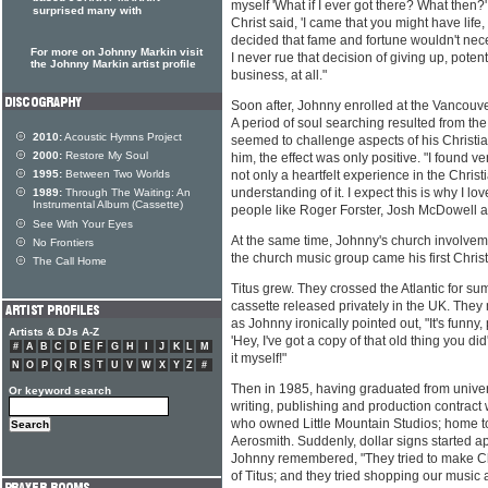
myself 'What if I ever got there? What then?'
surprised many with
Christ said, 'I came that you might have life
decided that fame and fortune wouldn't neces
For more on Johnny Markin visit
I never rue that decision of giving up, potent
the Johnny Markin artist profile
business, at all."
Soon after, Johnny enrolled at the Vancouve
A period of soul searching resulted from th
2010:
Acoustic Hymns Project
seemed to challenge aspects of his Christian
2000:
Restore My Soul
him, the effect was only positive. "I found
1995:
Between Two Worlds
not only a heartfelt experience in the Christi
understanding of it. I expect this is why I lo
1989:
Through The Waiting: An
Instrumental Album (Cassette)
people like Roger Forster, Josh McDowell 
See With Your Eyes
At the same time, Johnny's church involvem
No Frontiers
the church music group came his first Christ
The Call Home
Titus grew. They crossed the Atlantic for s
cassette released privately in the UK. They 
as Johnny ironically pointed out, "It's funny,
Artists & DJs A-Z
'Hey, I've got a copy of that old thing you di
#
A
B
C
D
E
F
G
H
I
J
K
L
M
it myself!"
N
O
P
Q
R
S
T
U
V
W
X
Y
Z
#
Then in 1985, having graduated from univers
Or keyword search
writing, publishing and production contrac
who owned Little Mountain Studios; home t
Aerosmith. Suddenly, dollar signs started a
Johnny remembered, "They tried to make Chr
of Titus; and they tried shopping our music