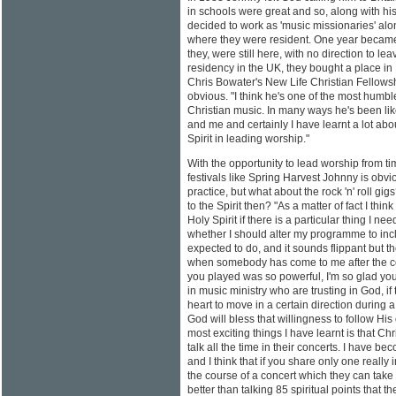
in schools were great and so, along with hi
decided to work as 'music missionaries' alon
where they were resident. One year becam
they, were still here, with no direction to l
residency in the UK, they bought a place i
Chris Bowater's New Life Christian Fellowsh
obvious. "I think he's one of the most humble
Christian music. In many ways he's been like
and me and certainly I have learnt a lot abo
Spirit in leading worship."
With the opportunity to lead worship from ti
festivals like Spring Harvest Johnny is obvi
practice, but what about the rock 'n' roll gig
to the Spirit then? "As a matter of fact I think 
Holy Spirit if there is a particular thing I n
whether I should alter my programme to incl
expected to do, and it sounds flippant but 
when somebody has come to me after the co
you played was so powerful, I'm so glad you pl
in music ministry who are trusting in God, if
heart to move in a certain direction during a
God will bless that willingness to follow His 
most exciting things I have learnt is that Ch
talk all the time in their concerts. I have b
and I think that if you share only one really
the course of a concert which they can take 
better than talking 85 spiritual points that they