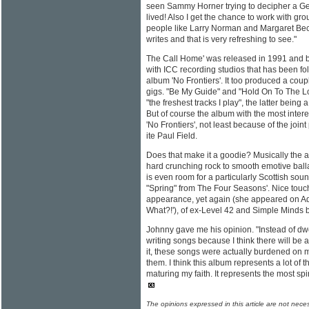
seen Sammy Horner trying to decipher a G
lived! Also I get the chance to work with gro
people like Larry Norman and Margaret Bec
writes and that is very refreshing to see."
The Call Home' was released in 1991 and be
with ICC recording studios that has been fol
album 'No Frontiers'. It too produced a coup
gigs. "Be My Guide" and "Hold On To The L
"the freshest tracks I play", the latter being 
But of course the album with the most interes
'No Frontiers', not least because of the join
ite Paul Field.
Does that make it a goodie? Musically the a
hard crunching rock to smooth emotive balla
is even room for a particularly Scottish soun
"Spring" from The Four Seasons'. Nice touch
appearance, yet again (she appeared on Adri
What?!'), of ex-Level 42 and Simple Minds 
Johnny gave me his opinion. "Instead of dw
writing songs because I think there will be 
it, these songs were actually burdened on m
them. I think this album represents a lot of t
maturing my faith. It represents the most spir
The opinions expressed in this article are not nece