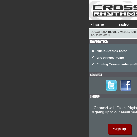
home
radio
LOCATION:
HOME
›
MUSIC ART
TO THE WELL
Music Articles home
Life Articles home
Casting Crowns artist profi
Connect with Cross Rhyt
signing up to our email mail