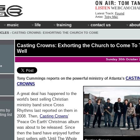
LISTEN
WEBCAM
CHA
Latest Track:
Found
Artist:
Toby Mac
music
life
training
contact us
about
ICLES
› CASTING CROWNS: EXHORTING THE CHURCH TO COME
Casting Crowns: Exhorting the Church to Come To
Well
Sunday 30th October 
le
CASTI
Tony Cummings reports on the powerful ministry of Atlanta's
CROWNS
A great deal has happened to the
world's best selling Christian
ministry band since Cross
Rhythms last reported on them in
hms by
ing list
2008. Then,
Casting Crowns
'
'Peace On Earth' Christmas album
was about to be released. Since
then the band have enjoyed further
best sellers with 'Until The Whole