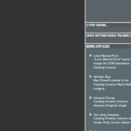
Love Moved First
"Love Moved First" latest
single for CCM hitmakers
Casting Crowns
All Star Dep
Mac Powell stands in for
Casting Crowns' Mark Hall
surgery
Amazon Tie-up
Casting Crowns release
Amazon Original single
Our Only Solution
Casting Crowns release si
ready 'Only Jesus' album