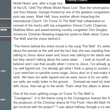
Casting Crowns
World Hears' and, after a huge tour
of the US, 'Until The Whole World Hears Live'. Now the seven-piece
unit from Atlanta, Georgia fronted by one of the greatest songwriters
post war years, Mark Hall, have another album impacting the
international Church. On 'Come To The Well' Hall collaborated on
several of the tracks with top songwriters Steven Curtis Chapman,
Matthew West and award-winning country songwriter Tom Douglas.
America's Christian Retailing magazine spoke to Mark about 'Come
The Well' and the vision behind it.
"The theme behind the entire record is the song 'The Well'. It's writt
about the woman at the well and the fact that she was standing ther
talking to Jesus about water and Jesus was talking to her about wat
but they weren't talking about the same water. . . I look at myself as
believer and I see that usually when I come to Jesus, I've already g
my well figured out, I've already got what I think is going to sustain
 after
I just need him to sprinkle some magic Jesus dust on it and make it
work. We have our wells figured and we want Jesus to fix our wells,
our wells are really holes in the ground. . . [Instead we need to] start
with Jesus, then we go to the world. That's what this album is about
One of the most uplifting songs on 'Come To The Well' is
"Courageous". It is the theme song to the Courageous feature film 
ngle,
the producers of the Christian drama hit Fire Proof. How did Mark Ha
get involved with the project? "I was about halfway through a six-w