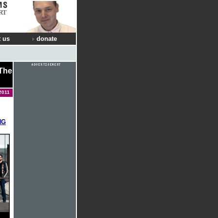
RT
 us
donate
 The
2011
NG