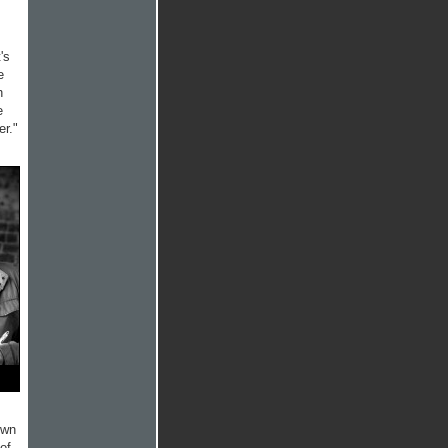
's
e
h
e
er."
own
 of