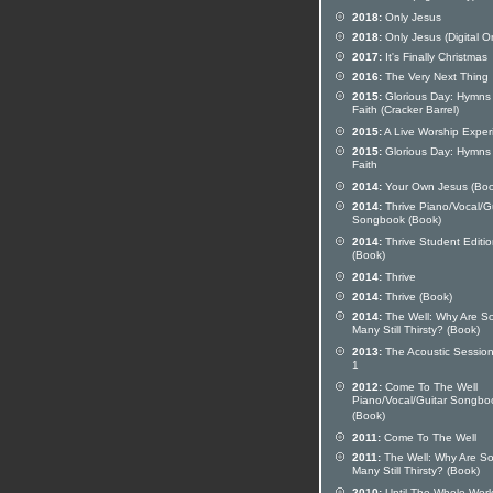
2018:
Only Jesus
2018:
Only Jesus (Digital O
2017:
It's Finally Christmas
2016:
The Very Next Thing
2015:
Glorious Day: Hymns
Faith (Cracker Barrel)
2015:
A Live Worship Exper
2015:
Glorious Day: Hymns
Faith
2014:
Your Own Jesus (Boo
2014:
Thrive Piano/Vocal/Gu
Songbook (Book)
2014:
Thrive Student Editi
(Book)
2014:
Thrive
2014:
Thrive (Book)
2014:
The Well: Why Are S
Many Still Thirsty? (Book)
2013:
The Acoustic Session
1
2012:
Come To The Well
Piano/Vocal/Guitar Songbo
(Book)
2011:
Come To The Well
2011:
The Well: Why Are S
Many Still Thirsty? (Book)
2010:
Until The Whole Worl