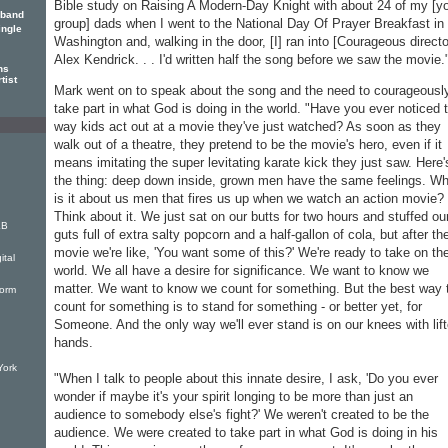
Bible study on Raising A Modern-Day Knight with about 24 of my [y
 band
group] dads when I went to the National Day Of Prayer Breakfast in
ingle
Washington and, walking in the door, [I] ran into [Courageous directo
Alex Kendrick. . . I'd written half the song before we saw the movie.
ns
tist
Mark went on to speak about the song and the need to courageousl
take part in what God is doing in the world. "Have you ever noticed 
way kids act out at a movie they've just watched? As soon as they
walk out of a theatre, they pretend to be the movie's hero, even if it
means imitating the super levitating karate kick they just saw. Here'
the thing: deep down inside, grown men have the same feelings. Wh
is it about us men that fires us up when we watch an action movie?
Think about it. We just sat on our butts for two hours and stuffed ou
KB
guts full of extra salty popcorn and a half-gallon of cola, but after th
movie we're like, 'You want some of this?' We're ready to take on th
ital
world. We all have a desire for significance. We want to know we
matter. We want to know we count for something. But the best way 
torm
count for something is to stand for something - or better yet, for
Someone. And the only way we'll ever stand is on our knees with lif
hands.
York
"When I talk to people about this innate desire, I ask, 'Do you ever
wonder if maybe it's your spirit longing to be more than just an
audience to somebody else's fight?' We weren't created to be the
audience. We were created to take part in what God is doing in his