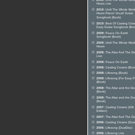
Hears Live
2010:
Until The Whole Worl
Hears Piano/ Vocal/ Guitar
Songbook (Book)
2010:
Best Of Casting Cro
Easy Guitar Songbook (Boo
2009:
Peace On Earth
Songbook (Book)
2009:
Until The Whole Worl
Hears
2008:
The Altar And The Do
Live
2008:
Peace On Earth
2008:
Casting Crowns (Boo
2008:
Lifesong (Book)
2008:
Lifesong (For Easy P
(Book)
2008:
The Altar and the Do
(Book)
2008:
The Altar and the Do
(Book)
2007:
Casting Crowns (Gift
Edition)
2007:
The Altar And The Do
2006:
Casting Crowns (Dual
2006:
Lifesong (DualDisc)
2006:
Lifesong Live