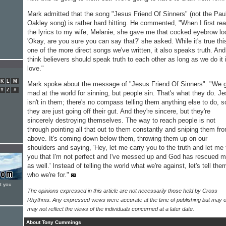
Mark admitted that the song "Jesus Friend Of Sinners" (not the Pau
Oakley song) is rather hard hitting. He commented, "When I first re
the lyrics to my wife, Melanie, she gave me that cocked eyebrow lo
'Okay, are you sure you can say that?' she asked. While it's true thi
one of the more direct songs we've written, it also speaks truth. And
think believers should speak truth to each other as long as we do it 
love."
K
L
M
Mark spoke about the message of "Jesus Friend Of Sinners". "We 
Y
Z
#
mad at the world for sinning, but people sin. That's what they do. J
isn't in them; there's no compass telling them anything else to do, s
they are just going off their gut. And they're sincere, but they're
sincerely destroying themselves. The way to reach people is not
through pointing all that out to them constantly and sniping them fr
above. It's coming down below them, throwing them up on our
shoulders and saying, 'Hey, let me carry you to the truth and let me t
you that I'm not perfect and I've messed up and God has rescued 
as well.' Instead of telling the world what we're against, let's tell the
who we're for."
t you
The opinions expressed in this article are not necessarily those held by Cross
Rhythms. Any expressed views were accurate at the time of publishing but may o
may not reflect the views of the individuals concerned at a later date.
About Tony Cummings