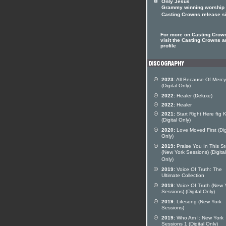
Only Jesus
Grammy winning worship
Casting Crowns release s
For more on Casting Crow
visit the Casting Crowns ar
profile
2023:
All Because Of Mercy
(Digital Only)
2022:
Healer (Deluxe)
2022:
Healer
2021:
Start Right Here ftg 
(Digital Only)
2020:
Love Moved First (Dig
Only)
2019:
Praise You In This S
(New York Sessions) (Digital
Only)
2019:
Voice Of Truth: The
Ultimate Collection
2019:
Voice Of Truth (New 
Sessions) (Digital Only)
2019:
Lifesong (New York
Sessions)
2019:
Who Am I: New York
Sessions 1 (Digital Only)