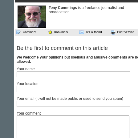
Tony Cummings
is a freelance journalist and
broadcaster.
Comment
Bookmark
Tell a friend
Print version
Be the first to comment on this article
We welcome your opinions but libellous and abusive comments are n
allowed.
Your name
Your location
Your email (it will not be made public or used to send you spam)
Your comment