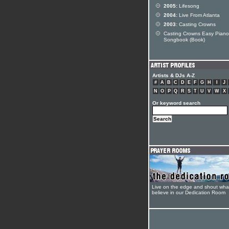
2005:
Lifesong
2004:
Live From Atlanta
2003:
Casting Crowns
Casting Crowns Easy Piano
Songbook (Book)
Artists & DJs A-Z
#
A
B
C
D
E
F
G
H
I
J
N
O
P
Q
R
S
T
U
V
W
X
Or keyword search
Live on the edge and shout wha
believe in our Dedication Room