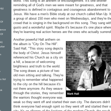
world. This song is an anthem of encouragement. It's one brother
reminding all of God's men we were meant for greatness, and that
nly)
greatness is defined in contagious and courageous abandonment to
Jesus. We have a men's Bible study at our church called Man Up. It
a group of about 150 men who meet on Wednesdays, and they're th
 Of
crowd that is singing in the background on this song. They sang wit
gusto and a wonderful spirit. Maybe it's because it's one place wher
ience
they're learning real action heroes are the ones who actually surrend
 Of
Another powerful Hall anthem on
k)
the album is "City On The Hill".
itar
Said Hall, "This story song depicts
the body of Christ. Jesus himself
on
referenced his Church as a city on
a hill, a beacon of welcoming
brightness and truth to the world.
The song draws a picture of two
o
old men sitting and talking. They're
trying to remember what happened
s Vol
to the city on the hill because it's
not there anymore. As they weave
ok
through the stories, they remember
Mark Hall
the warriors thought everyone was
weak so they went off and started their own city. The dancers didn't
o
think everyone had enough spirit so they went off and started their 
city. It's an allegory of the factions of the modern Church, the result
d