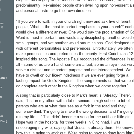
predominantly like-minded people often dwelling upon non-essential
d
and personal taste to go their own direction.
"If you were to walk in your church right now and ask five different
wns
people, 'What is the most important emphasis in your church?' each
k)
would give a different answer. One would say the proclamation of G
Word is most important, one would say discipleship, another would 
small groups, and yet another would say missions. God designed u
d
with different personalities and preferences. Unfortunately, we often
or
make personalities and preferences the priority. First Corinthians 12
inspired this song. The Apostle Paul recognized the differences in u
all - some of us are a hand, some are a foot, some an eye - but we a
k)
serve a distinct and important purpose and are interdependent. We
have to dwell on our like-mindedness if we are ever going forge a
iano)
lasting impact for God's Kingdom. The song reminds us that we real
do complete each other in the Kingdom when we come together."
or
A song that is particularly close to Mark's heart is "Already There". 
or
said, "I sit in my office with a lot of seniors in high school, a lot of
parents who are at what they see as a fork in the road and they
somehow think 'I'm going to make the wrong decision and I'm going 
or
ruin my life. . .' This didn't become a song for me until our little girl
Disc)
Hope was in the hospital for three weeks in Cincinnati. I was
encouraging my wife, saying that 'Jesus is already there. He knows
how this is going to work out. We're going to have to draw from him.'