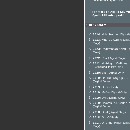
Nashville's Apollo LTD
For more on Apollo LTD vis
Apollo LTD artist profile
2024:
Hello Human (Digital 
2023:
Future's Calling (Digit
Only)
2023:
Redemption Song (Dig
Only)
2022:
Run (Digital Only)
2021:
Nothing Is Ordinary.
Everything Is Beautiful.
2020:
You (Digital Only)
2019:
On The Way Up 2.0
(Digital Only)
2019:
Out Of Body
2019:
Misfits (Digital Only)
2019:
DNA (Digital Only)
2019:
Heaven (All Around Y
(Digital Only)
2018:
Gold (Digital Only)
2018:
Out Of Body
2017:
One In A Million (Digit
Only)