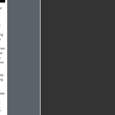
er
e
ng
s
when
ow
e,
ave
day
ng
 was
r
o
!"