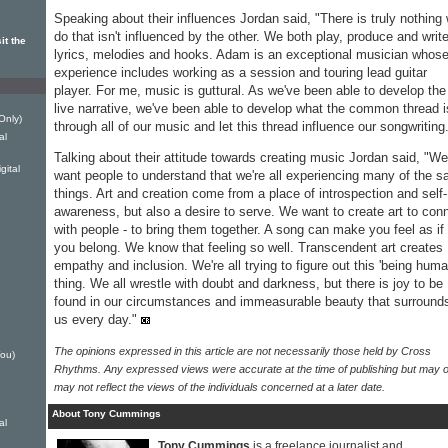
Speaking about their influences Jordan said, "There is truly nothing
do that isn't influenced by the other. We both play, produce and writ
it the
lyrics, melodies and hooks. Adam is an exceptional musician whos
experience includes working as a session and touring lead guitar
player. For me, music is guttural. As we've been able to develop the
live narrative, we've been able to develop what the common thread i
Only)
through all of our music and let this thread influence our songwriting
al
Talking about their attitude towards creating music Jordan said, "We
ital
want people to understand that we're all experiencing many of the 
things. Art and creation come from a place of introspection and self-
awareness, but also a desire to serve. We want to create art to con
with people - to bring them together. A song can make you feel as if
you belong. We know that feeling so well. Transcendent art creates
empathy and inclusion. We're all trying to figure out this 'being huma
thing. We all wrestle with doubt and darkness, but there is joy to be
found in our circumstances and immeasurable beauty that surround
us every day."
The opinions expressed in this article are not necessarily those held by Cross
ou)
Rhythms. Any expressed views were accurate at the time of publishing but may o
may not reflect the views of the individuals concerned at a later date.
About Tony Cummings
al
Tony Cummings
is a freelance journalist and