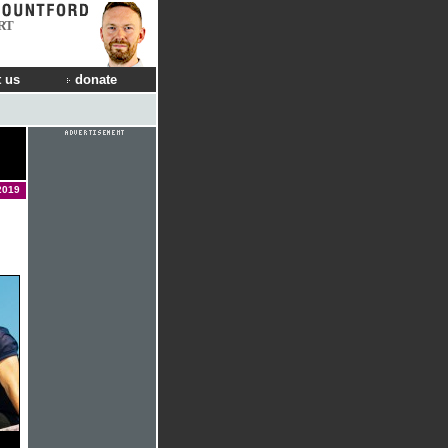
RT
 us
donate
2019