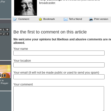
 For
broadcaster.
Comment
Bookmark
Tell a friend
Print version
K
L
M
Be the first to comment on this article
Y
Z
#
We welcome your opinions but libellous and abusive comments are n
allowed.
Your name
Your location
Your email (it will not be made public or used to send you spam)
t in
r Prayer
Your comment