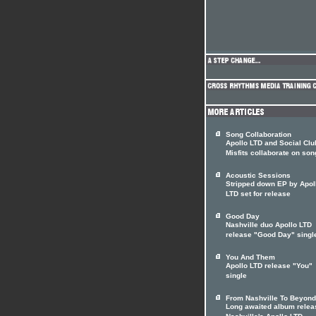
Song Collaboration
Apollo LTD and Social Clu
Misfits collaborate on son
Acoustic Sessions
Stripped down EP by Apol
LTD set for release
Good Day
Nashville duo Apollo LTD
release "Good Day" singl
You And Them
Apollo LTD release "You"
single
From Nashville To Beyond
Long awaited album relea