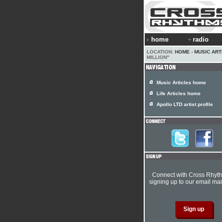
home
radio
LOCATION:
HOME
›
MUSIC ART
MILLION"
Music Articles home
Life Articles home
Apollo LTD artist profile
Connect with Cross Rhyt
signing up to our email mail