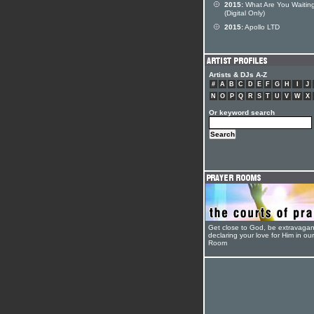
2015:
What Are You Waiting
(Digital Only)
2015:
Apollo LTD
Artists & DJs A-Z
#
A
B
C
D
E
F
G
H
I
J
N
O
P
Q
R
S
T
U
V
W
X
Or keyword search
Get close to God, be extravagan
declaring your love for Him in ou
Room