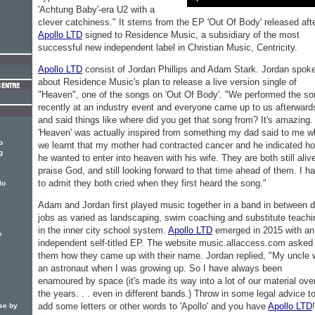
'Achtung Baby'-era U2 with a
clever catchiness." It stems from the EP 'Out Of Body' released aft
Apollo LTD
signed to Residence Music, a subsidiary of the most
successful new independent label in Christian Music, Centricity.
Apollo LTD
consist of Jordan Phillips and Adam Stark. Jordan spok
about Residence Music's plan to release a live version single of
"Heaven", one of the songs on 'Out Of Body'. "We performed the so
recently at an industry event and everyone came up to us afterward
and said things like where did you get that song from? It's amazing.
'Heaven' was actually inspired from something my dad said to me 
b
we learnt that my mother had contracted cancer and he indicated h
g
he wanted to enter into heaven with his wife. They are both still aliv
praise God, and still looking forward to that time ahead of them. I h
to admit they both cried when they first heard the song."
lo
Adam and Jordan first played music together in a band in between 
jobs as varied as landscaping, swim coaching and substitute teachi
in the inner city school system.
Apollo LTD
emerged in 2015 with an
e
independent self-titled EP. The website music.allaccess.com asked
them how they came up with their name. Jordan replied, "My uncle
an astronaut when I was growing up. So I have always been
enamoured by space (it's made its way into a lot of our material ove
the years. . . even in different bands.) Throw in some legal advice t
add some letters or other words to 'Apollo' and you have
Apollo LTD
se by