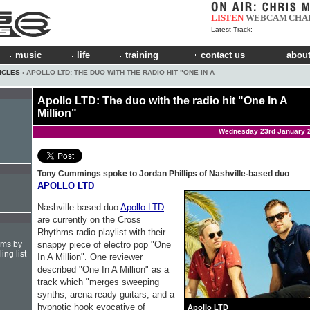
LISTEN
WEBCAM
CHA
Latest Track:
music
life
training
contact us
about
ICLES
› APOLLO LTD: THE DUO WITH THE RADIO HIT "ONE IN A
Apollo LTD: The duo with the radio hit "One In A
Million"
Wednesday 23rd January 
Tony Cummings spoke to Jordan Phillips of Nashville-based duo
APOLLO LTD
Nashville-based duo
Apollo LTD
are currently on the Cross
Rhythms radio playlist with their
snappy piece of electro pop "One
hms by
ing list
In A Million". One reviewer
described "One In A Million" as a
track which "merges sweeping
synths, arena-ready guitars, and a
hypnotic hook evocative of
Apollo LTD