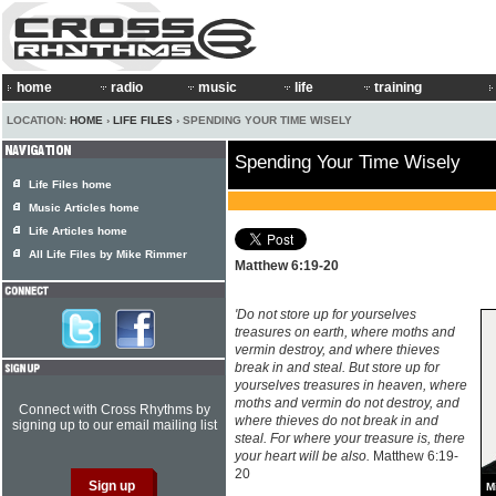
home
radio
music
life
training
LOCATION:
HOME
›
LIFE FILES
› SPENDING YOUR TIME WISELY
Spending Your Time Wisely
Life Files home
Music Articles home
Life Articles home
All Life Files by Mike Rimmer
Matthew 6:19-20
'Do not store up for yourselves
treasures on earth, where moths and
vermin destroy, and where thieves
break in and steal. But store up for
yourselves treasures in heaven, where
moths and vermin do not destroy, and
Connect with Cross Rhythms by
where thieves do not break in and
signing up to our email mailing list
steal. For where your treasure is, there
your heart will be also.
Matthew 6:19-
20
M