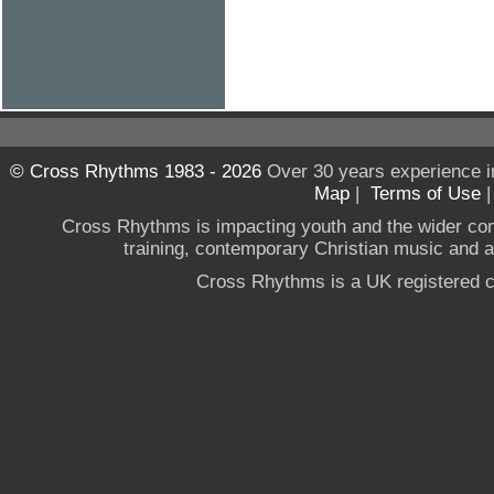
© Cross Rhythms 1983 - 2026
Over 30 years experience i
Map
|
Terms of Use
Cross Rhythms is impacting youth and the wider co
training, contemporary Christian music and a g
Cross Rhythms is a UK registered c