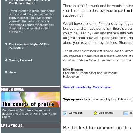
Lockdown With Lazarus And
The Bronze Snake.
There is a thief at work and he wants to stea
your time then he destroys your impact on t
Living through a global pandemic
is the sort of thing you expect to
succeeding?
study in school, not live through
yourself. The lockdown which
We all have the same 24 hours every day a
has rippled across the globe has
to sleep and to have some fun, there's a bala
changed the way all of us live
our lives...
you to be used by God and make a differen
diligent about how you spend your time. Yo
about you as your money choices. Store up 
The Lows And Highs Of The
Pandemic
The opinions expressed in this article are not nece
Any expressed views were accurate at the time of p
Moving Forward
the views of the individuals concerned at a later da
Mike Rimmer
Hope
Freelance Broadcaster and Journalist
Halesowen
View all Life Files by Mike Rimmer
Sign up now
to receive weekly Life Files, dir
Get close to God, be extravagant in
Comment
Bookmark
Te
declaring your love for Him in our Prayer
Room
Be the first to comment on this 