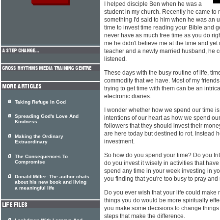
I helped disciple Ben when he was a
student in my church. Recently he came to
something I'd said to him when he was an u
time to invest time reading your Bible and g
never have as much free time as you do right
me he didn't believe me at the time and yet 
teacher and a newly married husband, he c
listened.
These days with the busy routine of life, ti
commodity that we have. Most of my friend
trying to get time with them can be an intrica
electronic diaries.
Taking Refuge In God
I wonder whether how we spend our time is 
Spreading God's Love And
intentions of our heart as how we spend ou
Kindness
followers that they should invest their mone
are here today but destined to rot. Instead 
Making the Ordinary
investment.
Extraordinary
So how do you spend your time? Do you fritt
The Consequences To
Compromise
do you invest it wisely in activities that h
spend any time in your week investing in yo
Donald Miller: The author chats
you finding that you're too busy to pray and
about his new book and living
a meaningful life
Do you ever wish that your life could make 
things you do would be more spiritually eff
you make some decisions to change things 
steps that make the difference.