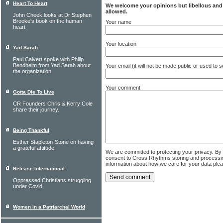
Heart To Heart
We welcome your opinions but libellous an
allowed.
John Cheek looks at Dr Stephen
Brooke's book on the human
Your name
heart
Your location
Yad Sarah
Paul Calvert spoke with Philip
Bendheim from Yad Sarah about
Your email (it will not be made public or used to
the organization
Your comment
Gotta Die To Live
CR Founders Chris & Kerry Cole
share their journey.
Being Thankful
Esther Stapleton-Stone on having
a grateful attitude
We are committed to protecting your privacy. By
consent to Cross Rhythms storing and processi
information about how we care for your data ple
Release International
Oppressed Christians struggling
under Covid
Women in a Patriarchal World