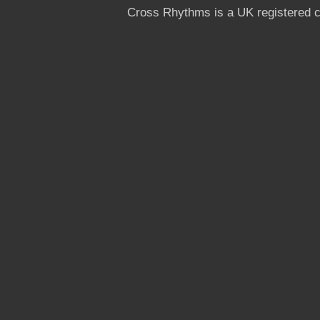
Cross Rhythms is a UK registered c