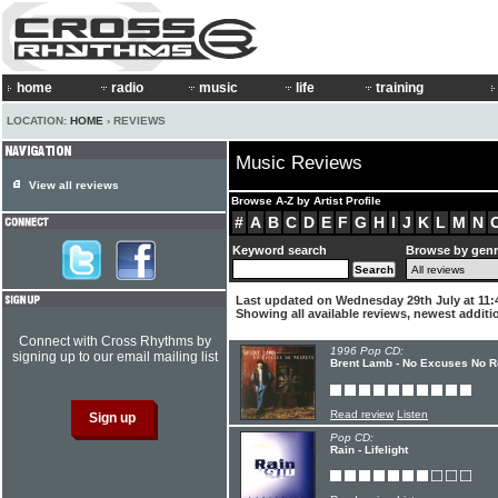
home
radio
music
life
training
LOCATION:
HOME
› REVIEWS
Music Reviews
View all reviews
Browse A-Z by Artist Profile
#
A
B
C
D
E
F
G
H
I
J
K
L
M
N
Keyword search
Browse by gen
Last updated on Wednesday 29th July at 11:
Showing all available reviews, newest additio
Connect with Cross Rhythms by
1996 Pop CD:
signing up to our email mailing list
Brent Lamb - No Excuses No R
Read review
Listen
Pop CD:
Rain - Lifelight