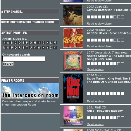
Read review
Listen
2003 Celtic CD:
Glynda Batchelor - Front-Line 
Read review
Listen
2002 Reggae CD:
Carlene Davis - Alive For Jesu
Artists & DJs A-Z
#
A
B
C
D
E
F
G
H
I
J
K
L
M
Read review
Listen
N
O
P
Q
R
S
T
U
V
W
X
Y
Z
#
1977 Jesus Music 7 inch vinyl:
Or keyword search
Andrae Crouch & The Disciples
Song (I Love You)
Read review
2024 Book:
Steve Turner - King Mod: The 
The Birth Of A British Subcultu
Care for other people and shake heaven
Read review
in our Intercession Room
1991 R&B CD:
Arise - Heaven's Balcony
Read review
2008 MOR / Soft Pop CD: