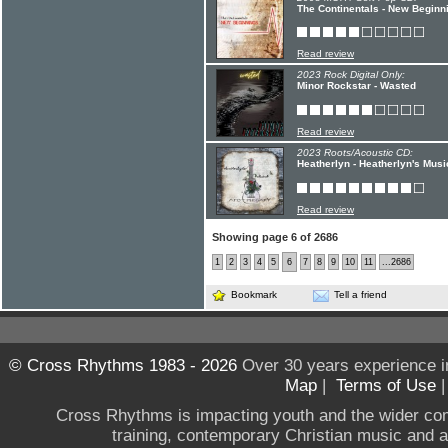
The Continentals - New Beginn
Read review
2023 Rock Digital Only:
Minor Rockstar - Wasted
Read review
2023 Roots/Acoustic CD:
Heatherlyn - Heatherlyn's Mus
Read review
Showing page 6 of 2686
1
2
3
4
5
6
7
8
9
10
11
...2686
Bookmark
Tell a friend
© Cross Rhythms 1983 - 2026
Over 30 years experience i
Map
|
Terms of Use
Cross Rhythms is impacting youth and the wider co
training, contemporary Christian music and a g