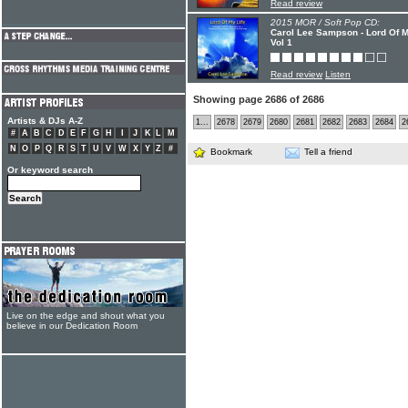
Read review
2015 MOR / Soft Pop CD:
Carol Lee Sampson - Lord Of 
Vol 1
Read review
Listen
Showing page 2686 of 2686
Artists & DJs A-Z
1...
2678
2679
2680
2681
2682
2683
2684
2
#
A
B
C
D
E
F
G
H
I
J
K
L
M
N
O
P
Q
R
S
T
U
V
W
X
Y
Z
#
Bookmark
Tell a friend
Or keyword search
Live on the edge and shout what you
believe in our Dedication Room