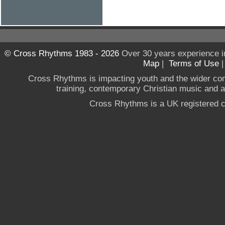
© Cross Rhythms 1983 - 2026
Over 30 years experience i
Map
|
Terms of Use
Cross Rhythms is impacting youth and the wider co
training, contemporary Christian music and a g
Cross Rhythms is a UK registered c