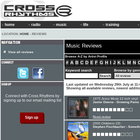
home
radio
music
life
training
LOCATION:
HOME
› REVIEWS
Music Reviews
View all reviews
Browse A-Z by Artist Profile
#
A
B
C
D
E
F
G
H
I
J
K
L
M
N
Keyword search
Browse by gen
Last updated on Wednesday 29th July at 11:
Showing all available reviews, newest additio
Connect with Cross Rhythms by
1975 Jesus Music 12 inch vinyl:
signing up to our email mailing list
Jamie Owens - Growing Pains
Read review
2000 Childrens CD:
Stephen Fischbacher - Someth