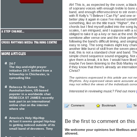
Ah! This is, as expected by the cover, a blac
of soprano voices with enough treble to bore a 
band, and enough effervescence to stir even 
with R Kelly’s “I Believe I Can Fly” and one or 
better play it again in case I’ve missed somet
something, like on the title track “Higher”, t
chords but I find myself pulled into the song b
scales, I am intrigued, and I suppose with a s
obliged to take it up a key or two at the end. B
semitone after verse one and the choir perfor
following the band’s difficult timing, and singing
easy to sing. The song makes eight key change
another little burst of skill from the seven pie
trait, this is not a standard choir and band. T
simple chord sequence sound engaging. Not al
give them a break, it is live. I would have like
maybe I’ve been listening to the Bob Marley 
24-7
The day-and-night prayer
if they know that there’s already an internatio
initiative 24-7, birthed from a
Christ?
fellowship in Chichester, is
The opinions expressed in this article are not n
spreading like
Rhythms. Any expressed views were accurate at 
may not reflect the views of the individuals conc
Rebecca St James: The
Australian-born, US-based
Interested in reviewing music? Find out more
popster in a worldwide chat
REBECCA ST JAMES recently
took part in an international
online chat on the internet
Comment
Bookmark
Te
where she
America's Holy Hip-Hop
Be the first to comment on this 
At last it seems gospel hip-hop
is getting noticed outside of its
small band of devotees. Tony
We welcome your opinions but libellous an
allowed.