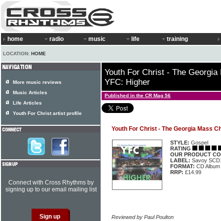
home
radio
music
life
training
LOCATION:
HOME
Youth For Christ - The Georgia
YFC: Higher
More music reviews
Music Articles
Published in the CR Mag 56
Life Articles
Youth For Christ artist profile
Youth For Christ - The Georgia Mass C
STYLE:
Gospel
RATING
OUR PRODUCT CO
LABEL:
Savoy SCD
FORMAT:
CD Album
RRP:
£14.99
Connect with Cross Rhythms by
signing up to our email mailing list
Reviewed by Paul Poulton