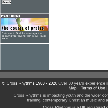
Get close to God, be extravagant in
declaring your love for Him in our Prayer
Room
© Cross Rhythms 1983 - 2026
Over 30 years experience i
Map
|
Terms of Use
Cross Rhythms is impacting youth and the wider co
training, contemporary Christian music and a g
Cross Rhythms is a UK registered c