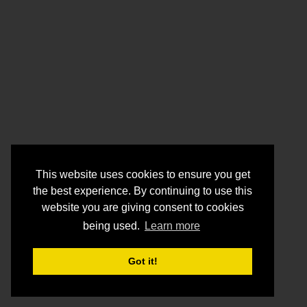
This website uses cookies to ensure you get
the best experience. By continuing to use this
website you are giving consent to cookies
being used.
Learn more
Got it!