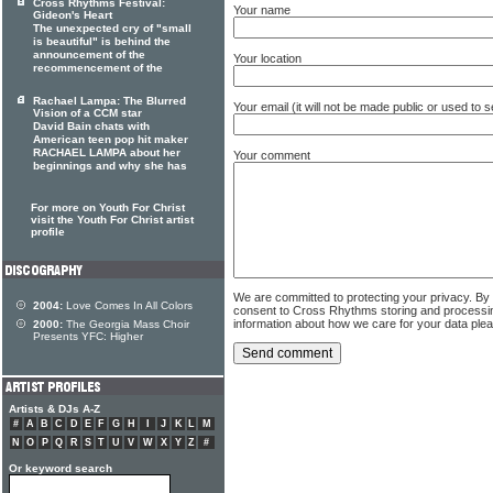
Cross Rhythms Festival:
Your name
Gideon's Heart
The unexpected cry of "small
is beautiful" is behind the
announcement of the
Your location
recommencement of the
Rachael Lampa: The Blurred
Your email (it will not be made public or used to
Vision of a CCM star
David Bain chats with
American teen pop hit maker
RACHAEL LAMPA about her
Your comment
beginnings and why she has
For more on Youth For Christ
visit the Youth For Christ artist
profile
We are committed to protecting your privacy. By
2004:
Love Comes In All Colors
consent to Cross Rhythms storing and processi
information about how we care for your data ple
2000:
The Georgia Mass Choir
Presents YFC: Higher
Artists & DJs A-Z
#
A
B
C
D
E
F
G
H
I
J
K
L
M
N
O
P
Q
R
S
T
U
V
W
X
Y
Z
#
Or keyword search