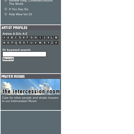
Humble King: Christmas Around
The World:
If You Say Go
Holy Wow Vol 16
Artists & DJs A-Z
#
A
B
C
D
E
F
G
H
I
J
K
L
M
N
O
P
Q
R
S
T
U
V
W
X
Y
Z
#
Or keyword search
Care for other people and shake heaven
in our Intercession Room