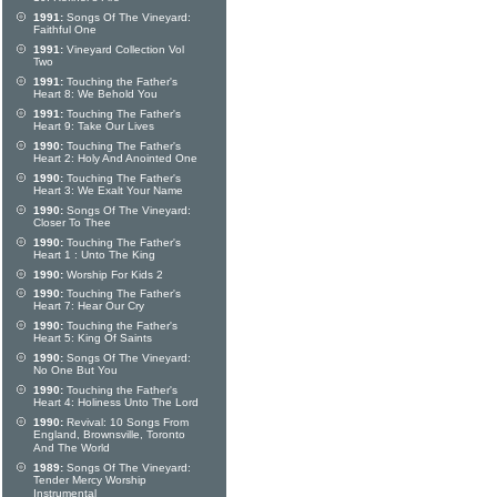
1991:
Songs Of The Vineyard:
Faithful One
1991:
Vineyard Collection Vol
Two
1991:
Touching the Father's
Heart 8: We Behold You
1991:
Touching The Father's
Heart 9: Take Our Lives
1990:
Touching The Father's
Heart 2: Holy And Anointed One
1990:
Touching The Father's
Heart 3: We Exalt Your Name
1990:
Songs Of The Vineyard:
Closer To Thee
1990:
Touching The Father's
Heart 1 : Unto The King
1990:
Worship For Kids 2
1990:
Touching The Father's
Heart 7: Hear Our Cry
1990:
Touching the Father's
Heart 5: King Of Saints
1990:
Songs Of The Vineyard:
No One But You
1990:
Touching the Father's
Heart 4: Holiness Unto The Lord
1990:
Revival: 10 Songs From
England, Brownsville, Toronto
And The World
1989:
Songs Of The Vineyard:
Tender Mercy Worship
Instrumental