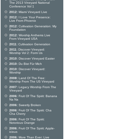
The 2013 Vineyard National
Conference Vol 1
2012:
Miami Vineyard Live
2012:
I Love Your Presence:
Live From Phoenix
2012:
Cultivation Generation: My
Foundation
2012:
Worship Anthems Live
From Vineyard USA
2011:
Cultivation Generation
2011:
Discover Vineyard:
Worship Vol 2: Form Us
2010:
Discover Vineyard Easter
2010:
Du Bist Für Mich
2010:
Discover Vineyard:
Worship
2008:
Land Of The Free:
Worship From The US Vineyard
2007:
Legacy Worship From The
Vineyard
2006:
Fruit Of The Spirit: Banana
Na Na
2006:
Sweetly Broken
2006:
Fruit Of The Spirit: Cha
Cha Cherry
2006:
Fruit Of The Spirit:
Notorious Orange
2006:
Fruit Of The Spirit: Apple-
icious
2006:
More Than Ever: Live