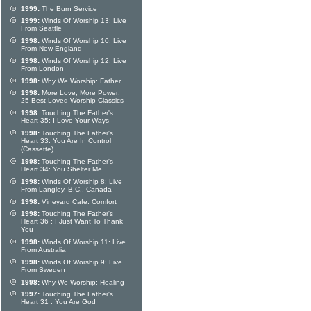
1999:
The Burn Service
1999:
Winds Of Worship 13: Live
From Seattle
1998:
Winds Of Worship 10: Live
From New England
1998:
Winds Of Worship 12: Live
From London
1998:
Why We Worship: Father
1998:
More Love, More Power:
25 Best Loved Worship Classics
1998:
Touching The Father's
Heart 35: I Love Your Ways
1998:
Touching The Father's
Heart 33: You Are In Control
(Cassette)
1998:
Touching The Father's
Heart 34: You Shelter Me
1998:
Winds Of Worship 8: Live
From Langley, B.C., Canada
1998:
Vineyard Cafe: Comfort
1998:
Touching The Father's
Heart 36 : I Just Want To Thank
You
1998:
Winds Of Worship 11: Live
From Australia
1998:
Winds Of Worship 9: Live
From Sweden
1998:
Why We Worship: Healing
1997:
Touching The Father's
Heart 31 : You Are God