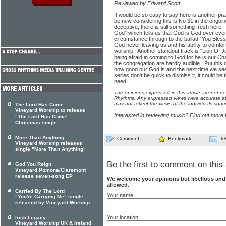
Reviewed by Edward Scott
It would be so easy to say here is another p
be new considering this is No 31 in the ongo
deceptive, there is still something fresh here.
God" which tells us that God is God over ever
circumstance through to the ballad "You Bles
God never leaving us and his ability to comfort
worship. Another standout track is "Lion Of J
being afraid in coming to God for he is our Ch
the congregation are hardly audible. Put this
how good our God is and the next time we se
series don't be quick to dismiss it, it could b
need.
The opinions expressed in this article are not n
Rhythms. Any expressed views were accurate at 
may not reflect the views of the individuals conc
The Lord Has Come
Vineyard Worship to release
Interested in reviewing music? Find out more
"The Lord Has Come"
Christmas single
More Than Anything
Comment
Bookmark
Te
Vineyard Worship releases
single "More Than Anything"
Be the first to comment on this 
God You Reign
Vineyard Pomona/Claremont
release seven-song EP
We welcome your opinions but libellous an
allowed.
Carried By The Lord
Your name
"You're Carrying Me" single
released by Vineyard Worship
Your location
Irish Legacy
Vineyard Worship UK & Ireland