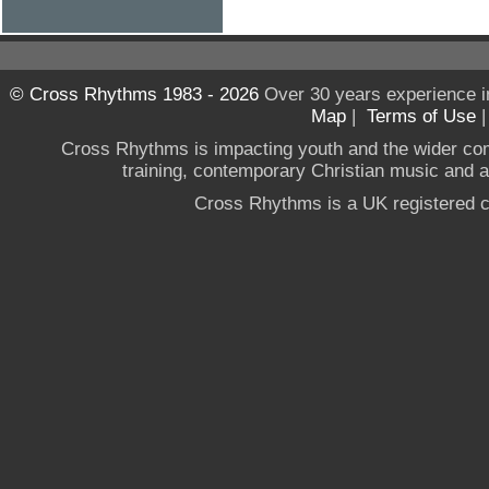
© Cross Rhythms 1983 - 2026
Over 30 years experience i
Map
|
Terms of Use
Cross Rhythms is impacting youth and the wider co
training, contemporary Christian music and a g
Cross Rhythms is a UK registered c