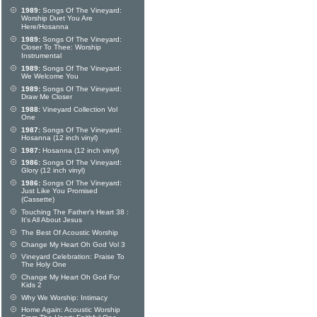
1989:
Songs Of The Vineyard:
Worship Duet You Are
Here/Hosanna
1989:
Songs Of The Vineyard:
Closer To Thee: Worship
Instrumental
1989:
Songs Of The Vineyard:
We Welcome You
1989:
Songs Of The Vineyard:
Draw Me Closer
1988:
Vineyard Collection Vol
One
1987:
Songs Of The Vineyard:
Hosanna (12 inch vinyl)
1987:
Hosanna (12 inch vinyl)
1986:
Songs Of The Vineyard:
Glory (12 inch vinyl)
1986:
Songs Of The Vineyard:
Just Like You Promised
(Cassette)
Touching The Father's Heart 38 :
It's All About Jesus
The Best Of Acoustic Worship
Change My Heart Oh God Vol 3
Vineyard Celebration: Praise To
The Holy One
Change My Heart Oh God For
Kids 2
Why We Worship: Intimacy
Home Again: Acoustic Worship