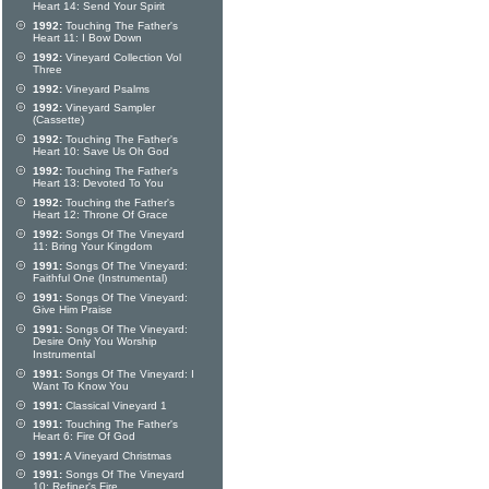
Heart 14: Send Your Spirit
1992:
Touching The Father's
Heart 11: I Bow Down
1992:
Vineyard Collection Vol
Three
1992:
Vineyard Psalms
1992:
Vineyard Sampler
(Cassette)
1992:
Touching The Father's
Heart 10: Save Us Oh God
1992:
Touching The Father's
Heart 13: Devoted To You
1992:
Touching the Father's
Heart 12: Throne Of Grace
1992:
Songs Of The Vineyard
11: Bring Your Kingdom
1991:
Songs Of The Vineyard:
Faithful One (Instrumental)
1991:
Songs Of The Vineyard:
Give Him Praise
1991:
Songs Of The Vineyard:
Desire Only You Worship
Instrumental
1991:
Songs Of The Vineyard: I
Want To Know You
1991:
Classical Vineyard 1
1991:
Touching The Father's
Heart 6: Fire Of God
1991:
A Vineyard Christmas
1991:
Songs Of The Vineyard
10: Refiner's Fire