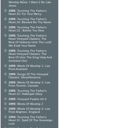
Worship Music: I Want 2 Be Like
Jesus
1996:
Touching The Father's
Heart 25: For Your Mercy
1995:
Touching The Father's
Heart 24: Blessed Be Thy Name
1995:
Touching The Father's
Heart 23 : Before You Now
1995:
Touching The Father's
Heart Vineyard Classics: The
Best Of Holiness Unto The Lord/
We Exalt Your Name
1995:
Touching The Father's
Heart Vineyard Classics: The
Best Of Unto The King/ Holy And
Anointed One
1995:
Winds Of Worship 1: Live
From Anaheim
1995:
Songs Of The Vineyard
Classics: Glory/Hosanna
1995:
Winds Of Worship 3: Live
From Toronto, Canada
1995:
Touching The Father's
Heart 22: Hallelujah Glory
1995:
Vineyard Psalms Vol 4
1995:
Winds Of Worship 2
1995:
Winds Of Worship 4: Live
From Brighton, England
1994:
Touching The Father's
Heart 21: Spirit Of The Sovereign
Lord