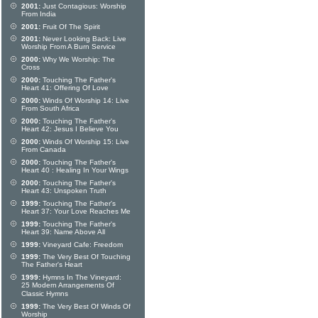
2001:
Just Contagious: Worship
From India
2001:
Fruit Of The Spirit
2001:
Never Looking Back: Live
Worship From A Burn Service
2000:
Why We Worship: The
Cross
2000:
Touching The Father's
Heart 41: Offering Of Love
2000:
Winds Of Worship 14: Live
From South Africa
2000:
Touching The Father's
Heart 42: Jesus I Believe You
2000:
Winds Of Worship 15: Live
From Canada
2000:
Touching The Father's
Heart 40 : Healing In Your Wings
2000:
Touching The Father's
Heart 43: Unspoken Truth
1999:
Touching The Father's
Heart 37: Your Love Reaches Me
1999:
Touching The Father's
Heart 39: Name Above All
1999:
Vineyard Cafe: Freedom
1999:
The Very Best Of Touching
The Father's Heart
1999:
Hymns In The Vineyard:
25 Modern Arrangements Of
Classic Hymns
1999:
The Very Best Of Winds Of
Worship