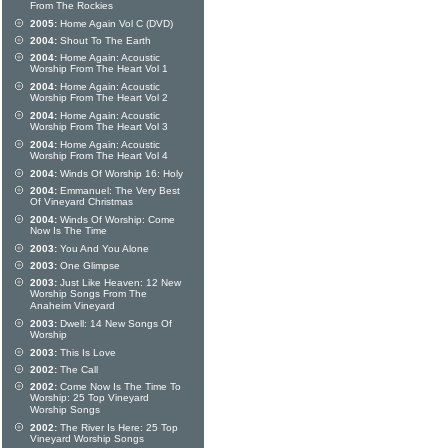
From The Rockies
2005:
Home Again Vol C (DVD)
2004:
Shout To The Earth
2004:
Home Again: Acoustic
Worship From The Heart Vol 1
2004:
Home Again: Acoustic
Worship From The Heart Vol 2
2004:
Home Again: Acoustic
Worship From The Heart Vol 3
2004:
Home Again: Acoustic
Worship From The Heart Vol 4
2004:
Winds Of Worship 16: Holy
2004:
Emmanuel: The Very Best
Of Vineyard Christmas
2004:
Winds Of Worship: Come
Now Is The Time
2003:
You And You Alone
2003:
One Glimpse
2003:
Just Like Heaven: 12 New
Worship Songs From The
Anaheim Vineyard
2003:
Dwell: 14 New Songs Of
Worship
2003:
This Is Love
2002:
The Call
2002:
Come Now Is The Time To
Worship: 25 Top Vineyard
Worship Songs
2002:
The River Is Here: 25 Top
Vineyard Worship Songs