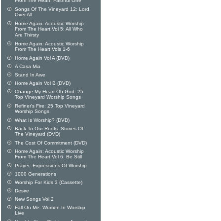
From The Heart: Faithful One
Songs Of The Vineyard 12: Lord
Over All
Home Again: Acoustic Worship
From The Heart Vol 5: All Who
Are Thirsty
Home Again: Acoustic Worship
From The Heart Vols 1-6
Home Again Vol A (DVD)
A Casa Mia
Stand In Awe
Home Again Vol B (DVD)
Change My Heart Oh God: 25
Top Vineyard Worship Songs
Refiner's Fire: 25 Top Vineyard
Worship Songs
What Is Worship? (DVD)
Back To Our Roots: Stories Of
The Vineyard (DVD)
The Cost Of Commitment (DVD)
Home Again: Acoustic Worship
From The Heart Vol 6: Be Still
Prayer: Expressions Of Worship
1000 Generations
Worship For Kids 3 (Cassette)
Desire
New Songs Vol 2
Fall On Me: Women In Worship
Live