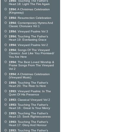
1994:
Touching The Father's
Heart 18: Light The Fire Again
1994:
A Christmas Celebration
(Kingsway)
1994:
Resurrection Celebration
1994:
Contemporary Hymns And
Classic Choruses Vol 1
1994:
Vineyard Psalms Vol 3
1994:
Touching The Father's
Heart 19: Everlasting Grace
1994:
Vineyard Psalms Vol 2
1994:
Songs Of The Vineyard
Classics: Just Like You Promised/
You Are Here
1994:
The Best Loved Worship &
Praise Songs From The Vineyard
Vol 2
1994:
A Christmas Celebration
(Vineyard Music)
1994:
Touching The Father's
Heart 20: The River Is Here
1993:
Vineyard Psalms: In The
Quiet Of His Presence
1993:
Classical Vineyard Vol 2
1993:
Touching The Father's
Heart 16 : Great Is Your Mercy
1993:
Touching The Father's
Heart 15: Seek Righteousness
1993:
Touching The Father's
Heart 17: Glory And Honour
1993:
Touching The Father's