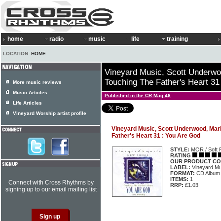
home
radio
music
life
training
LOCATION:
HOME
Vineyard Music, Scott Underw
Touching The Father's Heart 31
More music reviews
Music Articles
Published in the CR Mag 46
Life Articles
Vineyard Worship artist profile
Vineyard Music, Scott Underwood, Mar
Father's Heart 31 : You Are God
STYLE:
MOR / Soft 
RATING
OUR PRODUCT CO
LABEL:
Vineyard Mu
FORMAT:
CD Album
ITEMS:
1
Connect with Cross Rhythms by
RRP:
£1.03
signing up to our email mailing list