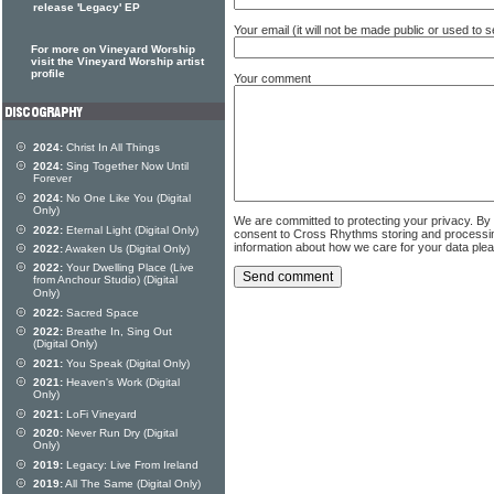
release 'Legacy' EP
Your email (it will not be made public or used to
For more on Vineyard Worship
visit the Vineyard Worship artist
profile
Your comment
2024:
Christ In All Things
2024:
Sing Together Now Until
Forever
2024:
No One Like You (Digital
Only)
We are committed to protecting your privacy. By
2022:
Eternal Light (Digital Only)
consent to Cross Rhythms storing and processi
information about how we care for your data ple
2022:
Awaken Us (Digital Only)
2022:
Your Dwelling Place (Live
from Anchour Studio) (Digital
Only)
2022:
Sacred Space
2022:
Breathe In, Sing Out
(Digital Only)
2021:
You Speak (Digital Only)
2021:
Heaven's Work (Digital
Only)
2021:
LoFi Vineyard
2020:
Never Run Dry (Digital
Only)
2019:
Legacy: Live From Ireland
2019:
All The Same (Digital Only)