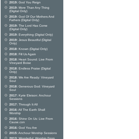
2019:
God You Reign
2019:
More Than Any Thing
(Digital Only)
2019:
God Of Our Mothers And
Fathers (Digital Only)
2019:
The Lord Has Come
(Digital Only)
2019:
Everything (Digital Only)
2019:
Jesus Beautiful (Digital
Only)
2018:
Known (Digital Only)
2018:
Fill Us Again
2018:
Heart Sound: Live From
Vineyard Boise
2018:
Endless Praise (Digital
Only)
2018:
We Are Ready: Vineyard
Soul
2018:
Generous God: Vineyard
Soul
2017:
Kyrie Eleison: Anchour
Sessions
2017:
Through It All
2016:
All The Earth Shall
Worship
2016:
Shine On Us: Live From
Cause.con
2016:
God You Are
2015:
Anchour Worship Sessions
2013:
Wonderful: Worship From