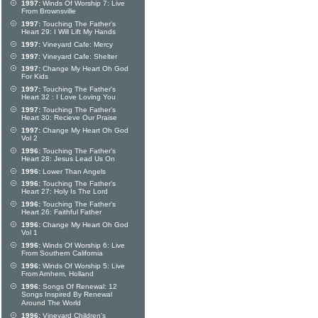
1997:
Winds Of Worship 7: Live
From Brownsville
1997:
Touching The Father's
Heart 29: I Will Lift My Hands
1997:
Vineyard Cafe: Mercy
1997:
Vineyard Cafe: Shelter
1997:
Change My Heart Oh God
For Kids
1997:
Touching The Father's
Heart 32 : I Love Loving You
1997:
Touching The Father's
Heart 30: Recieve Our Praise
1997:
Change My Heart Oh God
Vol 2
1996:
Touching The Father's
Heart 28: Jesus Lead Us On
1996:
Lower Than Angels
1996:
Touching The Father's
Heart 27: Holy Is The Lord
1996:
Touching The Father's
Heart 26: Faithful Father
1996:
Change My Heart Oh God
Vol 1
1996:
Winds Of Worship 6: Live
From Southern California
1996:
Winds Of Worship 5: Live
From Arnhem, Holland
1996:
Songs Of Renewal: 12
Songs Inspired By Renewal
Around The World
1996:
Vineyard Children's