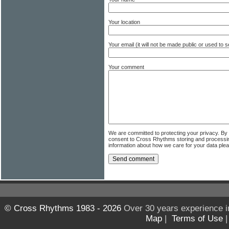
Your location
Your email (it will not be made public or used to
Your comment
We are committed to protecting your privacy. By
consent to Cross Rhythms storing and processi
information about how we care for your data ple
© Cross Rhythms 1983 - 2026
Over 30 years experience i
Map
|
Terms of Use