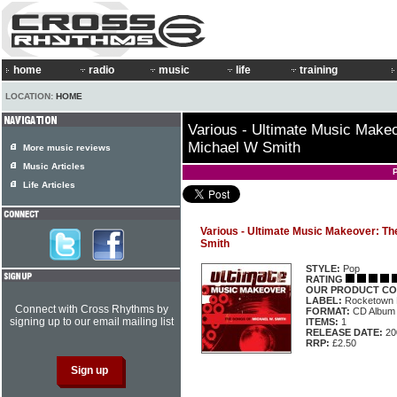
home
radio
music
life
training
LOCATION:
HOME
Various - Ultimate Music Make
Michael W Smith
More music reviews
Music Articles
Life Articles
Various - Ultimate Music Makeover: Th
Smith
STYLE:
Pop
RATING
OUR PRODUCT CO
LABEL:
Rocketown
Connect with Cross Rhythms by
FORMAT:
CD Album
signing up to our email mailing list
ITEMS:
1
RELEASE DATE:
20
RRP:
£2.50