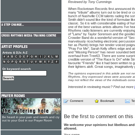
Reviewed by Tony Cummings
When Rocketown Records first announced this
many "tribute" albums turn out to be tired or c
bunch of Nashville CCM talents rading the so
Smith didn't sound like the kind of formulae li
classic. So it is with considerable eating of hum
one of the best various artists albums I've he
Rhythms radio listeners are currently enjoying t
of "Lamu" by Taylor Sorensen and the goodies
Crowder Band do a wonderful version of "Secr
marvelously ricocheting electronic percussion
her as Plumb) brings her tender-voiced poigna
"Pray For Me"; Sarah Kelly offers edge and at
and "Missing Person" has never sounded bett
Artists & DJs A-Z
overhaul from Tree63. There are some surpris
#
A
B
C
D
E
F
G
H
I
J
K
L
M
credible version of "The Race Is On" while Str
N
O
P
Q
R
S
T
U
V
W
X
Y
Z
#
favourite "Friends" like it had been written to
their lighters aloft. Great songs, imaginativel
Or keyword search
The opinions expressed in this article are not n
Rhythms. Any expressed views were accurate at 
may not reflect the views of the individuals conc
Interested in reviewing music? Find out more
Comment
Bookmark
Te
Be the first to comment on this 
Be heard in your pain and needs and cry
out to your God in our Prayer Room
We welcome your opinions but libellous an
allowed.
Your name