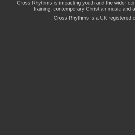
Cross Rhythms is impacting youth and the wider co
training, contemporary Christian music and a g
Cross Rhythms is a UK registered c