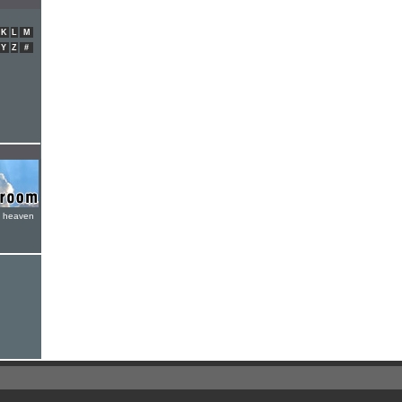
K
L
M
Y
Z
#
e heaven