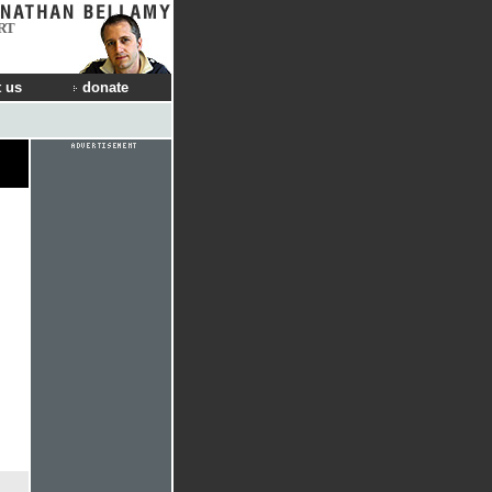
RT
 us
donate