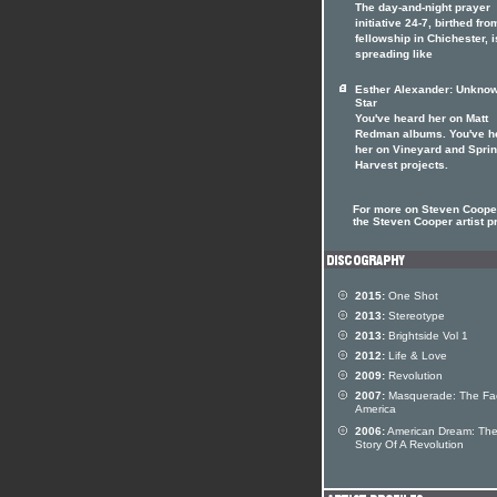
The day-and-night prayer
initiative 24-7, birthed fro
fellowship in Chichester, i
spreading like
Esther Alexander: Unkno
Star
You've heard her on Matt
Redman albums. You've h
her on Vineyard and Spri
Harvest projects.
For more on Steven Cooper
the Steven Cooper artist pr
2015:
One Shot
2013:
Stereotype
2013:
Brightside Vol 1
2012:
Life & Love
2009:
Revolution
2007:
Masquerade: The Fa
America
2006:
American Dream: Th
Story Of A Revolution