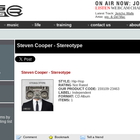
LISTEN
WEBCAM
CHA
Latest Track:
Jericho Walls
Artist:
gio. & Del Mac
music
life
training
contact us
about
Steven Cooper - Stereotype
Steven Cooper - Stereotype
e
STYLE:
Hip-Hop
RATING
Not Rated
OUR PRODUCT CODE:
159109-23463
LABEL:
Independent
FORMAT:
CD Album
ITEMS:
1
hms by
ing list
Comment
Bookmark
Tell a friend