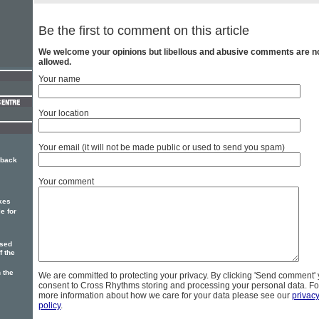
Be the first to comment on this article
We welcome your opinions but libellous and abusive comments are n
allowed.
Your name
Your location
Your email (it will not be made public or used to send you spam)
 back
Your comment
kes
e for
ased
f the
 the
We are committed to protecting your privacy. By clicking 'Send comment'
consent to Cross Rhythms storing and processing your personal data. Fo
more information about how we care for your data please see our
privac
policy
.