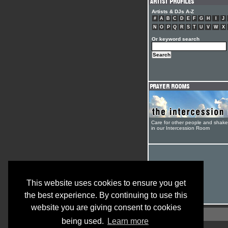
Artists & DJs A-Z
#
A
B
C
D
E
F
G
H
I
J
N
O
P
Q
R
S
T
U
V
W
X
Or keyword search
Care for other people and shak
in our Intercession Room
This website uses cookies to ensure you get
the best experience. By continuing to use this
website you are giving consent to cookies
being used.
Learn more