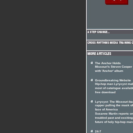
The Anchor Holds
Missouri's Steven Cooper
with 'Anchor' album
Groundbreaking Website
Hip-hop man Lyrycyst ma
most of catalogue availabl
free download
Lyrycyst: The Missouri-b
rapper pulling the mask of
face of America
Susanne Martin reports on
troubled past and exciting
future of holy hip-hop man
24-7