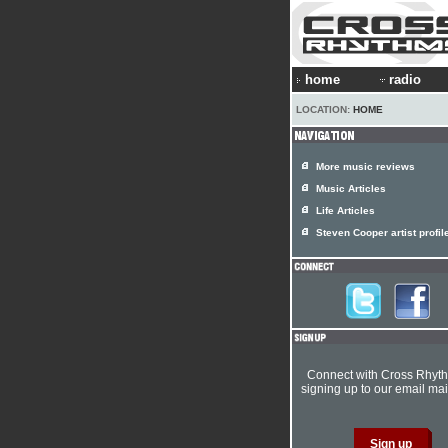
home
radio
LOCATION:
HOME
More music reviews
Music Articles
Life Articles
Steven Cooper artist profil
Connect with Cross Rhyt
signing up to our email mail