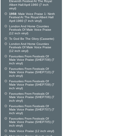
Eleventh Festival At The Royal
Albert Hall April 1960 (7 inch
vinyl)
1958:
Male Voice Praise 1: Ninth
Festival At The Royal Albert Hall
April 1960 (7 inch vinyl)
London And Home Counties
Festivals Of Male Voice Praise
(12 inch vinyl)
To God Be The Glory (Cassette)
London And Home Counties
Festivals Of Male Voice Praise
(12 inch vinyl)
Favourites From Festivals Of
Male Voice Praise (SHEP708) (7
inch vinyl)
Favourites From Festivals Of
Male Voice Praise (SHEP710) (7
inch vinyl)
Favourites From Festivals Of
Male Voice Praise (SHEP709) (7
inch vinyl)
Favourites From Festivals Of
Male Voice Praise (SHEP706) (7
inch vinyl)
Favourites From Festivals Of
Male Voice Praise (SHEP707) (7
inch vinyl)
Favourites From Festivals Of
Male Voice Praise (SHEP705) (7
inch vinyl)
Male Voice Praise (12 inch vinyl)