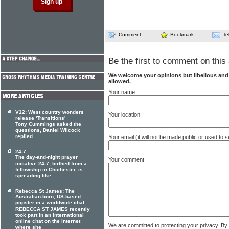
Comment
Bookmark
Te
Be the first to comment on this 
We welcome your opinions but libellous an
allowed.
Your name
V12: West country wonders
Your location
release 'Transitions'
Tony Cummings asked the
questions, Daniel Wilcock
replied.
Your email (it will not be made public or used to
24-7
The day-and-night prayer
Your comment
initiative 24-7, birthed from a
fellowship in Chichester, is
spreading like
Rebecca St James: The
Australian-born, US-based
popster in a worldwide chat
REBECCA ST JAMES recently
took part in an international
online chat on the internet
We are committed to protecting your privacy. By
where she