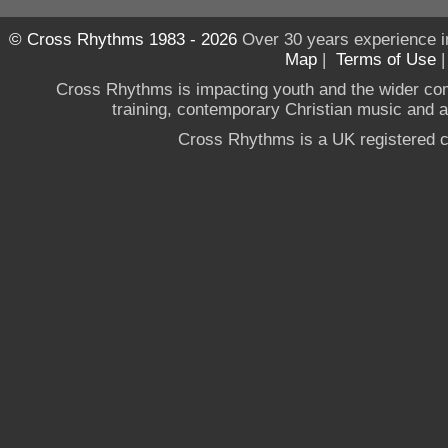
© Cross Rhythms 1983 - 2026
Over 30 years experience i
Map
|
Terms of Use
Cross Rhythms is impacting youth and the wider co
training, contemporary Christian music and a g
Cross Rhythms is a UK registered c