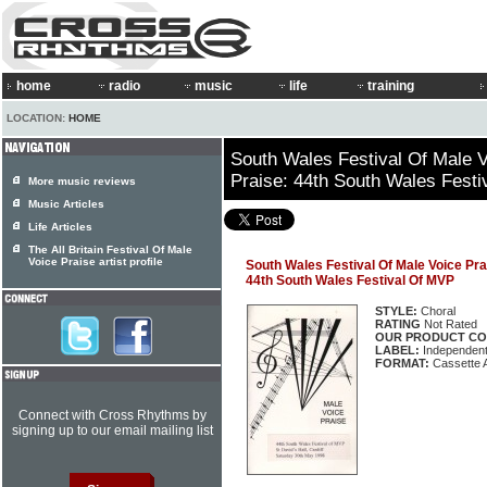
home
radio
music
life
training
LOCATION:
HOME
South Wales Festival Of Male V
Praise: 44th South Wales Fest
More music reviews
Music Articles
Life Articles
The All Britain Festival Of Male
Voice Praise artist profile
South Wales Festival Of Male Voice Pra
44th South Wales Festival Of MVP
STYLE:
Choral
RATING
Not Rated
OUR PRODUCT CO
LABEL:
Independen
FORMAT:
Cassette 
Connect with Cross Rhythms by
signing up to our email mailing list