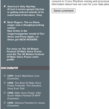
consent to Cross Rhythms storing and processi
information about how we care for your data ple
America's Holy Hip-Hop
At last it seems gospel hip-hop
is getting noticed outside of its
small band of devotees. Tony
Nicki Rogers: The ex-Shine
singer now a thought-proviking
soloist
Now firmly in the
singer/songwriter mould of Tori
Amos and Fiona Apple, ex-
Shine girl NICKI ROGERS
For more on The All Britain
Festival Of Male Voice Praise
visit the The All Britain Festival
Of Male Voice Praise artist
profile
1999:
God's Matchless Love
(Cassette)
1998:
The Best Of Male Voice
Praise Festivals: The Greatest
Story Ever Told
1998:
Male Voice Praise: 44th
South Wales Festival Of MVP
(Cassette)
1998:
Glorious Freedom In Jesus
(Cassette)