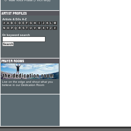
Male Voice Praise (7 inch vinyl)
Artists & DJs A-Z
#
A
B
C
D
E
F
G
H
I
J
K
L
M
N
O
P
Q
R
S
T
U
V
W
X
Y
Z
#
Or keyword search
Live on the edge and shout what you
believe in our Dedication Room