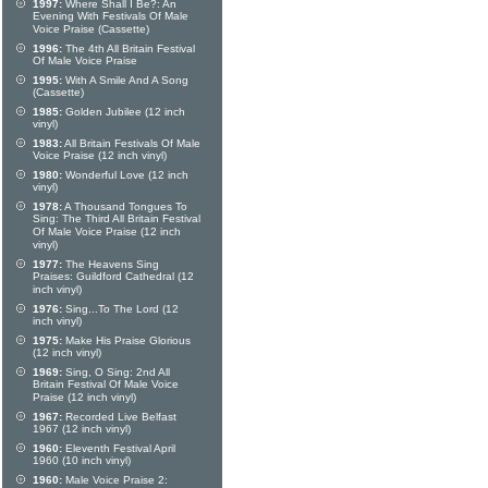
1997:
Where Shall I Be?: An
Evening With Festivals Of Male
Voice Praise (Cassette)
1996:
The 4th All Britain Festival
Of Male Voice Praise
1995:
With A Smile And A Song
(Cassette)
1985:
Golden Jubilee (12 inch
vinyl)
1983:
All Britain Festivals Of Male
Voice Praise (12 inch vinyl)
1980:
Wonderful Love (12 inch
vinyl)
1978:
A Thousand Tongues To
Sing: The Third All Britain Festival
Of Male Voice Praise (12 inch
vinyl)
1977:
The Heavens Sing
Praises: Guildford Cathedral (12
inch vinyl)
1976:
Sing...To The Lord (12
inch vinyl)
1975:
Make His Praise Glorious
(12 inch vinyl)
1969:
Sing, O Sing: 2nd All
Britain Festival Of Male Voice
Praise (12 inch vinyl)
1967:
Recorded Live Belfast
1967 (12 inch vinyl)
1960:
Eleventh Festival April
1960 (10 inch vinyl)
1960:
Male Voice Praise 2: