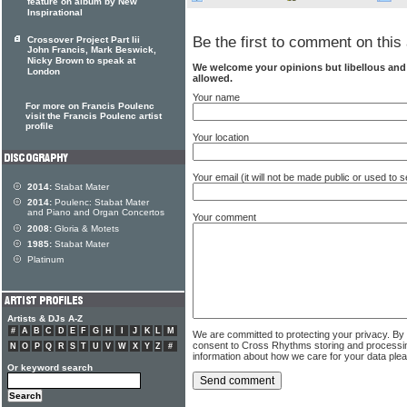
feature on album by New
Inspirational
Be the first to comment on this 
Crossover Project Part Iii
John Francis, Mark Beswick,
Nicky Brown to speak at
We welcome your opinions but libellous an
London
allowed.
Your name
For more on Francis Poulenc
visit the Francis Poulenc artist
profile
Your location
Your email (it will not be made public or used to
2014:
Stabat Mater
2014:
Poulenc: Stabat Mater
and Piano and Organ Concertos
Your comment
2008:
Gloria & Motets
1985:
Stabat Mater
Platinum
Artists & DJs A-Z
#
A
B
C
D
E
F
G
H
I
J
K
L
M
We are committed to protecting your privacy. By
consent to Cross Rhythms storing and processi
N
O
P
Q
R
S
T
U
V
W
X
Y
Z
#
information about how we care for your data ple
Or keyword search