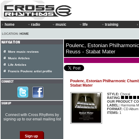
home
radio
music
life
training
LOCATION:
HOME
Poulenc, Estonian Philharmoni
Reuss - Stabat Mater
More music reviews
Music Articles
Life Articles
Francis Poulenc artist profile
Poulenc, Estonian Philharmonic Chambe
Stabat Mater
STYLE:
Choral
RATING
OUR PRODUCT CO
LABEL:
Harmonia M
FORMAT:
CD Album
ITEMS:
1
Connect with Cross Rhythms by
signing up to our email mailing list