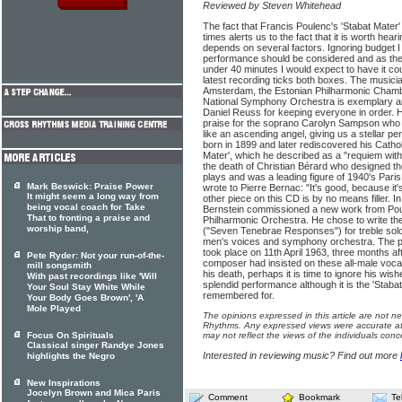
Reviewed by Steven Whitehead
The fact that Francis Poulenc's 'Stabat Mate
times alerts us to the fact that it is worth hea
depends on several factors. Ignoring budget I
performance should be considered and as the 
under 40 minutes I would expect to have it co
latest recording ticks both boxes. The musici
Amsterdam, the Estonian Philharmonic Chamb
National Symphony Orchestra is exemplary a
Daniel Reuss for keeping everyone in order.
praise for the soprano Carolyn Sampson who
like an ascending angel, giving us a stellar 
born in 1899 and later rediscovered his Catholi
Mater', which he described as a "requiem witho
the death of Christian Bérard who designed th
plays and was a leading figure of 1940's Paris
Mark Beswick: Praise Power
wrote to Pierre Bernac: "It's good, because it
It might seem a long way from
other piece on this CD is by no means filler.
being vocal coach for Take
Bernstein commissioned a new work from Pou
That to fronting a praise and
Philharmonic Orchestra. He chose to write t
worship band,
("Seven Tenebrae Responses") for treble solo
men's voices and symphony orchestra. The p
took place on 11th April 1963, three months a
Pete Ryder: Not your run-of-the-
composer had insisted on these all-male vocal
mill songsmith
his death, perhaps it is time to ignore his wi
With past recordings like 'Will
splendid performance although it is the 'Stabat
Your Soul Stay White While
remembered for.
Your Body Goes Brown', 'A
Mole Played
The opinions expressed in this article are not n
Rhythms. Any expressed views were accurate at 
Focus On Spirituals
may not reflect the views of the individuals conc
Classical singer Randye Jones
Interested in reviewing music? Find out more
highlights the Negro
New Inspirations
Jocelyn Brown and Mica Paris
Comment
Bookmark
Te