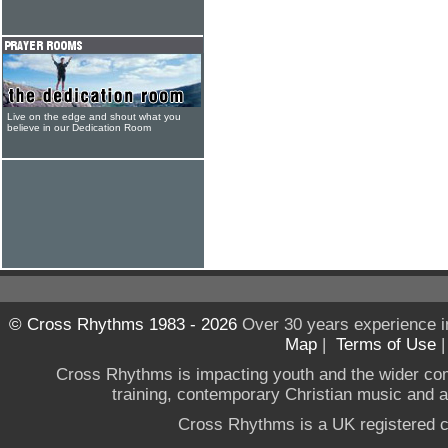
Live on the edge and shout what you
believe in our Dedication Room
© Cross Rhythms 1983 - 2026
Over 30 years experience i
Map
|
Terms of Use
Cross Rhythms is impacting youth and the wider co
training, contemporary Christian music and a g
Cross Rhythms is a UK registered c