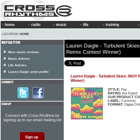
home
radio
music
life
training
LOCATION:
HOME
Lauren Daigle - Turbulent Ski
Remix Contest Winner)
More music reviews
Music Articles
Life Articles
Lauren Daigle artist profile
Lauren Daigle - Turbulent Skies: INOY
Winner)
STYLE:
Pop
RATING
Not Rated
OUR PRODUCT CO
LABEL:
Centricity
FORMAT:
Digital Onl
Connect with Cross Rhythms by
signing up to our email mailing list