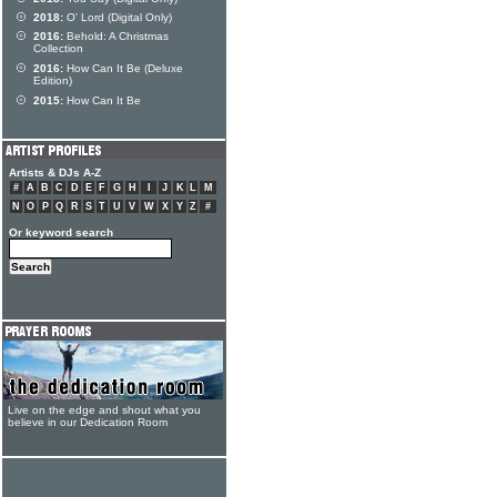
2018:
O' Lord (Digital Only)
2016:
Behold: A Christmas
Collection
2016:
How Can It Be (Deluxe
Edition)
2015:
How Can It Be
Artists & DJs A-Z
#
A
B
C
D
E
F
G
H
I
J
K
L
M
N
O
P
Q
R
S
T
U
V
W
X
Y
Z
#
Or keyword search
Live on the edge and shout what you
believe in our Dedication Room