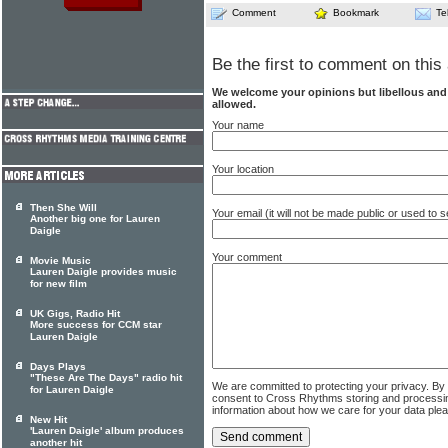
Comment
Bookmark
Te
Be the first to comment on this 
We welcome your opinions but libellous an
allowed.
Your name
Your location
Then She Will
Your email (it will not be made public or used to
Another big one for Lauren
Daigle
Your comment
Movie Music
Lauren Daigle provides music
for new film
UK Gigs, Radio Hit
More success for CCM star
Lauren Daigle
Days Plays
"These Are The Days" radio hit
We are committed to protecting your privacy. By
for Lauren Daigle
consent to Cross Rhythms storing and processi
information about how we care for your data ple
New Hit
'Lauren Daigle' album produces
another hit