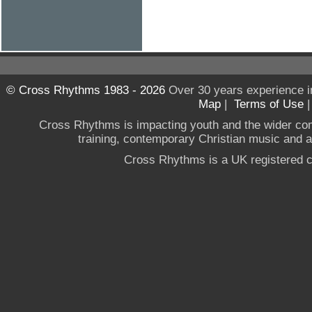
© Cross Rhythms 1983 - 2026
Over 30 years experience i
Map
|
Terms of Use
Cross Rhythms is impacting youth and the wider co
training, contemporary Christian music and a g
Cross Rhythms is a UK registered c