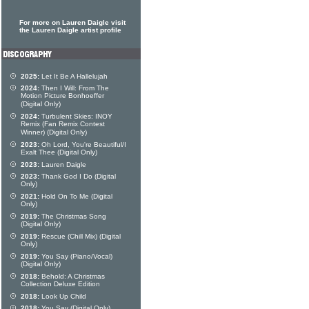
For more on Lauren Daigle visit
the Lauren Daigle artist profile
2025:
Let It Be A Hallelujah
2024:
Then I Will: From The
Motion Picture Bonhoeffer
(Digital Only)
2024:
Turbulent Skies: INOY
Remix (Fan Remix Contest
Winner) (Digital Only)
2023:
Oh Lord, You're Beautiful/I
Exalt Thee (Digital Only)
2023:
Lauren Daigle
2023:
Thank God I Do (Digital
Only)
2021:
Hold On To Me (Digital
Only)
2019:
The Christmas Song
(Digital Only)
2019:
Rescue (Chill Mix) (Digital
Only)
2019:
You Say (Piano/Vocal)
(Digital Only)
2018:
Behold: A Christmas
Collection Deluxe Edition
2018:
Look Up Child
2018:
You Say (Digital Only)