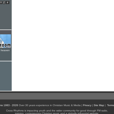
Y
Z
#
e heaven
ms 1983 - 2026
Over 30 years experience in Christian Music & Media |
Privacy
|
Site Map
|
Terms
Cross Rhythms is impacting youth and the wider community for good through FM radio,
training, contemporary Christian music and a globally influential website.