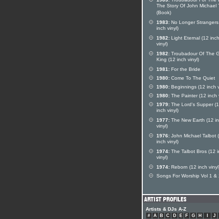
The Story Of John Michael 
(Book)
1983:
No Longer Strangers
inch vinyl)
1982:
Light Eternal (12 inc
vinyl)
1982:
Troubadour Of The G
King (12 inch vinyl)
1981:
For the Bride
1980:
Come To The Quiet
1980:
Beginnings (12 inch v
1980:
The Painter (12 inch v
1979:
The Lord's Supper (
inch vinyl)
1977:
The New Earth (12 i
vinyl)
1976:
John Michael Talbot 
inch vinyl)
1974:
The Talbot Bros (12 
vinyl)
1974:
Reborn (12 inch vinyl
Songs For Worship Vol 1 &
Artists & DJs A-Z
#
A
B
C
D
E
F
G
H
I
J