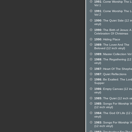
1991:
Come Worship The L
Vol 1
1991:
Come Worship The L
Vol 2
1990:
The Quiet Side (12 i
vinyl)
1990:
The Birth of Jesus: A
Celebration Of Christmas
1990:
Hiding Place
1989:
The Lover And The
Beloved (12 inch vinyl)
1989:
Master Collection Vol
1988:
The Regathering (12 
vinyl)
1987:
Heart Of The Sheph
1987:
Quiet Reflections
1986:
Be Exalted: The Lord
Supper
1986:
Empty Canvas (12 in
vinyl)
1985:
The Quiet (12 inch vi
1985:
Songs For Worship Vo
(12 inch vinyl)
1984:
The God Of Life (12 
vinyl)
1983:
Songs For Worship V
(12 inch vinyl)
1983:
Troubadour For The 