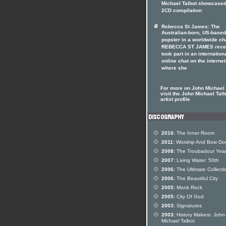
Michael Talbot showcased
2CD compilation
Rebecca St James: The
Australian-born, US-based
popster in a worldwide ch
REBECCA ST JAMES rece
took part in an internation
online chat on the internet
where she
For more on John Michael 
visit the John Michael Talb
artist profile
2016:
The Inner Room
2011:
Worship And Bow Do
2008:
The Troubadour Yea
2007:
Living Water: 50th
2006:
The Ultimate Collecti
2006:
The Beautiful City
2005:
Monk Rock
2005:
City Of God
2003:
Signatures
2003:
History Makers: John
Michael Talbot