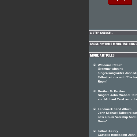
Welcome Return
Grammy winning
singer/songwriter John M
Talbot returns with 'The In
Room'
Brother To Brother
Singers John Michael Talb
and Michael Card record 
Landmark 52nd Album
John Michael Talbot relea
new album 'Worship And 
Down'
Talbot History
Catholic troubadour John