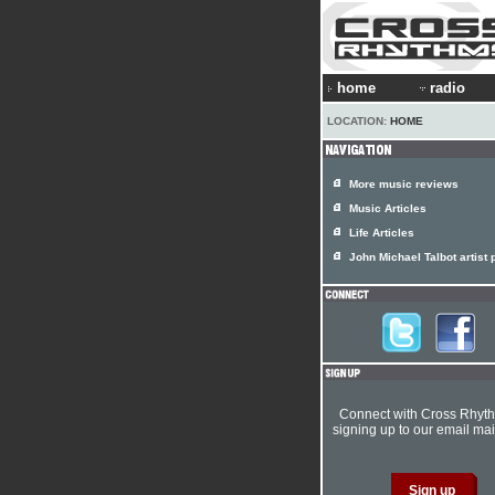
home
radio
LOCATION:
HOME
More music reviews
Music Articles
Life Articles
John Michael Talbot artist p
Connect with Cross Rhyt
signing up to our email mail