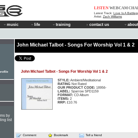
LISTEN
WEBCAM
CHA
Latest Track:
Love Is A Battle
Artist:
Zach Williams
music
life
training
contact us
about
John Michael Talbot - Songs For Worship Vol 1 & 2
John Michael Talbot - Songs For Worship Vol 1 & 2
rofile
STYLE:
Ambient/Meditational
RATING
Not Rated
OUR PRODUCT CODE:
18956-
LABEL:
Sparrow SPD1159
FORMAT:
CD Album
ITEMS:
2
RRP:
£10.76
hms by
ing list
Comment
Bookmark
Tell a friend