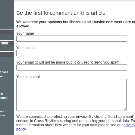
Be the first to comment on this article
We welcome your opinions but libellous and abusive comments are n
allowed.
Your name
Your location
Your email (it will not be made public or used to send you spam)
ichael
ner
Your comment
ot
album
ses
Bow
We are committed to protecting your privacy. By clicking 'Send comment'
consent to Cross Rhythms storing and processing your personal data. Fo
more information about how we care for your data please see our
privac
policy
.