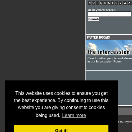
N
O
P
Q
R
S
T
U
V
W
X
Or keyword search
Care for other people and shak
in our Intercession Room
This website uses cookies to ensure you get
the best experience. By continuing to use this
website you are giving consent to cookies
being used.
Learn more
© Cross Rhyth
Got it!