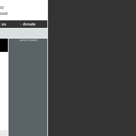
RT
ground
 us
donate