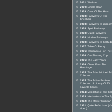
2001:
Wisdom
2000:
Simple Heart
1999:
Cave Of The Heart
1998:
Pathways Of The
Shepherd
1998:
Pathways To Wisdom
1998:
Spirit Pathways
1998:
Quiet Pathways
1998:
Hidden Pathways
1998:
Pathways To Solitud
1997:
Table Of Plenty
1996:
Troubadour For The 
1996:
Our Blessing Cup
1996:
The Early Years
1996:
Chant From The
Hermitage
1995:
The John Michael Tal
Collection
1995:
The Talbot Brothers
Collection: A Library Of 35
Favorite Songs
1994:
Meditations From Sol
1993:
Meditations In The Sp
1992:
The Master Musician
1991:
Quiet Reflections (V
video)