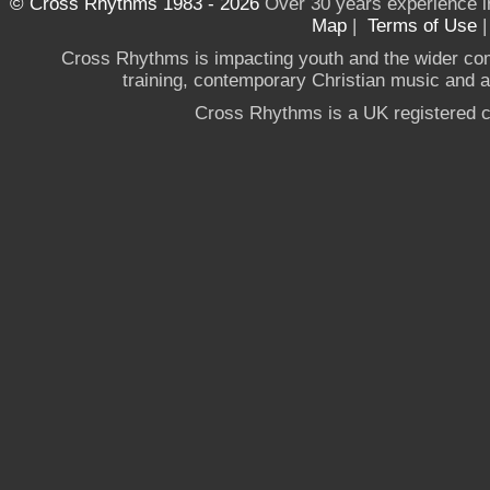
© Cross Rhythms 1983 - 2026
Over 30 years experience i
Map
|
Terms of Use
Cross Rhythms is impacting youth and the wider co
training, contemporary Christian music and a g
Cross Rhythms is a UK registered c