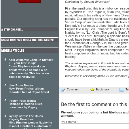
Reviewed by Steven Whitehead
First the small print: this is a mid-price reissue
by Hyperion in 1982. Elgar is, of course, muc
music although his setting of Newman’s 'Dre
popular. Our opening song has the traditional 
Verum Corpus” and several other Latin texts fo
Kennedy's liner notes are both helpful and info
English text is by Ben Johnson: “I Sing The Bi
Nativity hymn, “Lo! Christ The Lord Is Born”.
“Great Is The Lord”, featuring a splendid ba
should have been a highlight in Elgar’s career
the Coronation of George V in 1911 and given it
Westminster Abbey on the day the composer 
Merit. Is Elgar England's finest composer? Per
best composer of church music but this collec
hearing.
Kelli Williams: Come in Number
6... your time is up!
The opinions expressed in this article are not n
Cross Rhythms speaks to
Rhythms. Any expressed views were accurate at 
may not reflect the views of the individuals conc
artists who've seemed a bit
quiet recently. This issue we
Interested in reviewing music? Find out more
spoke to Nashville
Live Prom Praise
New 'Prom Praise' album
Comment
Bookmark
Te
recorded live at Royal Albert
Pastor Pays Tribute
Be the first to comment on this 
Homage is paid to blues
preachers by Gypsy
We welcome your opinions but libellous an
allowed.
Gypsy Carns: The Blues
Playing Preacher
Your name
Mike Rimmer went to Nashville
to meet a brilliant custodian of