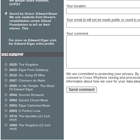
the gospel blues tradition,
GYPSY
Your location
Saved by Grace: Edward Boast
We ask students from Devon's
Your email (it will not be made public or used to
rehabilitation centre Gilead
Foundations to tell us their
stories. This
Your comment
For more on Edward Elgar visit
the Edward Elgar artist profile
2025:
The Kingdom
2015:
Elgar From Salisbury
We are committed to protecting your privacy. By
2012:
Go, Song Of Mine
consent to Cross Rhythms storing and processi
2007:
Chanson de Matin
information about how we care for your data ple
2005:
In His Temple: The Music
Of Edward Elgar
2004:
Sounds Romantic
2004:
Sacred Choral Music
2003:
Elgar Cathedral Music
2003:
O Perfect Love
1974:
The Apostles (12 inch
vinyl)
1969:
The Kingdom (12 inch
vinyl)