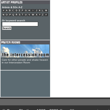
Artists & DJs A-Z
#
A
B
C
D
E
F
G
H
I
J
K
L
M
N
O
P
Q
R
S
T
U
V
W
X
Y
Z
#
Or keyword search
Care for other people and shake heaven
in our Intercession Room