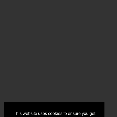
This website uses cookies to ensure you get