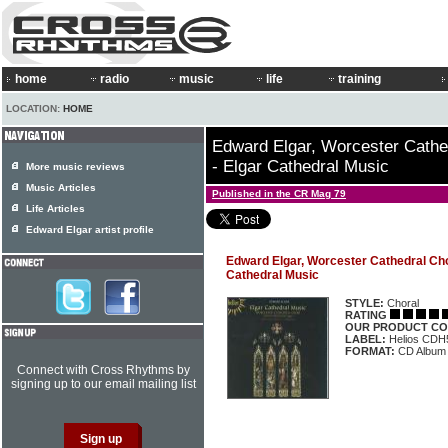
home
radio
music
life
training
LOCATION:
HOME
Edward Elgar, Worcester Cathe
- Elgar Cathedral Music
More music reviews
Music Articles
Published in the CR Mag 79
Life Articles
Edward Elgar artist profile
Edward Elgar, Worcester Cathedral Choi
Cathedral Music
STYLE:
Choral
RATING
OUR PRODUCT CO
LABEL:
Helios CDH
FORMAT:
CD Album
Connect with Cross Rhythms by
signing up to our email mailing list