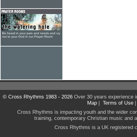
Be heard in your pain and needs and cry
out to your God in our Prayer Room
© Cross Rhythms 1983 - 2026
Over 30 years experience i
Map
|
Terms of Use
Cross Rhythms is impacting youth and the wider co
training, contemporary Christian music and a g
Cross Rhythms is a UK registered c