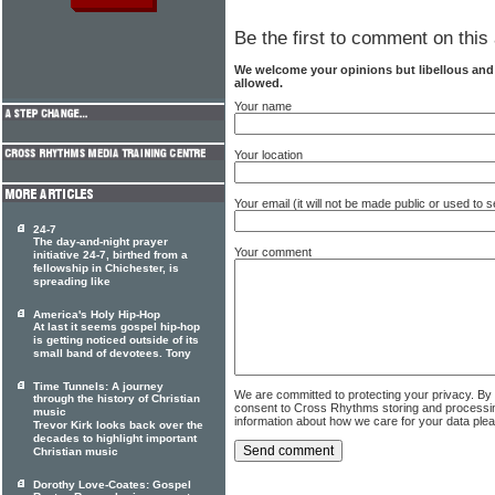
Be the first to comment on this 
We welcome your opinions but libellous an
allowed.
Your name
Your location
Your email (it will not be made public or used to
24-7
The day-and-night prayer
Your comment
initiative 24-7, birthed from a
fellowship in Chichester, is
spreading like
America's Holy Hip-Hop
At last it seems gospel hip-hop
is getting noticed outside of its
small band of devotees. Tony
Time Tunnels: A journey
We are committed to protecting your privacy. By
through the history of Christian
consent to Cross Rhythms storing and processi
music
information about how we care for your data ple
Trevor Kirk looks back over the
decades to highlight important
Christian music
Dorothy Love-Coates: Gospel