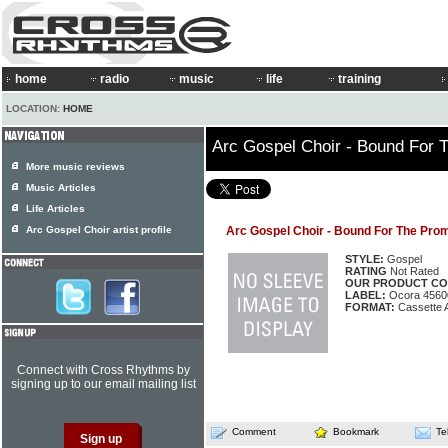
home
radio
music
life
training
LOCATION:
HOME
Arc Gospel Choir - Bound For 
More music reviews
Music Articles
Life Articles
Arc Gospel Choir artist profile
Arc Gospel Choir - Bound For The Pro
STYLE:
Gospel
RATING
Not Rated
OUR PRODUCT CO
LABEL:
Ocora 4560
FORMAT:
Cassette 
Connect with Cross Rhythms by
signing up to our email mailing list
Comment
Bookmark
Te