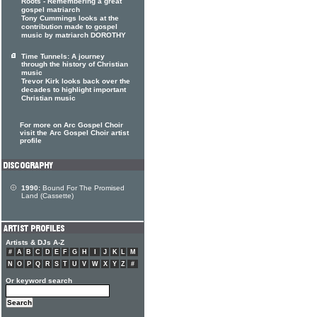
Roots - Remembering a great
gospel matriarch
Tony Cummings looks at the
contribution made to gospel
music by matriarch DOROTHY
Time Tunnels: A journey
through the history of Christian
music
Trevor Kirk looks back over the
decades to highlight important
Christian music
For more on Arc Gospel Choir
visit the Arc Gospel Choir artist
profile
1990:
Bound For The Promised
Land (Cassette)
Artists & DJs A-Z
#
A
B
C
D
E
F
G
H
I
J
K
L
M
N
O
P
Q
R
S
T
U
V
W
X
Y
Z
#
Or keyword search