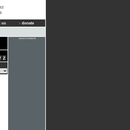
RT
ll
 us
donate
Y
Z