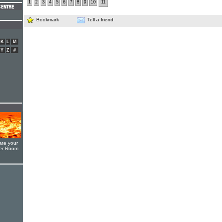
1
2
3
4
5
6
7
8
9
10
11
Bookmark
Tell a friend
K
L
M
Y
Z
#
ate your
yer Room