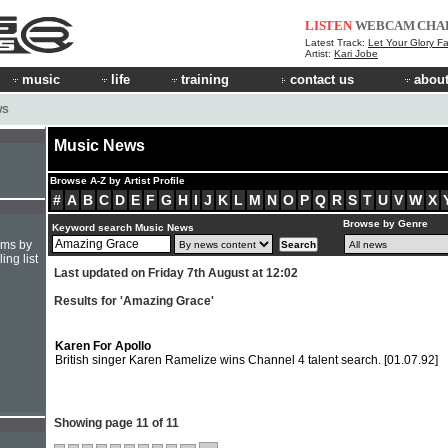
LISTEN
WEBCAM
CHA
Latest Track:
Let Your Glory Fa
Artist:
Kari Jobe
music
life
training
contact us
about
WS
Music News
Browse A-Z by Artist Profile
#
A
B
C
D
E
F
G
H
I
J
K
L
M
N
O
P
Q
R
S
T
U
V
W
X
Browse by Genre
Keyword search Music News
hms by
ing list
Last updated on Friday 7th August at 12:02
Results for 'Amazing Grace'
Karen For Apollo
British singer Karen Ramelize wins Channel 4 talent search.
[01.07.92]
Showing page 11 of 11