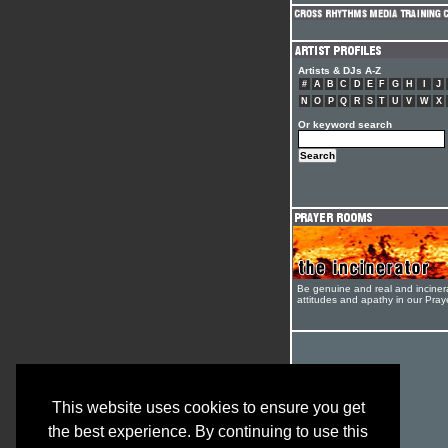
Artists & DJs A-Z
#
A
B
C
D
E
F
G
H
I
J
N
O
P
Q
R
S
T
U
V
W
X
Or keyword search
Be genuine and real and inciner
attitudes and apathy in our Pra
This website uses cookies to ensure you get
the best experience. By continuing to use this