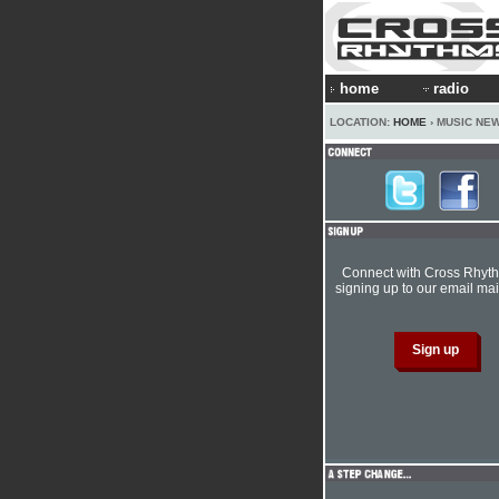
home
radio
LOCATION:
HOME
› MUSIC NE
Connect with Cross Rhyt
signing up to our email mail