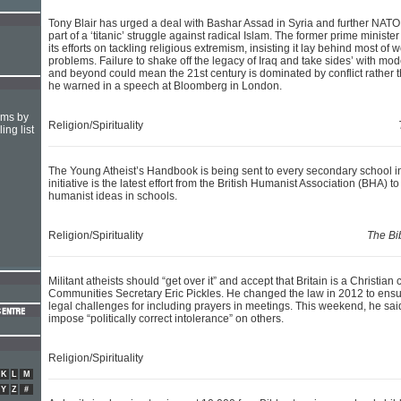
Tony Blair has urged a deal with Bashar Assad in Syria and further NATO
part of a ‘titanic’ struggle against radical Islam. The former prime ministe
its efforts on tackling religious extremism, insisting it lay behind most of 
problems. Failure to shake off the legacy of Iraq and take sides’ with mod
and beyond could mean the 21st century is dominated by conflict rather 
he warned in a speech at Bloomberg in London.
hms by
Religion/Spirituality
ing list
The Young Atheist’s Handbook is being sent to every secondary school 
initiative is the latest effort from the British Humanist Association (BHA) t
humanist ideas in schools.
Religion/Spirituality
The Bi
Militant atheists should “get over it” and accept that Britain is a Christian
Communities Secretary Eric Pickles. He changed the law in 2012 to ensu
legal challenges for including prayers in meetings. This weekend, he sai
impose “politically correct intolerance” on others.
Religion/Spirituality
K
L
M
Y
Z
#