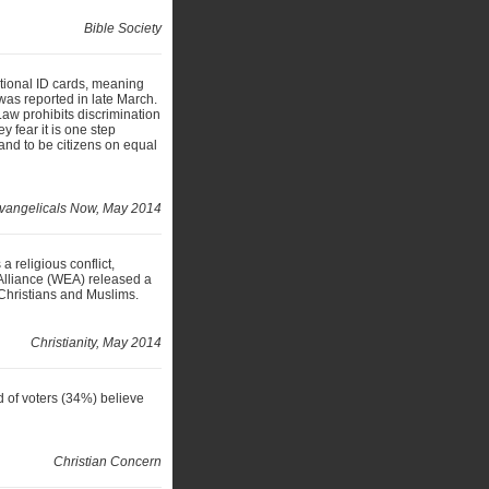
Bible Society
ational ID cards, meaning
 was reported in late March.
Law prohibits discrimination
y fear it is one step
 and to be citizens on equal
vangelicals Now, May 2014
a religious conflict,
Alliance (WEA) released a
Christians and Muslims.
Christianity, May 2014
 of voters (34%) believe
Christian Concern