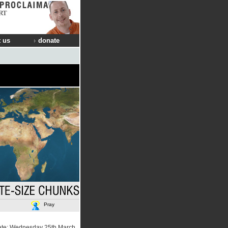
RT
 us
donate
Pray
ate: Wednesday 25th March