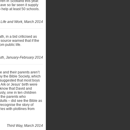
ren in Scotland this year.
have so far seen it supply
 help at least 50 schools.
Life and Work, March 2014
, in a bid criticised as
source warned that if the
om public life.
ruth, January-February 2014
e and their parents aren’t
y the Bible Society, which
 suggested that most boys
Ark or Jesus’ birth were
t know that David and
sly, one in ten children
f the parents who
lts – did see the Bible as
 recognise the story of
es with plotlines from
Third Way, March 2014