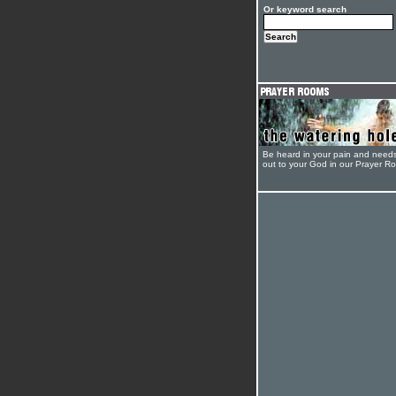
Or keyword search
Be heard in your pain and need
out to your God in our Prayer R