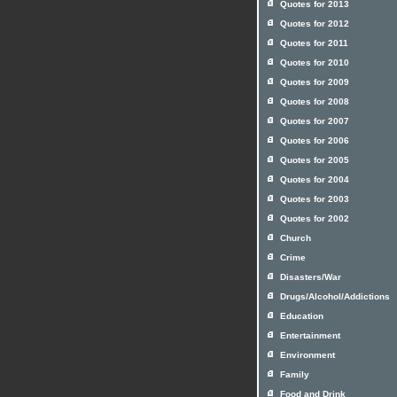
Quotes for 2013
Quotes for 2012
Quotes for 2011
Quotes for 2010
Quotes for 2009
Quotes for 2008
Quotes for 2007
Quotes for 2006
Quotes for 2005
Quotes for 2004
Quotes for 2003
Quotes for 2002
Church
Crime
Disasters/War
Drugs/Alcohol/Addictions
Education
Entertainment
Environment
Family
Food and Drink