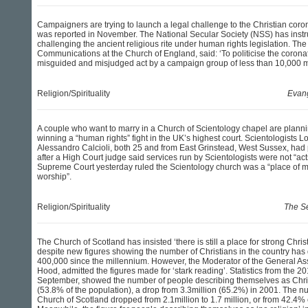
Campaigners are trying to launch a legal challenge to the Christian coron
was reported in November. The National Secular Society (NSS) has instru
challenging the ancient religious rite under human rights legislation. The 
Communications at the Church of England, said: ‘To politicise the coronati
misguided and misjudged act by a campaign group of less than 10,000 
Religion/Spirituality
Evang
A couple who want to marry in a Church of Scientology chapel are planni
winning a “human rights” fight in the UK’s highest court. Scientologists 
Alessandro Calcioli, both 25 and from East Grinstead, West Sussex, had
after a High Court judge said services run by Scientologists were not “act
Supreme Court yesterday ruled the Scientology church was a “place of me
worship”.
Religion/Spirituality
The S
The Church of Scotland has insisted ‘there is still a place for strong Chris
despite new figures showing the number of Christians in the country ha
400,000 since the millennium. However, the Moderator of the General As
Hood, admitted the figures made for ‘stark reading’. Statistics from the 2
September, showed the number of people describing themselves as Chris
(53.8% of the population), a drop from 3.3million (65.2%) in 2001. The num
Church of Scotland dropped from 2.1million to 1.7 million, or from 42.4% 