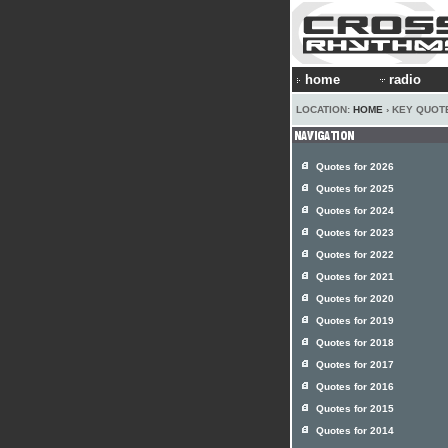
home
radio
LOCATION:
HOME
› KEY QUOTE
Quotes for 2026
Quotes for 2025
Quotes for 2024
Quotes for 2023
Quotes for 2022
Quotes for 2021
Quotes for 2020
Quotes for 2019
Quotes for 2018
Quotes for 2017
Quotes for 2016
Quotes for 2015
Quotes for 2014