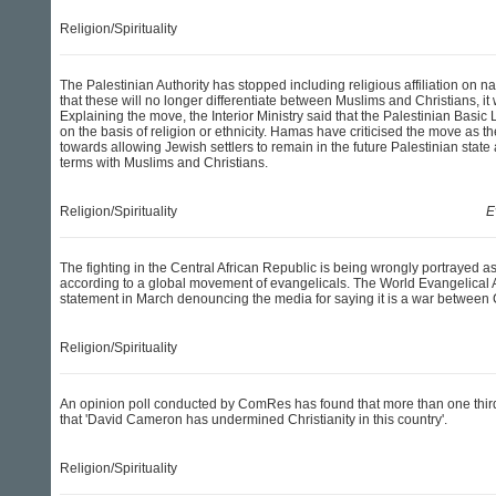
Religion/Spirituality
The Palestinian Authority has stopped including religious affiliation on n
that these will no longer differentiate between Muslims and Christians, it
Explaining the move, the Interior Ministry said that the Palestinian Basic 
on the basis of religion or ethnicity. Hamas have criticised the move as the
towards allowing Jewish settlers to remain in the future Palestinian state
terms with Muslims and Christians.
Religion/Spirituality
E
The fighting in the Central African Republic is being wrongly portrayed as 
according to a global movement of evangelicals. The World Evangelical 
statement in March denouncing the media for saying it is a war between 
Religion/Spirituality
An opinion poll conducted by ComRes has found that more than one third
that 'David Cameron has undermined Christianity in this country'.
Religion/Spirituality