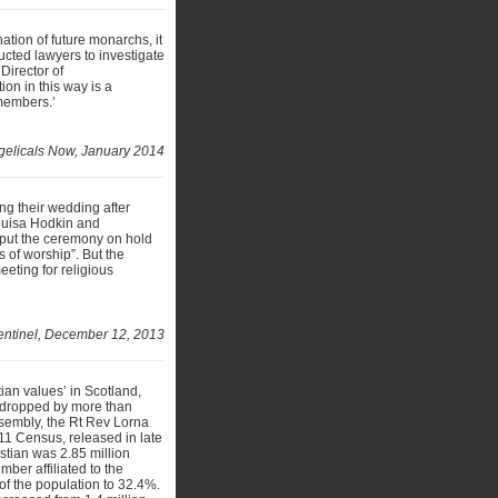
ation of future monarchs, it
cted lawyers to investigate
Director of
on in this way is a
members.’
elicals Now, January 2014
ng their wedding after
Louisa Hodkin and
 put the ceremony on hold
s of worship”. But the
eting for religious
entinel, December 12, 2013
tian values’ in Scotland,
s dropped by more than
sembly, the Rt Rev Lorna
011 Census, released in late
tian was 2.85 million
ber affiliated to the
of the population to 32.4%.