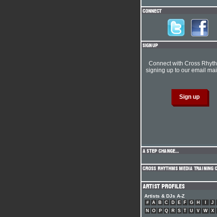
Connect with Cross Rhyt
signing up to our email mail
Artists & DJs A-Z
#
A
B
C
D
E
F
G
H
I
J
N
O
P
Q
R
S
T
U
V
W
X