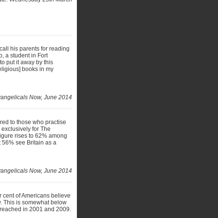
call his parents for reading
, a student in Fort
o put it away by this
eligious] books in my
angelicals Now, June 2014
ared to those who practise
 exclusively for The
 figure rises to 62% among
t 56% see Britain as a
angelicals Now, June 2014
er cent of Americans believe
lly. This is somewhat below
% reached in 2001 and 2009.