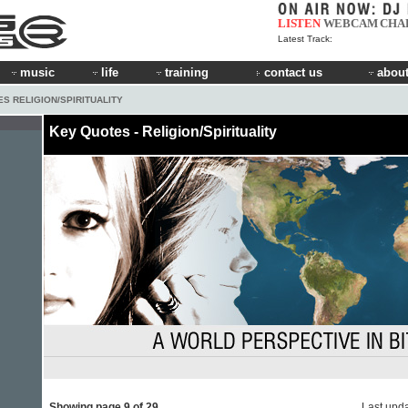
LISTEN
WEBCAM
CHA
Latest Track:
music
life
training
contact us
about
S RELIGION/SPIRITUALITY
Key Quotes - Religion/Spirituality
Showing page 9 of 29
Last upd