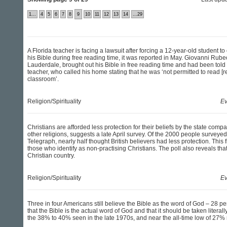
1...
4
5
6
7
8
9
10
11
12
13
14
...29
A Florida teacher is facing a lawsuit after forcing a 12-year-old student to 
his Bible during free reading time, it was reported in May. Giovanni Rubeo
Lauderdale, brought out his Bible in free reading time and had been told t
teacher, who called his home stating that he was ‘not permitted to read [r
classroom’.
Religion/Spirituality
Ev
Christians are afforded less protection for their beliefs by the state comp
other religions, suggests a late April survey. Of the 2000 people surveyed
Telegraph, nearly half thought British believers had less protection. This
those who identify as non-practising Christians. The poll also reveals tha
Christian country.
Religion/Spirituality
Ev
Three in four Americans still believe the Bible as the word of God – 28 p
that the Bible is the actual word of God and that it should be taken litera
the 38% to 40% seen in the late 1970s, and near the all-time low of 27