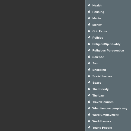
Health
Housing
Media
Money
Odd Facts
Politics
Religion/Spirituality
Religious Persecution
Science
Sex
Shopping
Social Issues
Space
The Elderly
The Law
Travel/Tourism
What famous people say
Work/Employment
World Issues
Young People