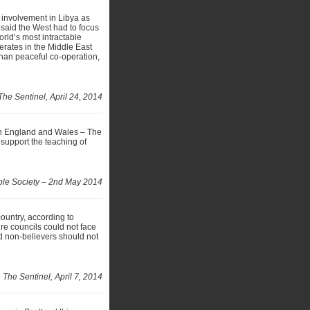
 involvement in Libya as
r said the West had to focus
world’s most intractable
erates in the Middle East
than peaceful co-operation,
The Sentinel, April 24, 2014
in England and Wales – The
o support the teaching of
ble Society – 2nd May 2014
 country, according to
re councils could not face
d non-believers should not
The Sentinel, April 7, 2014