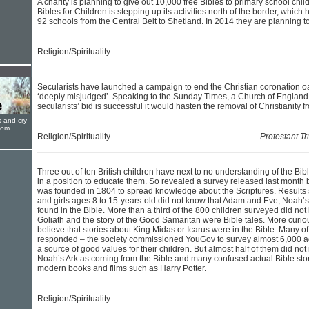
A charity is planning to give out 10,000 free Bibles to primary school child
Bibles for Children is stepping up its activities north of the border, which 
92 schools from the Central Belt to Shetland. In 2014 they are planning to
Religion/Spirituality
Secularists have launched a campaign to end the Christian coronation oath
‘deeply misjudged’. Speaking to the Sunday Times, a Church of England 
secularists’ bid is successful it would hasten the removal of Christianity fr
s and cry
oom
Religion/Spirituality
Protestant T
Three out of ten British children have next to no understanding of the Bibl
in a position to educate them. So revealed a survey released last month b
was founded in 1804 to spread knowledge about the Scriptures. Results
and girls ages 8 to 15-years-old did not know that Adam and Eve, Noah’s 
found in the Bible. More than a third of the 800 children surveyed did no
Goliath and the story of the Good Samaritan were Bible tales. More curiou
believe that stories about King Midas or Icarus were in the Bible. Many o
responded – the society commissioned YouGov to survey almost 6,000 adu
a source of good values for their children. But almost half of them did not
Noah’s Ark as coming from the Bible and many confused actual Bible stori
modern books and films such as Harry Potter.
Religion/Spirituality